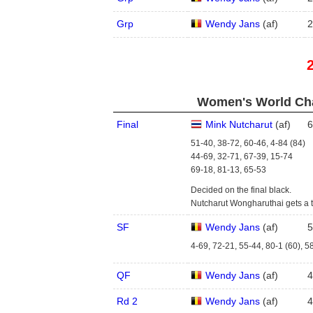
Grp
Wendy Jans
(
a
f
)
2
Women's World Cha
Final
Mink Nutcharut
(
a
f
)
6
51-40, 38-72, 60-46, 4-84 (84)
44-69, 32-71, 67-39, 15-74
69-18, 81-13, 65-53
Decided on the final black.
Nutcharut Wongharuthai gets a 
SF
Wendy Jans
(
a
f
)
5
4-69, 72-21, 55-44, 80-1 (60), 5
QF
Wendy Jans
(
a
f
)
4
Rd 2
Wendy Jans
(
a
f
)
4