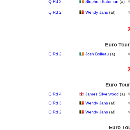
Q Rd 3
Stephen Bateman
(
a
)
4
Q Rd 2
Wendy Jans
(
a
f
)
4
Euro Tour
Q Rd 2
Josh Boileau
(
a
)
4
Euro Tour
Q Rd 4
James Silverwood
(
a
)
4
Q Rd 3
Wendy Jans
(
a
f
)
4
Q Rd 2
Wendy Jans
(
a
f
)
4
Euro Tou