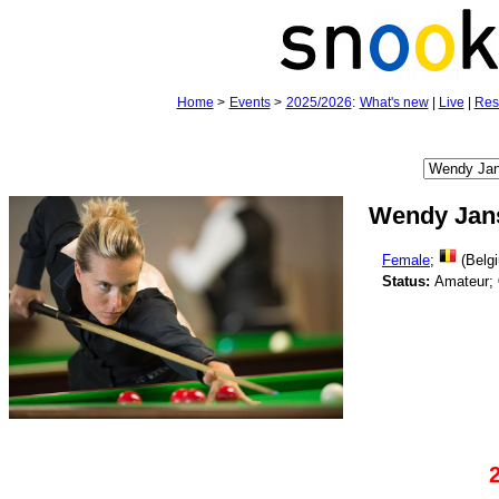
Home
>
Events
>
2025/2026
:
What's new
|
Live
|
Res
Wendy Jan
Female
;
(Belg
Status:
Amateur;