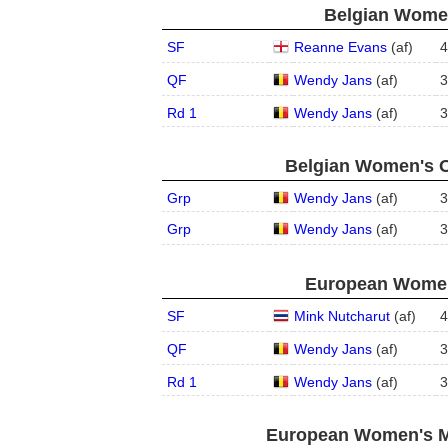
Belgian Women
SF
Reanne Evans
(
a
f
)
4
QF
Wendy Jans
(
a
f
)
3
Rd 1
Wendy Jans
(
a
f
)
3
Belgian Women's O
Grp
Wendy Jans
(
a
f
)
3
Grp
Wendy Jans
(
a
f
)
3
European Women'
SF
Mink Nutcharut
(
a
f
)
4
QF
Wendy Jans
(
a
f
)
3
Rd 1
Wendy Jans
(
a
f
)
3
European Women's Ma