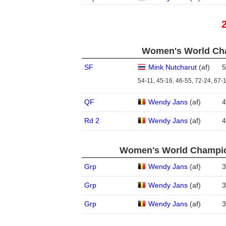
Women's World Cha
SF
Mink Nutcharut
(
a
f
)
5
54-11, 45-16, 46-55, 72-24, 67-
QF
Wendy Jans
(
a
f
)
4
Rd 2
Wendy Jans
(
a
f
)
4
Women's World Champion
Grp
Wendy Jans
(
a
f
)
3
Grp
Wendy Jans
(
a
f
)
3
Grp
Wendy Jans
(
a
f
)
3