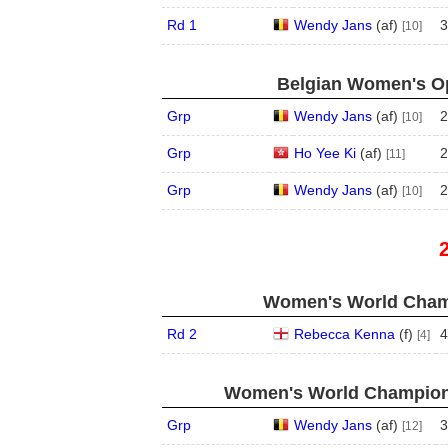
Rd 1
Wendy Jans
(
a
f
)
3
[10]
Belgian Women's Op
Grp
Wendy Jans
(
a
f
)
2
[10]
Grp
Ho Yee Ki
(
a
f
)
2
[11]
Grp
Wendy Jans
(
a
f
)
2
[10]
Women's World Champ
Rd 2
Rebecca Kenna
(
f
)
4
[4]
Women's World Champions
Grp
Wendy Jans
(
a
f
)
3
[12]