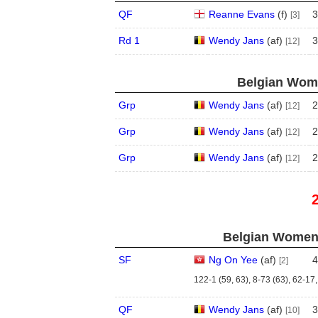
QF
Reanne Evans
(
f
)
3
[3]
Rd 1
Wendy Jans
(
a
f
)
3
[12]
Belgian Wome
Grp
Wendy Jans
(
a
f
)
2
[12]
Grp
Wendy Jans
(
a
f
)
2
[12]
Grp
Wendy Jans
(
a
f
)
2
[12]
Belgian Women'
SF
Ng On Yee
(
a
f
)
4
[2]
122-1 (59, 63), 8-73 (63), 62-17,
QF
Wendy Jans
(
a
f
)
3
[10]