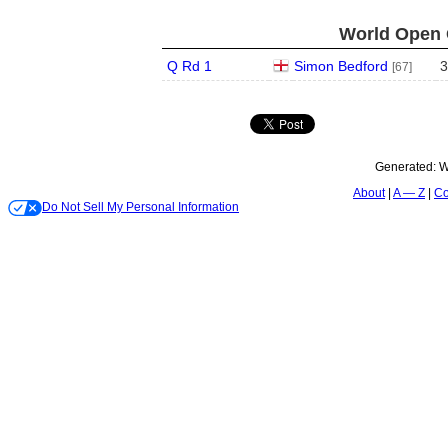
World Open 
Q Rd 1
Simon Bedford
3
[67]
Generated:
W
About
A — Z
Co
Do Not Sell My Personal Information