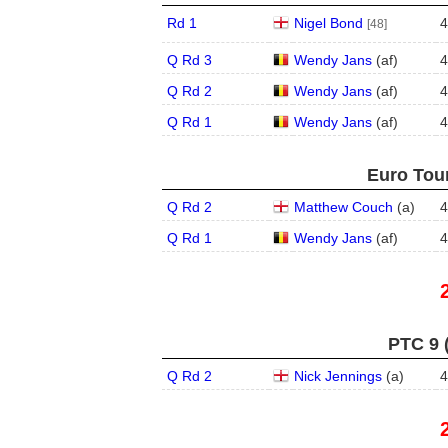
Rd 1
Nigel Bond
4
[48]
Q Rd 3
Wendy Jans
(
a
f
)
4
Q Rd 2
Wendy Jans
(
a
f
)
4
Q Rd 1
Wendy Jans
(
a
f
)
4
Euro Tour
Q Rd 2
Matthew Couch
(
a
)
4
Q Rd 1
Wendy Jans
(
a
f
)
4
PTC 9 
Q Rd 2
Nick Jennings
(
a
)
4