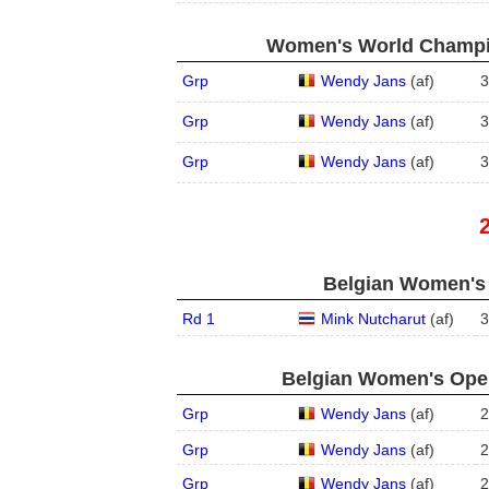
Women's World Champio
Grp
Wendy Jans
(
a
f
)
3
Grp
Wendy Jans
(
a
f
)
3
Grp
Wendy Jans
(
a
f
)
3
Belgian Women's 
Rd 1
Mink Nutcharut
(
a
f
)
3
Belgian Women's Open
Grp
Wendy Jans
(
a
f
)
2
Grp
Wendy Jans
(
a
f
)
2
Grp
Wendy Jans
(
a
f
)
2