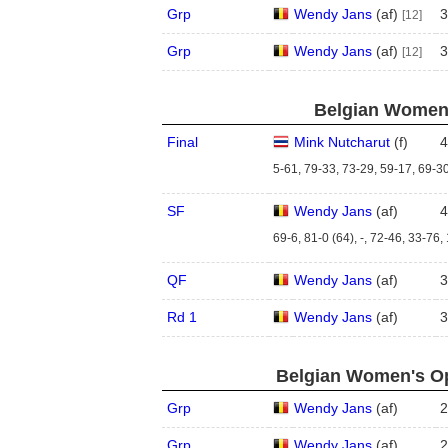
Grp
Wendy Jans
(
a
f
)
3
[12]
Grp
Wendy Jans
(
a
f
)
3
[12]
Belgian Women'
Final
Mink Nutcharut
(
f
)
4
5-61, 79-33, 73-29, 59-17, 69-30
SF
Wendy Jans
(
a
f
)
4
69-6, 81-0 (64), -, 72-46, 33-76,
QF
Wendy Jans
(
a
f
)
3
Rd 1
Wendy Jans
(
a
f
)
3
Belgian Women's Op
Grp
Wendy Jans
(
a
f
)
2
Grp
Wendy Jans
(
a
f
)
2