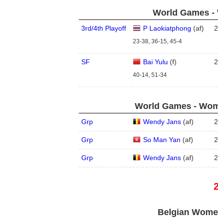
World Games - 
3rd/4th Playoff
P Laokiatphong
(
a
f
)
2
23-38, 36-15, 45-4
SF
Bai Yulu
(
f
)
2
40-14, 51-34
World Games - Wome
Grp
Wendy Jans
(
a
f
)
2
Grp
So Man Yan
(
a
f
)
2
Grp
Wendy Jans
(
a
f
)
2
Belgian Women