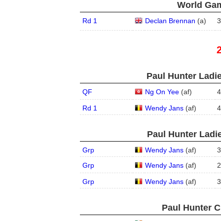
World Gam
Rd 1
Declan Brennan
(
a
)
3
Paul Hunter Ladie
QF
Ng On Yee
(
a
f
)
4
Rd 1
Wendy Jans
(
a
f
)
4
Paul Hunter Ladie
Grp
Wendy Jans
(
a
f
)
3
Grp
Wendy Jans
(
a
f
)
2
Grp
Wendy Jans
(
a
f
)
3
Paul Hunter C