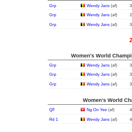
Grp
Wendy Jans
(
a
f
)
3
Grp
Wendy Jans
(
a
f
)
2
Grp
Wendy Jans
(
a
f
)
3
Women's World Champio
Grp
Wendy Jans
(
a
f
)
3
Grp
Wendy Jans
(
a
f
)
3
Grp
Wendy Jans
(
a
f
)
3
Women's World Cha
QF
Ng On Yee
(
a
f
)
4
Rd 1
Wendy Jans
(
a
f
)
4