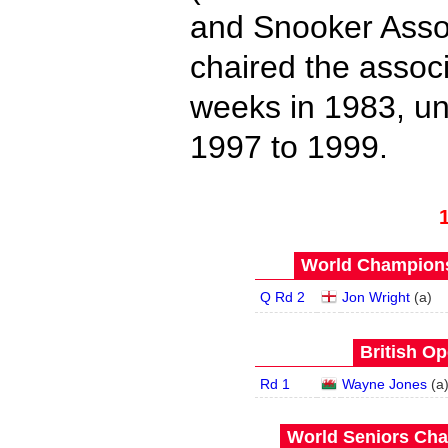
and Snooker Asso
chaired the associ
weeks in 1983, un
1997 to 1999.
World Champions
Q Rd 2
Jon Wright
(
a
)
British Op
Rd 1
Wayne Jones
(
a
World Seniors Cha