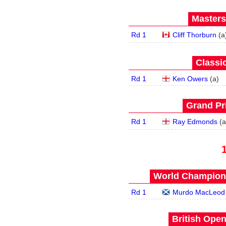
Masters
Rd 1
Cliff Thorburn
(
a
Classic
Rd 1
Ken Owers
(
a
)
Grand Pri
Rd 1
Ray Edmonds
(
a
World Champions
Rd 1
Murdo MacLeod
British Open