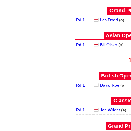
Grand Pr
Rd 1
Les Dodd
(
a
)
Asian Ope
Rd 1
Bill Oliver
(
a
)
British Open
Rd 1
David Roe
(
a
)
Classic
Rd 1
Jon Wright
(
a
)
Grand Pri