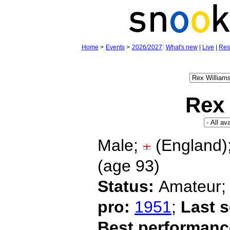
Home
>
Events
>
2026/2027
:
What's new
|
Live
|
Res
Rex 
Male;
(England)
(age
93)
Status:
Amateur
pro:
1951
;
Last 
Best performanc