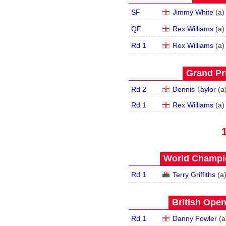
SF
Jimmy White
(
a
)
QF
Rex Williams
(
a
)
Rd 1
Rex Williams
(
a
)
Grand Pri
Rd 2
Dennis Taylor
(
a
Rd 1
Rex Williams
(
a
)
World Champio
Rd 1
Terry Griffiths
(
a
British Open
Rd 1
Danny Fowler
(
a