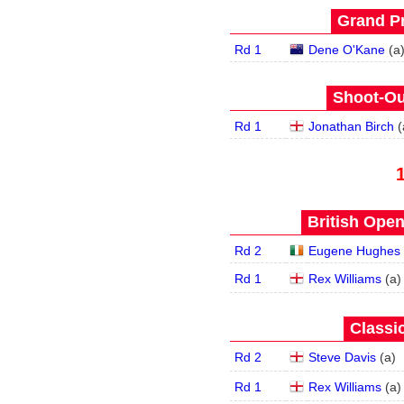
Grand Pr
Rd 1
Dene O'Kane
(
a
Shoot-Ou
Rd 1
Jonathan Birch
(
British Open
Rd 2
Eugene Hughes
Rd 1
Rex Williams
(
a
)
Classic
Rd 2
Steve Davis
(
a
)
Rd 1
Rex Williams
(
a
)