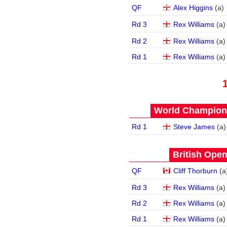
QF
Alex Higgins
(
a
)
Rd 3
Rex Williams
(
a
)
Rd 2
Rex Williams
(
a
)
Rd 1
Rex Williams
(
a
)
World Champions
Rd 1
Steve James
(
a
)
British Open
QF
Cliff Thorburn
(
a
Rd 3
Rex Williams
(
a
)
Rd 2
Rex Williams
(
a
)
Rd 1
Rex Williams
(
a
)