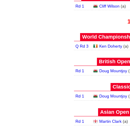
Rd 1
Cliff Wilson
(
a
)
World Championship
Q Rd 3
Ken Doherty
(
a
)
British Open
Rd 1
Doug Mountjoy
(
Classic
Rd 1
Doug Mountjoy
(
Asian Open 
Rd 1
Martin Clark
(
a
)