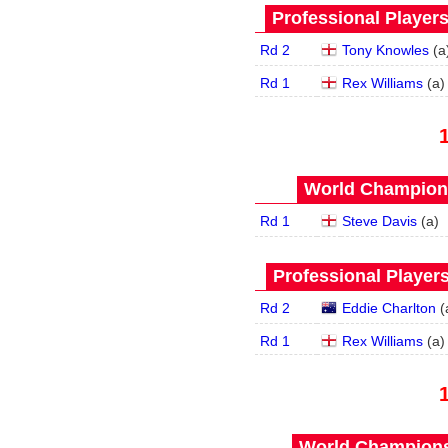
Professional Player
Rd 2
Tony Knowles
(
a
Rd 1
Rex Williams
(
a
)
World Champions
Rd 1
Steve Davis
(
a
)
Professional Player
Rd 2
Eddie Charlton
(
Rd 1
Rex Williams
(
a
)
World Championsh