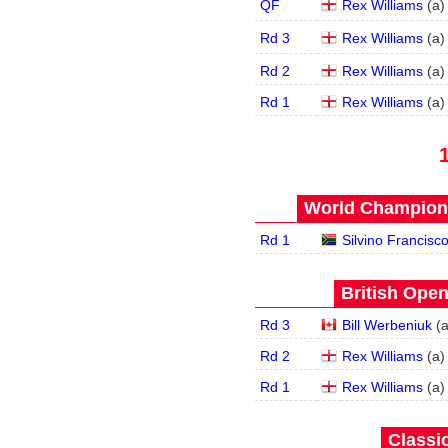
QF
Rex Williams
(
a
)
Rd 3
Rex Williams
(
a
)
Rd 2
Rex Williams
(
a
)
Rd 1
Rex Williams
(
a
)
World Champions
Rd 1
Silvino Francisc
British Open
Rd 3
Bill Werbeniuk
(
Rd 2
Rex Williams
(
a
)
Rd 1
Rex Williams
(
a
)
Classic