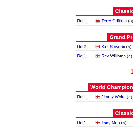
Classic
Rd 1
Terry Griffiths
(
a
Grand Pri
Rd 2
Kirk Stevens
(
a
)
Rd 1
Rex Williams
(
a
)
World Champions
Rd 1
Jimmy White
(
a
)
Classic
Rd 1
Tony Meo
(
a
)