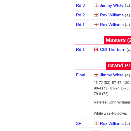
Rd 3
Jimmy White
(
a
)
Rd 2
Rex Williams
(
a
)
Rd 1
Rex Williams
(
a
)
Masters (2
Rd 1
Cliff Thorburn
(
a
Grand Pri
Final
Jimmy White
(
a
)
11-72 (53), 57-47, 130-
90-4 (73), 83-24, 0-76,
79-8 (72)
Referee: John Williams
White was 4-6 down.
SF
Rex Williams
(
a
)