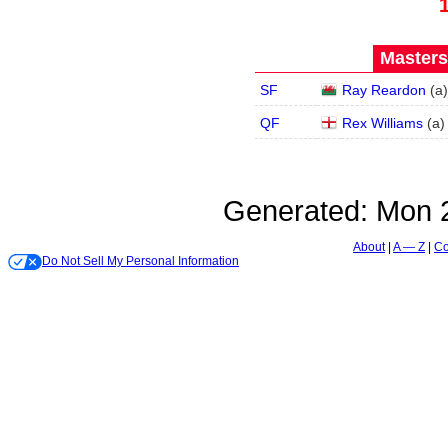
Masters
SF
Ray Reardon
(
a
)
QF
Rex Williams
(
a
)
Generated:
Mon 2
About
A — Z
Co
Do Not Sell My Personal Information