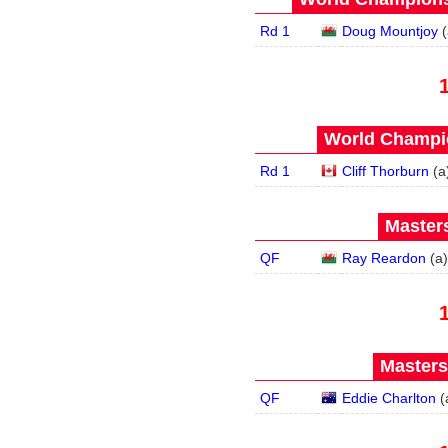
Rd 1
Doug Mountjoy
(
World Champio
Rd 1
Cliff Thorburn
(
a
Masters
QF
Ray Reardon
(
a
)
Masters
QF
Eddie Charlton
(