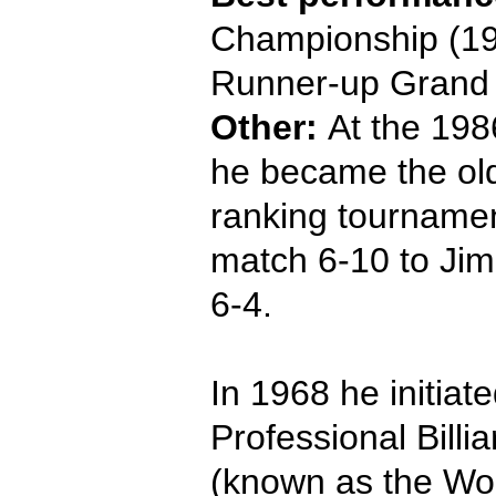
Championship (19
Runner-up Grand 
Other:
At the 198
he became the old
ranking tournament
match 6-10 to Jim
6-4.
In 1968 he initiate
Professional Billi
(known as the Worl