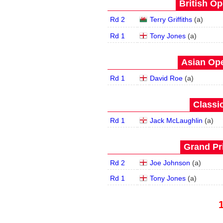
British Op
Rd 2
Terry Griffiths
(
a
)
Rd 1
Tony Jones
(
a
)
Asian Ope
Rd 1
David Roe
(
a
)
Classic
Rd 1
Jack McLaughlin
(
a
)
Grand Pri
Rd 2
Joe Johnson
(
a
)
Rd 1
Tony Jones
(
a
)