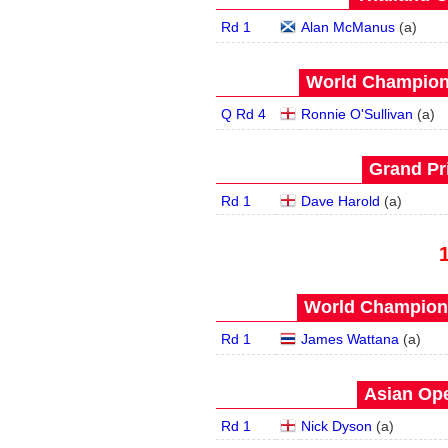
Rd 1
Alan McManus
(
a
)
World Champions
Q Rd 4
Ronnie O'Sullivan
(
a
)
Grand Pri
Rd 1
Dave Harold
(
a
)
World Champions
Rd 1
James Wattana
(
a
)
Asian Ope
Rd 1
Nick Dyson
(
a
)