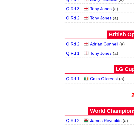
Q Rd 3
Tony Jones
(
a
)
Q Rd 2
Tony Jones
(
a
)
British O
Q Rd 2
Adrian Gunnell
(
a
)
Q Rd 1
Tony Jones
(
a
)
LG Cup
Q Rd 1
Colm Gilcreest
(
a
)
World Champions
Q Rd 2
James Reynolds
(
a
)