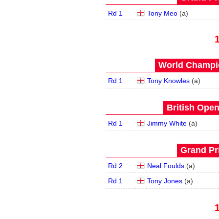
Rd 1
Tony Meo
(
a
)
World Champio
Rd 1
Tony Knowles
(
a
)
British Open
Rd 1
Jimmy White
(
a
)
Grand Pri
Rd 2
Neal Foulds
(
a
)
Rd 1
Tony Jones
(
a
)