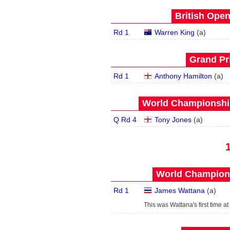
British Open
Rd 1
Warren King
(
a
)
Grand Pri
Rd 1
Anthony Hamilton
(
a
)
World Championship
Q Rd 4
Tony Jones
(
a
)
World Champions
Rd 1
James Wattana
(
a
)
This was Wattana's first time at 