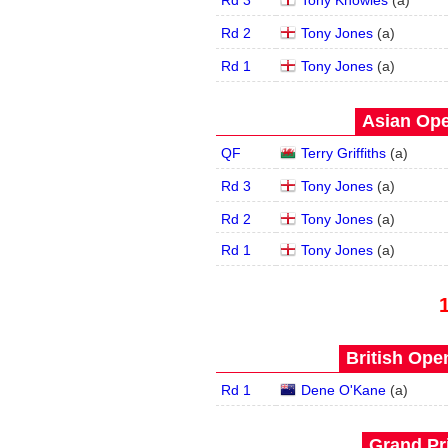
Rd 3
Tony Knowles
(
a
)
Rd 2
Tony Jones
(
a
)
Rd 1
Tony Jones
(
a
)
Asian Ope
QF
Terry Griffiths
(
a
)
Rd 3
Tony Jones
(
a
)
Rd 2
Tony Jones
(
a
)
Rd 1
Tony Jones
(
a
)
British Open
Rd 1
Dene O'Kane
(
a
)
Grand Pri