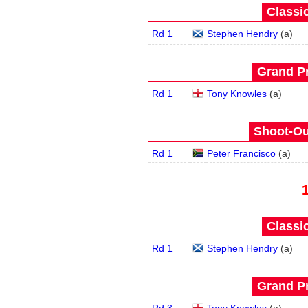
Classic
Rd 1
Stephen Hendry
(
a
)
Grand Pr
Rd 1
Tony Knowles
(
a
)
Shoot-Ou
Rd 1
Peter Francisco
(
a
)
Classic
Rd 1
Stephen Hendry
(
a
)
Grand Pr