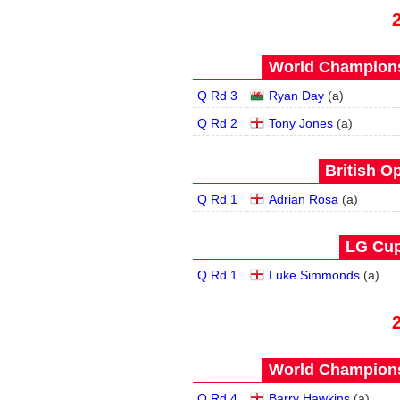
World Champions
Q Rd 3
Ryan Day
(
a
)
Q Rd 2
Tony Jones
(
a
)
British O
Q Rd 1
Adrian Rosa
(
a
)
LG Cup
Q Rd 1
Luke Simmonds
(
a
)
World Champions
Q Rd 4
Barry Hawkins
(
a
)