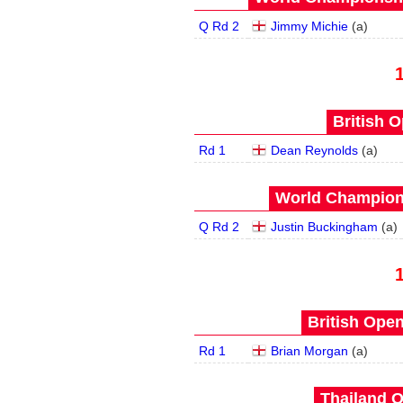
Q Rd 2
Jimmy Michie
(
a
)
British O
Rd 1
Dean Reynolds
(
a
)
World Champions
Q Rd 2
Justin Buckingham
(
a
)
British Open
Rd 1
Brian Morgan
(
a
)
Thailand O