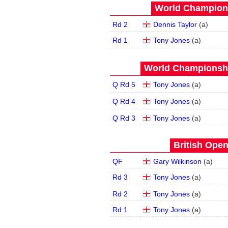
World Champions
Rd 2
Dennis Taylor
(
a
)
Rd 1
Tony Jones
(
a
)
World Championship
Q Rd 5
Tony Jones
(
a
)
Q Rd 4
Tony Jones
(
a
)
Q Rd 3
Tony Jones
(
a
)
British Open
QF
Gary Wilkinson
(
a
)
Rd 3
Tony Jones
(
a
)
Rd 2
Tony Jones
(
a
)
Rd 1
Tony Jones
(
a
)