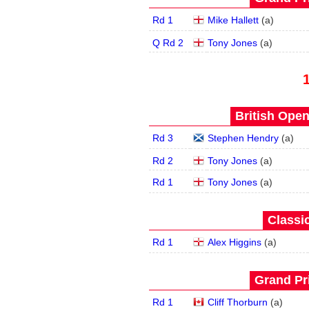
Rd 1
Mike Hallett
(
a
)
Q Rd 2
Tony Jones
(
a
)
British Open
Rd 3
Stephen Hendry
(
a
)
Rd 2
Tony Jones
(
a
)
Rd 1
Tony Jones
(
a
)
Classic
Rd 1
Alex Higgins
(
a
)
Grand Pri
Rd 1
Cliff Thorburn
(
a
)