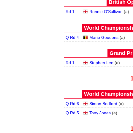
British O
Rd 1
Ronnie O'Sullivan
(
a
)
World Championship
Q Rd 4
Mario Geudens
(
a
)
Grand Pri
Rd 1
Stephen Lee
(
a
)
World Championship
Q Rd 6
Simon Bedford
(
a
)
Q Rd 5
Tony Jones
(
a
)