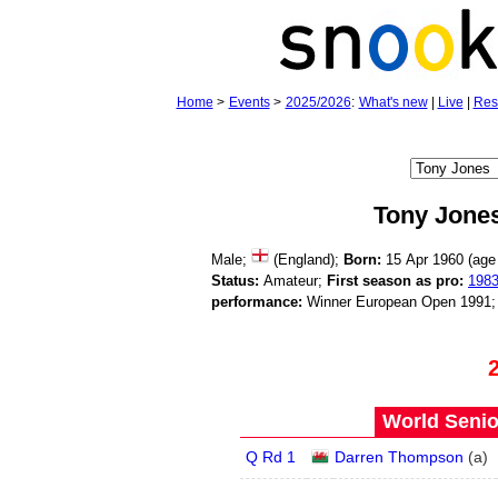
Home
>
Events
>
2025/2026
:
What's new
|
Live
|
Res
Tony Jone
Male;
(England);
Born:
15 Apr 1960 (ag
Status:
Amateur;
First season as pro:
198
performance:
Winner European Open 1991
World Senio
Q Rd 1
Darren Thompson
(
a
)