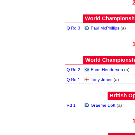
World Championship
Q Rd 3
Paul McPhillips
(
a
)
World Championship
Q Rd 2
Euan Henderson
(
a
)
Q Rd 1
Tony Jones
(
a
)
British O
Rd 1
Graeme Dott
(
a
)