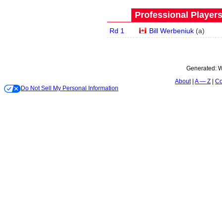
Professional Player
Rd 1
Bill Werbeniuk
(
a
)
Generated:
W
About
A — Z
Co
Do Not Sell My Personal Information