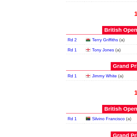
British Open
Rd 2
Terry Griffiths
(
a
)
Rd 1
Tony Jones
(
a
)
Grand Pri
Rd 1
Jimmy White
(
a
)
British Open
Rd 1
Silvino Francisco
(
a
)
Grand Pri