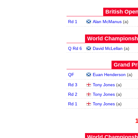
British Open
Rd 1
Alan McManus
(
a
)
World Championship
Q Rd 6
David McLellan
(
a
)
Grand Pri
QF
Euan Henderson
(
a
)
Rd 3
Tony Jones
(
a
)
Rd 2
Tony Jones
(
a
)
Rd 1
Tony Jones
(
a
)
World Championship