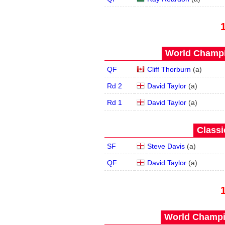
World Champi
QF
Cliff Thorburn
(
a
)
Rd 2
David Taylor
(
a
)
Rd 1
David Taylor
(
a
)
Classi
SF
Steve Davis
(
a
)
QF
David Taylor
(
a
)
World Champi