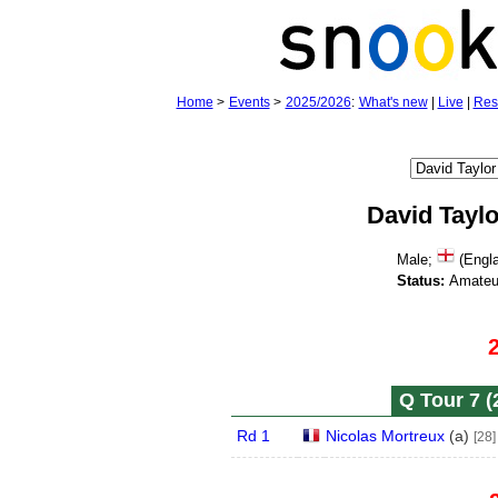
Home
>
Events
>
2025/2026
:
What's new
|
Live
|
Res
David Taylo
Male;
(Engla
Status:
Amateu
Q Tour 7 (
Rd 1
Nicolas Mortreux
(
a
)
[28]