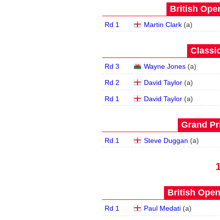
British Open
Rd 1
Martin Clark
(
a
)
Classic
Rd 3
Wayne Jones
(
a
)
Rd 2
David Taylor
(
a
)
Rd 1
David Taylor
(
a
)
Grand Pri
Rd 1
Steve Duggan
(
a
)
British Open
Rd 1
Paul Medati
(
a
)