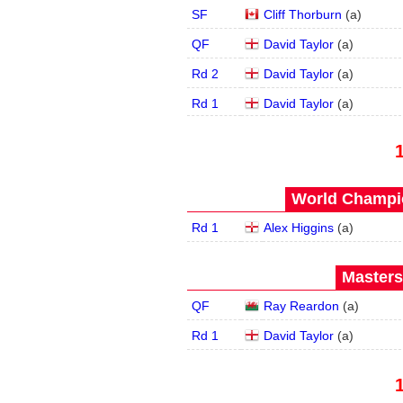
SF
Cliff Thorburn
(
a
)
QF
David Taylor
(
a
)
Rd 2
David Taylor
(
a
)
Rd 1
David Taylor
(
a
)
World Champio
Rd 1
Alex Higgins
(
a
)
Masters
QF
Ray Reardon
(
a
)
Rd 1
David Taylor
(
a
)