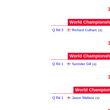
World Championship
Q Rd 3
Richard Culham
(
a
)
World Championship
Q Rd 1
Surinder Gill
(
a
)
World Champions
Q Rd 1
Jason Wallace
(
a
)