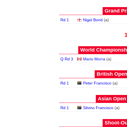
Grand Pri
Rd 1
Nigel Bond
(
a
)
World Championship
Q Rd 3
Mario Morra
(
a
)
British Open
Rd 1
Peter Francisco
(
a
)
Asian Open 
Rd 1
Silvino Francisco
(
a
)
Shoot-Ou