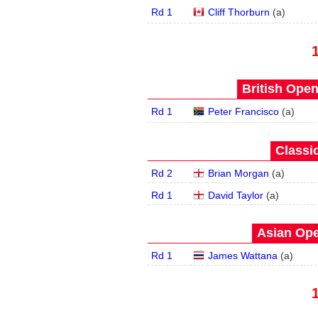
Rd 1
Cliff Thorburn
(
a
)
British Open
Rd 1
Peter Francisco
(
a
)
Classic
Rd 2
Brian Morgan
(
a
)
Rd 1
David Taylor
(
a
)
Asian Ope
Rd 1
James Wattana
(
a
)