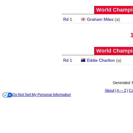
World Champio
Rd 1
Graham Miles
(
a
)
World Champio
Rd 1
Eddie Charlton
(
a
)
Generated:
About
A — Z
Co
Do Not Sell My Personal Information