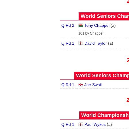
World Seniors Cham
Q Rd 2
Tony Chappel
(
a
)
101 by Chappel.
Q Rd 1
David Taylor
(
a
)
World Seniors Champ
Q Rd 1
Joe Swail
World Championship
Q Rd 1
Paul Wykes
(
a
)