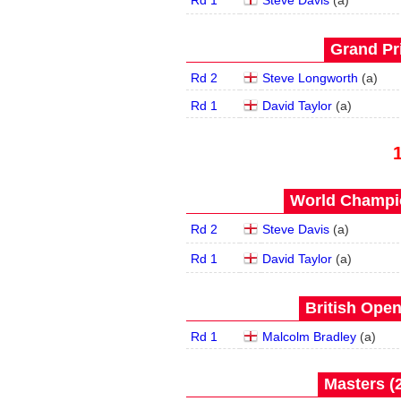
Rd 1
Steve Davis
(
a
)
Grand Pri
Rd 2
Steve Longworth
(
a
)
Rd 1
David Taylor
(
a
)
World Champio
Rd 2
Steve Davis
(
a
)
Rd 1
David Taylor
(
a
)
British Open
Rd 1
Malcolm Bradley
(
a
)
Masters (2