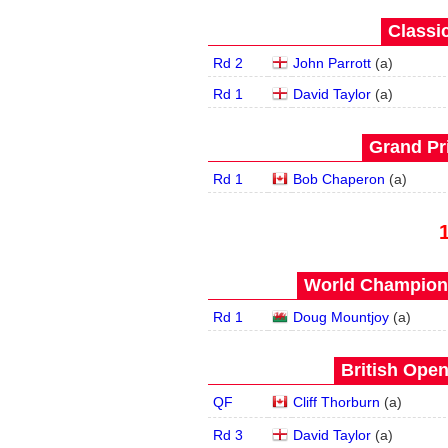
Classic
Rd 2
John Parrott
(
a
)
Rd 1
David Taylor
(
a
)
Grand Pri
Rd 1
Bob Chaperon
(
a
)
World Champions
Rd 1
Doug Mountjoy
(
a
)
British Open
QF
Cliff Thorburn
(
a
)
Rd 3
David Taylor
(
a
)