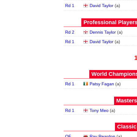
Rd 1
David Taylor
(
a
)
Professional Player
Rd 2
Dennis Taylor
(
a
)
Rd 1
David Taylor
(
a
)
World Championsh
Rd 1
Patsy Fagan
(
a
)
Masters
Rd 1
Tony Meo
(
a
)
Classic
QF
Ray Reardon
(
a
)