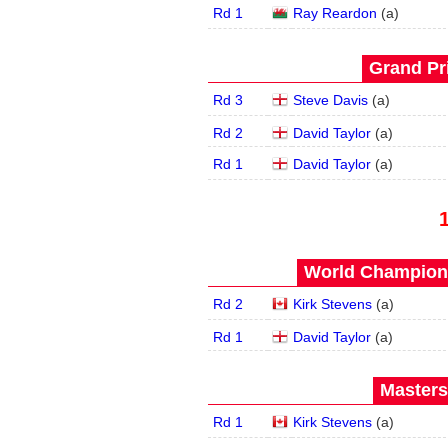
Rd 1
Ray Reardon
(
a
)
Grand Pri
Rd 3
Steve Davis
(
a
)
Rd 2
David Taylor
(
a
)
Rd 1
David Taylor
(
a
)
World Champions
Rd 2
Kirk Stevens
(
a
)
Rd 1
David Taylor
(
a
)
Masters
Rd 1
Kirk Stevens
(
a
)