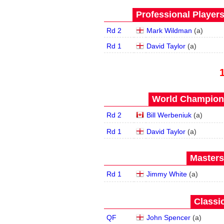
Professional Player
Rd 2
Mark Wildman
(
a
)
Rd 1
David Taylor
(
a
)
World Champions
Rd 2
Bill Werbeniuk
(
a
)
Rd 1
David Taylor
(
a
)
Masters
Rd 1
Jimmy White
(
a
)
Classic
QF
John Spencer
(
a
)