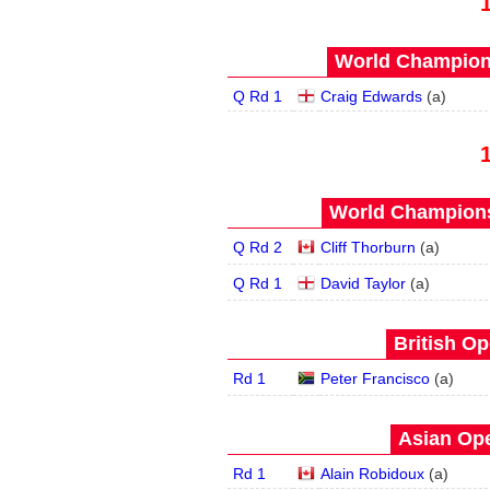
World Champions
Q Rd 1
Craig Edwards
(
a
)
World Champions
Q Rd 2
Cliff Thorburn
(
a
)
Q Rd 1
David Taylor
(
a
)
British Op
Rd 1
Peter Francisco
(
a
)
Asian Ope
Rd 1
Alain Robidoux
(
a
)