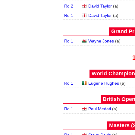
Rd 2
David Taylor
(
a
)
Rd 1
David Taylor
(
a
)
Grand Pri
Rd 1
Wayne Jones
(
a
)
World Champions
Rd 1
Eugene Hughes
(
a
)
British Open
Rd 1
Paul Medati
(
a
)
Masters (2