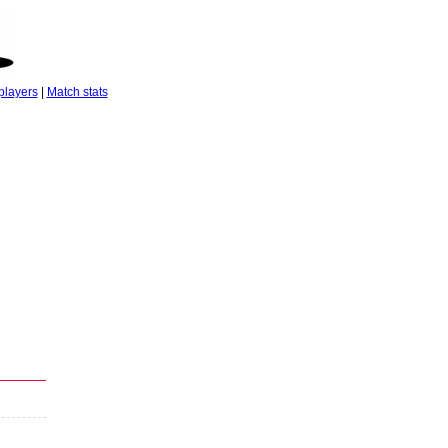
players
|
Match stats