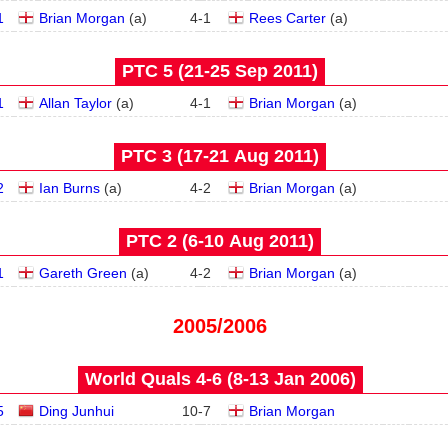
1
Brian Morgan
(
a
)
4
-
1
Rees Carter
(
a
)
PTC 5 (21‑25 Sep 2011)
1
Allan Taylor
(
a
)
4
-
1
Brian Morgan
(
a
)
PTC 3 (17‑21 Aug 2011)
2
Ian Burns
(
a
)
4
-
2
Brian Morgan
(
a
)
PTC 2 (6‑10 Aug 2011)
1
Gareth Green
(
a
)
4
-
2
Brian Morgan
(
a
)
2005/2006
World Quals 4-6 (8‑13 Jan 2006)
5
Ding Junhui
10
-
7
Brian Morgan