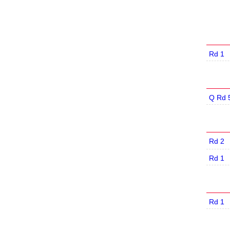
Rd 1
Q Rd 
Rd 2
Rd 1
Rd 1