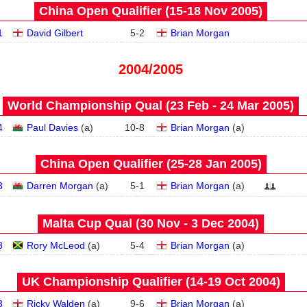
China Open Qualifier (15‑18 Nov 2005)
1
David Gilbert
5
-
2
Brian Morgan
2004/2005
World Championship Qual (23 Feb - 24 Mar 2005)
4
Paul Davies
(
a
)
10
-
8
Brian Morgan
(
a
)
China Open Qualifier (25‑28 Jan 2005)
3
Darren Morgan
(
a
)
5
-
1
Brian Morgan
(
a
)
Malta Cup Qual (30 Nov - 3 Dec 2004)
3
Rory McLeod
(
a
)
5
-
4
Brian Morgan
(
a
)
UK Championship Qualifier (14‑19 Oct 2004)
3
Ricky Walden
(
a
)
9
-
6
Brian Morgan
(
a
)