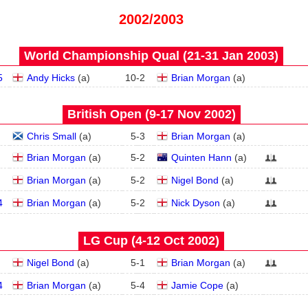
2002/2003
World Championship Qual (21‑31 Jan 2003)
5
Andy Hicks
(
a
)
10
-
2
Brian Morgan
(
a
)
British Open (9‑17 Nov 2002)
Chris Small
(
a
)
5
-
3
Brian Morgan
(
a
)
Brian Morgan
(
a
)
5
-
2
Quinten Hann
(
a
)
Brian Morgan
(
a
)
5
-
2
Nigel Bond
(
a
)
4
Brian Morgan
(
a
)
5
-
2
Nick Dyson
(
a
)
LG Cup (4‑12 Oct 2002)
Nigel Bond
(
a
)
5
-
1
Brian Morgan
(
a
)
4
Brian Morgan
(
a
)
5
-
4
Jamie Cope
(
a
)