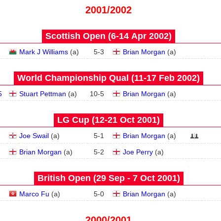
2001/2002
Scottish Open (6‑14 Apr 2002)
Mark J Williams
(
a
)
5
-
3
Brian Morgan
(
a
)
World Championship Qual (11‑17 Feb 2002)
5
Stuart Pettman
(
a
)
10
-
5
Brian Morgan
(
a
)
LG Cup (12‑21 Oct 2001)
Joe Swail
(
a
)
5
-
1
Brian Morgan
(
a
)
Brian Morgan
(
a
)
5
-
2
Joe Perry
(
a
)
British Open (29 Sep - 7 Oct 2001)
Marco Fu
(
a
)
5
-
0
Brian Morgan
(
a
)
2000/2001