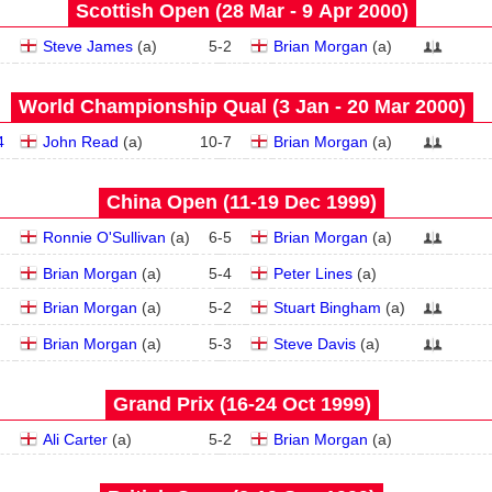
Scottish Open (28 Mar - 9 Apr 2000)
Steve James
(
a
)
5
-
2
Brian Morgan
(
a
)
World Championship Qual (3 Jan - 20 Mar 2000)
4
John Read
(
a
)
10
-
7
Brian Morgan
(
a
)
China Open (11‑19 Dec 1999)
Ronnie O'Sullivan
(
a
)
6
-
5
Brian Morgan
(
a
)
Brian Morgan
(
a
)
5
-
4
Peter Lines
(
a
)
Brian Morgan
(
a
)
5
-
2
Stuart Bingham
(
a
)
Brian Morgan
(
a
)
5
-
3
Steve Davis
(
a
)
Grand Prix (16‑24 Oct 1999)
Ali Carter
(
a
)
5
-
2
Brian Morgan
(
a
)