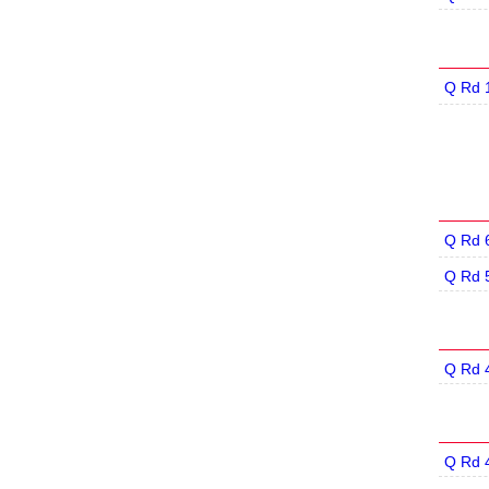
Q Rd 
Q Rd 
Q Rd 
Q Rd 
Q Rd 