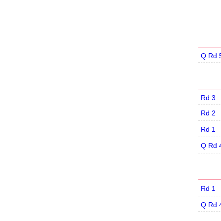
Q Rd 
Rd 3
Rd 2
Rd 1
Q Rd 
Rd 1
Q Rd 