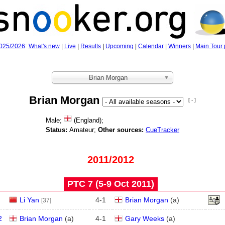
025/2026
:
What's new
|
Live
|
Results
|
Upcoming
|
Calendar
|
Winners
|
Main Tour 
Brian Morgan
Brian Morgan
[ - ]
Male;
(England);
Status:
Amateur;
Other sources:
CueTracker
2011/2012
PTC 7 (5‑9 Oct 2011)
Li Yan
4
-
1
Brian Morgan
(
a
)
[37]
2
Brian Morgan
(
a
)
4
-
1
Gary Weeks
(
a
)