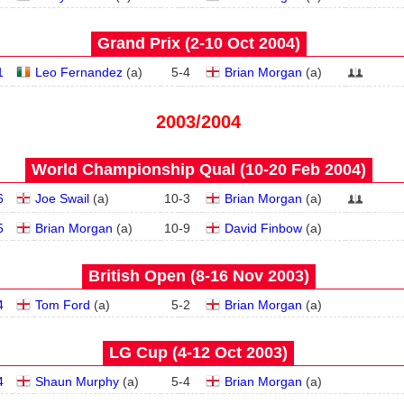
Grand Prix (2‑10 Oct 2004)
1
Leo Fernandez
(
a
)
5
-
4
Brian Morgan
(
a
)
2003/2004
World Championship Qual (10‑20 Feb 2004)
6
Joe Swail
(
a
)
10
-
3
Brian Morgan
(
a
)
5
Brian Morgan
(
a
)
10
-
9
David Finbow
(
a
)
British Open (8‑16 Nov 2003)
4
Tom Ford
(
a
)
5
-
2
Brian Morgan
(
a
)
LG Cup (4‑12 Oct 2003)
4
Shaun Murphy
(
a
)
5
-
4
Brian Morgan
(
a
)