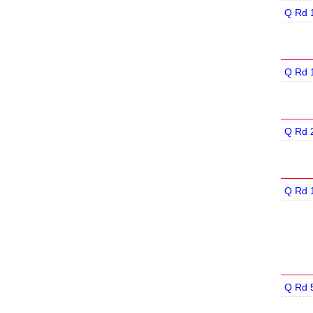
Q Rd 
Q Rd 
Q Rd 
Q Rd 
Q Rd 