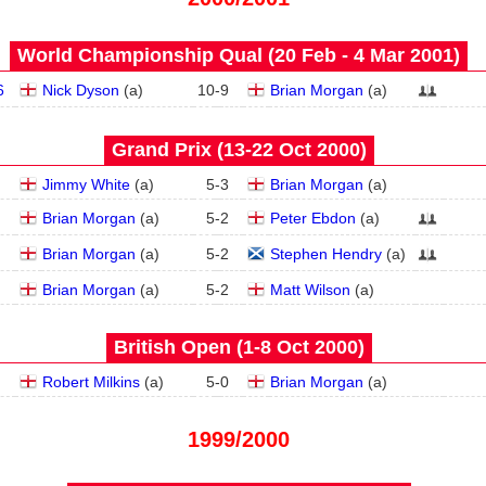
World Championship Qual (20 Feb - 4 Mar 2001)
6
Nick Dyson
(
a
)
10
-
9
Brian Morgan
(
a
)
Grand Prix (13‑22 Oct 2000)
Jimmy White
(
a
)
5
-
3
Brian Morgan
(
a
)
Brian Morgan
(
a
)
5
-
2
Peter Ebdon
(
a
)
Brian Morgan
(
a
)
5
-
2
Stephen Hendry
(
a
)
Brian Morgan
(
a
)
5
-
2
Matt Wilson
(
a
)
British Open (1‑8 Oct 2000)
Robert Milkins
(
a
)
5
-
0
Brian Morgan
(
a
)
1999/2000