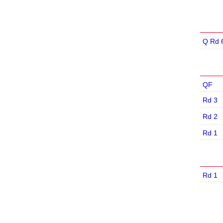
Q Rd 
QF
Rd 3
Rd 2
Rd 1
Rd 1