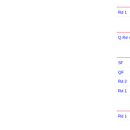
Rd 1
Q Rd 
SF
QF
Rd 2
Rd 1
Rd 1