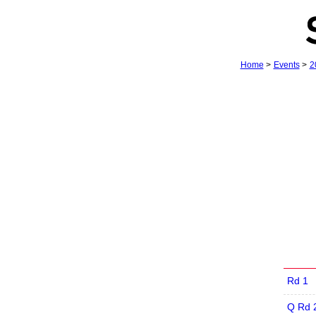
Home
>
Events
>
2
Rd 1
Q Rd 