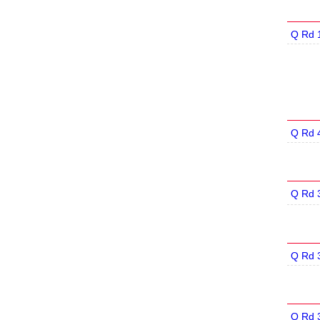
Q Rd 
Q Rd 
Q Rd 
Q Rd 
Q Rd 