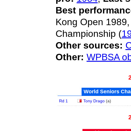
Best performanc
Kong Open 1989,
Championship (
1
Other sources:
C
Other:
WPBSA obi
World Seniors Cha
Rd 1
Tony Drago
(
a
)