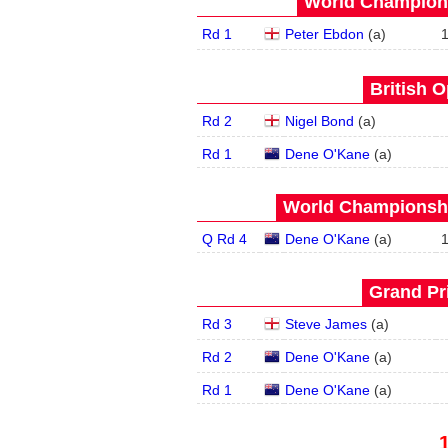
World Champions
Rd 1
Peter Ebdon
(
a
)
British O
Rd 2
Nigel Bond
(
a
)
Rd 1
Dene O'Kane
(
a
)
World Championship
Q Rd 4
Dene O'Kane
(
a
)
Grand Pri
Rd 3
Steve James
(
a
)
Rd 2
Dene O'Kane
(
a
)
Rd 1
Dene O'Kane
(
a
)