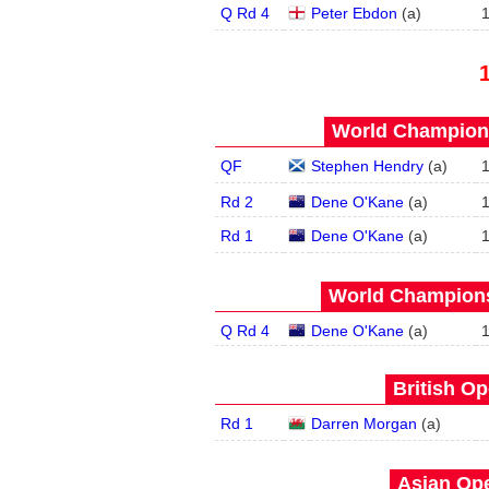
Q Rd 4
Peter Ebdon
(
a
)
World Champions
QF
Stephen Hendry
(
a
)
Rd 2
Dene O'Kane
(
a
)
Rd 1
Dene O'Kane
(
a
)
World Champions
Q Rd 4
Dene O'Kane
(
a
)
British Op
Rd 1
Darren Morgan
(
a
)
Asian Ope