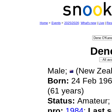
Home
>
Events
>
2025/2026
:
What's new
|
Live
|
Res
Den
Male;
(New Zeal
Born:
24 Feb 19
(61 years)
Status:
Amateur
pro:
1984
;
Last 