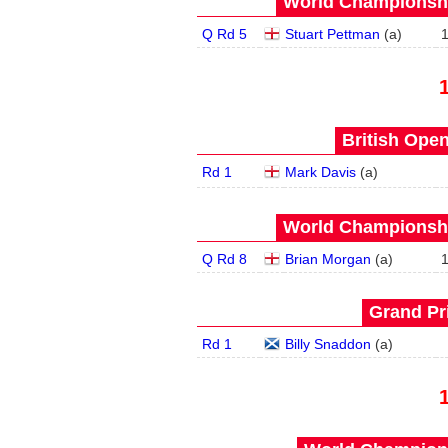
World Championship
Q Rd 5
Stuart Pettman
(
a
)
British Open
Rd 1
Mark Davis
(
a
)
World Championship
Q Rd 8
Brian Morgan
(
a
)
Grand Pri
Rd 1
Billy Snaddon
(
a
)