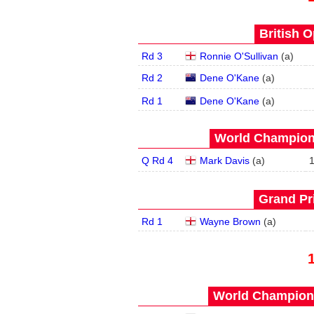
British O
Rd 3
Ronnie O'Sullivan
(
a
)
Rd 2
Dene O'Kane
(
a
)
Rd 1
Dene O'Kane
(
a
)
World Champions
Q Rd 4
Mark Davis
(
a
)
Grand Pri
Rd 1
Wayne Brown
(
a
)
World Champions