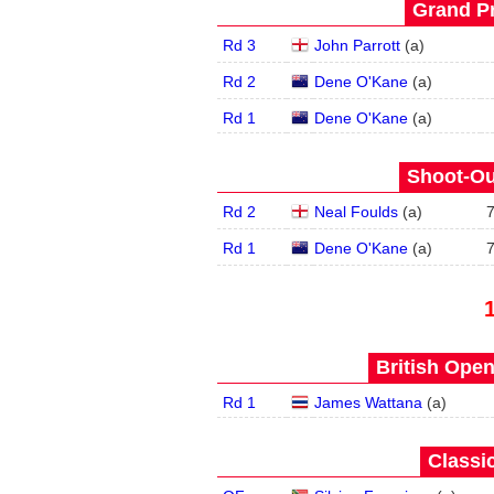
Grand Pr
Rd 3
John Parrott
(
a
)
Rd 2
Dene O'Kane
(
a
)
Rd 1
Dene O'Kane
(
a
)
Shoot-Ou
Rd 2
Neal Foulds
(
a
)
Rd 1
Dene O'Kane
(
a
)
British Open
Rd 1
James Wattana
(
a
)
Classic