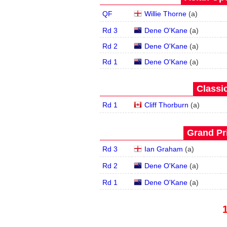
QF
Willie Thorne
(
a
)
Rd 3
Dene O'Kane
(
a
)
Rd 2
Dene O'Kane
(
a
)
Rd 1
Dene O'Kane
(
a
)
Classic
Rd 1
Cliff Thorburn
(
a
)
Grand Pri
Rd 3
Ian Graham
(
a
)
Rd 2
Dene O'Kane
(
a
)
Rd 1
Dene O'Kane
(
a
)