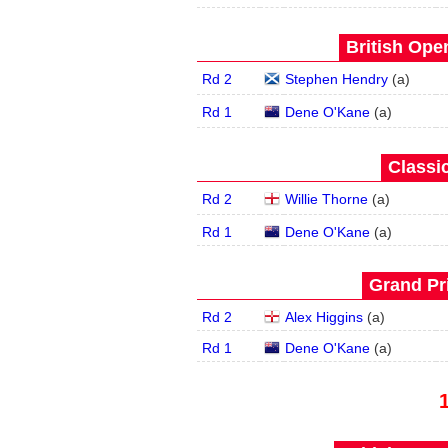
British Open
Rd 2
Stephen Hendry
(
a
)
Rd 1
Dene O'Kane
(
a
)
Classic
Rd 2
Willie Thorne
(
a
)
Rd 1
Dene O'Kane
(
a
)
Grand Pri
Rd 2
Alex Higgins
(
a
)
Rd 1
Dene O'Kane
(
a
)