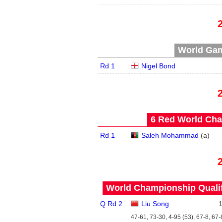
World Gam
Rd 1
Nigel Bond
6 Red World Cha
Rd 1
Saleh Mohammad
(
a
)
World Championship Qualifi
Q Rd 2
Liu Song
47-61, 73-30, 4-95 (53), 67-8, 67-