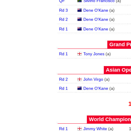
QF
Silvino Francisco
(
a
)
Rd 3
Dene O'Kane
(
a
)
Rd 2
Dene O'Kane
(
a
)
Rd 1
Dene O'Kane
(
a
)
Grand Pr
Rd 1
Tony Jones
(
a
)
Asian Ope
Rd 2
John Virgo
(
a
)
Rd 1
Dene O'Kane
(
a
)
World Champions
Rd 1
Jimmy White
(
a
)