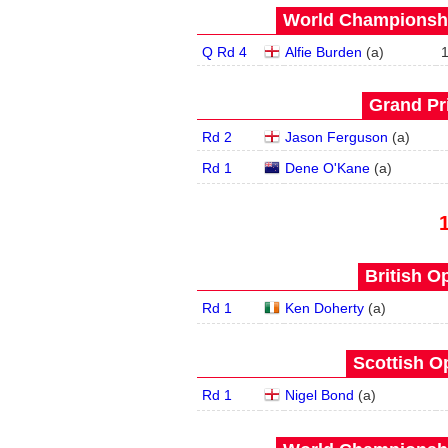
World Championship
Q Rd 4
Alfie Burden
(
a
)
Grand Pri
Rd 2
Jason Ferguson
(
a
)
Rd 1
Dene O'Kane
(
a
)
British O
Rd 1
Ken Doherty
(
a
)
Scottish O
Rd 1
Nigel Bond
(
a
)