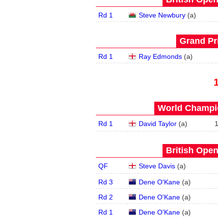
Rd 1
Steve Newbury
(
a
)
Grand Pri
Rd 1
Ray Edmonds
(
a
)
World Champio
Rd 1
David Taylor
(
a
)
British Open
QF
Steve Davis
(
a
)
Rd 3
Dene O'Kane
(
a
)
Rd 2
Dene O'Kane
(
a
)
Rd 1
Dene O'Kane
(
a
)