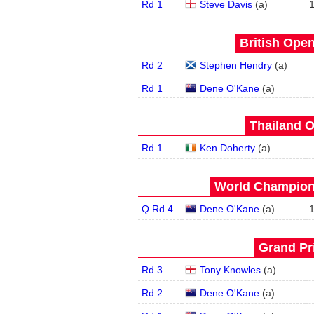
Rd 1
Steve Davis
(
a
)
British Open
Rd 2
Stephen Hendry
(
a
)
Rd 1
Dene O'Kane
(
a
)
Thailand O
Rd 1
Ken Doherty
(
a
)
World Champions
Q Rd 4
Dene O'Kane
(
a
)
Grand Pri
Rd 3
Tony Knowles
(
a
)
Rd 2
Dene O'Kane
(
a
)