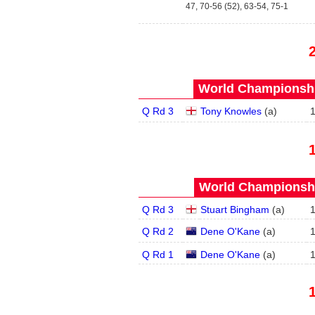
47, 70-56 (52), 63-54, 75-1
World Championship
Q Rd 3
Tony Knowles
(
a
)
World Championship
Q Rd 3
Stuart Bingham
(
a
)
Q Rd 2
Dene O'Kane
(
a
)
Q Rd 1
Dene O'Kane
(
a
)