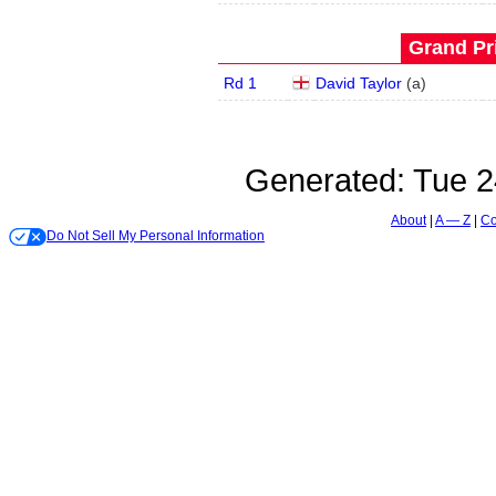
Grand Pri
Rd 1
David Taylor
(
a
)
Generated:
Tue 2
About
A — Z
Co
Do Not Sell My Personal Information