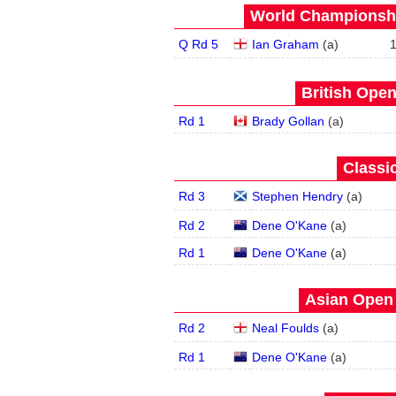
World Championship
Q Rd 5
Ian Graham
(
a
)
British Open
Rd 1
Brady Gollan
(
a
)
Classic
Rd 3
Stephen Hendry
(
a
)
Rd 2
Dene O'Kane
(
a
)
Rd 1
Dene O'Kane
(
a
)
Asian Open 
Rd 2
Neal Foulds
(
a
)
Rd 1
Dene O'Kane
(
a
)