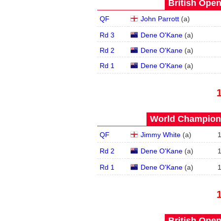
British Open
QF
John Parrott
(
a
)
Rd 3
Dene O'Kane
(
a
)
Rd 2
Dene O'Kane
(
a
)
Rd 1
Dene O'Kane
(
a
)
World Champions
QF
Jimmy White
(
a
)
Rd 2
Dene O'Kane
(
a
)
Rd 1
Dene O'Kane
(
a
)
British Open