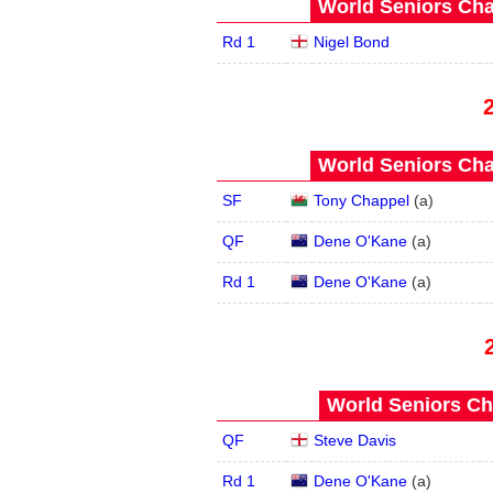
World Seniors Cha
Rd 1
Nigel Bond
World Seniors Cha
SF
Tony Chappel
(
a
)
QF
Dene O'Kane
(
a
)
Rd 1
Dene O'Kane
(
a
)
World Seniors Ch
QF
Steve Davis
Rd 1
Dene O'Kane
(
a
)