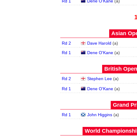
Rd 1
Dene O'Kane
(
a
)
Asian Ope
Rd 2
Dave Harold
(
a
)
Rd 1
Dene O'Kane
(
a
)
British Open
Rd 2
Stephen Lee
(
a
)
Rd 1
Dene O'Kane
(
a
)
Grand Pri
Rd 1
John Higgins
(
a
)
World Championship