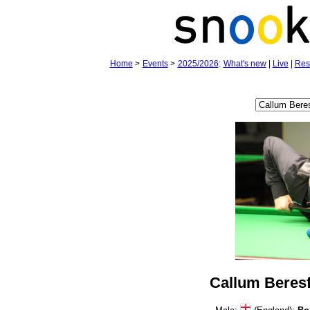
Home
>
Events
>
2025/2026
:
What's new
|
Live
|
Res
Callum Beres