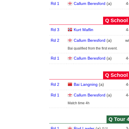
Rd 1
Callum Beresford
(
a
)
4
Q School 
Rd 3
Kurt Maflin
4
Rd 2
Callum Beresford
(
a
)
w
Bai qualified from the first event.
Rd 1
Callum Beresford
(
a
)
4
Q School 
Rd 2
Bai Langning
(
a
)
4
Rd 1
Callum Beresford
(
a
)
4
Match time 4h
Q Tour 4
Rd 1
Rod Lawler
(
a
)
3
[53]