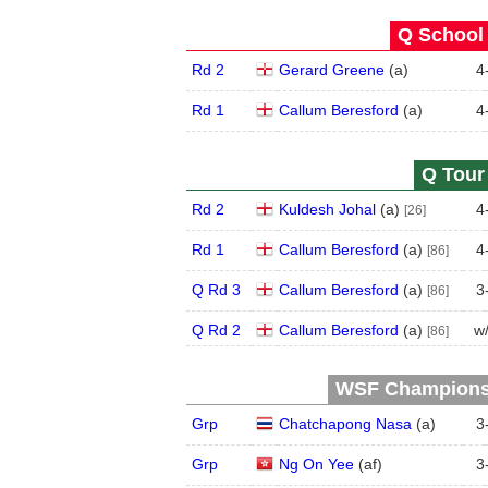
Q School 
Rd 2
Gerard Greene
(
a
)
4
Rd 1
Callum Beresford
(
a
)
4
Q Tour 
Rd 2
Kuldesh Johal
(
a
)
4
[26]
Rd 1
Callum Beresford
(
a
)
4
[86]
Q Rd 3
Callum Beresford
(
a
)
3
[86]
Q Rd 2
Callum Beresford
(
a
)
w
[86]
WSF Championsh
Grp
Chatchapong Nasa
(
a
)
3
Grp
Ng On Yee
(
a
f
)
3