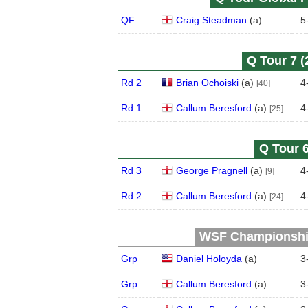
QF
Craig Steadman
(
a
)
5
Q Tour 7 (
Rd 2
Brian Ochoiski
(
a
)
4
[40]
Rd 1
Callum Beresford
(
a
)
4
[25]
Q Tour 6
Rd 3
George Pragnell
(
a
)
4
[9]
Rd 2
Callum Beresford
(
a
)
4
[24]
WSF Championship 
Grp
Daniel Holoyda
(
a
)
3
Grp
Callum Beresford
(
a
)
3