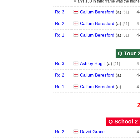
Miah's 138 in third frame was the highes
Rd 3
Callum Beresford
(
a
)
4
[51]
Rd 2
Callum Beresford
(
a
)
4
[51]
Rd 1
Callum Beresford
(
a
)
4
[51]
Q Tour 2
Rd 3
Ashley Hugill
(
a
)
4
[41]
Rd 2
Callum Beresford
(
a
)
4
Rd 1
Callum Beresford
(
a
)
4
Q School 2 
Rd 2
David Grace
4