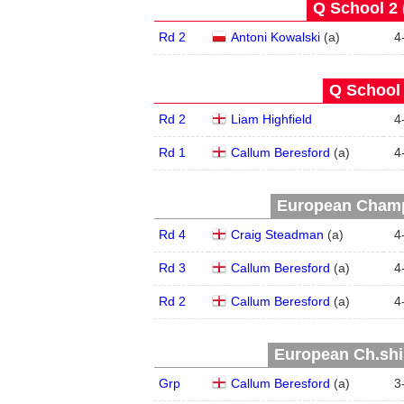
Q School 2 
Rd 2
Antoni Kowalski
(
a
)
4
Q School 
Rd 2
Liam Highfield
4
Rd 1
Callum Beresford
(
a
)
4
European Champ
Rd 4
Craig Steadman
(
a
)
4
Rd 3
Callum Beresford
(
a
)
4
Rd 2
Callum Beresford
(
a
)
4
European Ch.ship
Grp
Callum Beresford
(
a
)
3