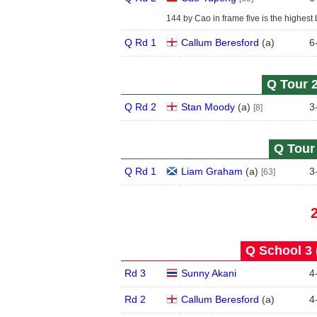
144 by Cao in frame five is the highest 
Q Rd 1
Callum Beresford
(
a
)
6
Q Tour 2
Q Rd 2
Stan Moody
(
a
)
3
[8]
Q Tour 
Q Rd 1
Liam Graham
(
a
)
3
[63]
Q School 3 
Rd 3
Sunny Akani
4
Rd 2
Callum Beresford
(
a
)
4