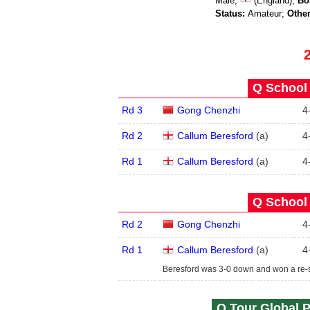
Male;
(England);
Bo
Status:
Amateur;
Other
Q School 
Rd 3
Gong Chenzhi
4
Rd 2
Callum Beresford
(
a
)
4
Rd 1
Callum Beresford
(
a
)
4
Q School 
Rd 2
Gong Chenzhi
4
Rd 1
Callum Beresford
(
a
)
4
Beresford was 3-0 down and won a re-sp
Q Tour Global P