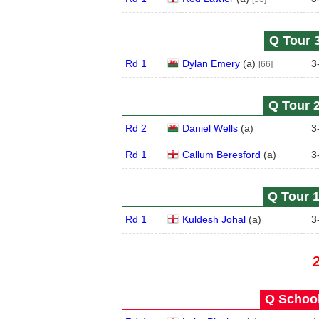
Q Tour 3
Rd 1
Dylan Emery
(
a
)
3
[66]
Q Tour 2
Rd 2
Daniel Wells
(
a
)
3
Rd 1
Callum Beresford
(
a
)
3
Q Tour 1
Rd 1
Kuldesh Johal
(
a
)
3
Q School