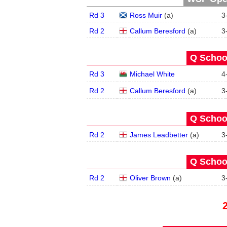
Rd 3
Ross Muir
(
a
)
3
Rd 2
Callum Beresford
(
a
)
3
Q School
Rd 3
Michael White
4
Rd 2
Callum Beresford
(
a
)
3
Q School
Rd 2
James Leadbetter
(
a
)
3
Q School
Rd 2
Oliver Brown
(
a
)
3