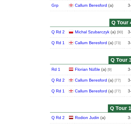
Grp
Callum Beresford
(
a
)
3
Q Tour 
Q Rd 2
Michal Szubarczyk
(
a
)
3
[90]
Q Rd 1
Callum Beresford
(
a
)
3
[73]
Q Tour 3
Rd 1
Florian Nüßle
(
a
)
3
[9]
Q Rd 2
Callum Beresford
(
a
)
3
[77]
Q Rd 1
Callum Beresford
(
a
)
3
[77]
Q Tour 1
Q Rd 2
Rodion Judin
(
a
)
3