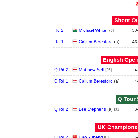
Shoot Ou
Rd 2
Michael White
39
[70]
Rd 1
Callum Beresford
(
a
)
46
English Open
Q Rd 2
Matthew Selt
4
[25]
Q Rd 1
Callum Beresford
(
a
)
4
Q Tour 
Q Rd 2
Lee Stephens
(
a
)
3
[33]
UK Championsh
Q Rd 2
Cao Yupeng
6
[63]