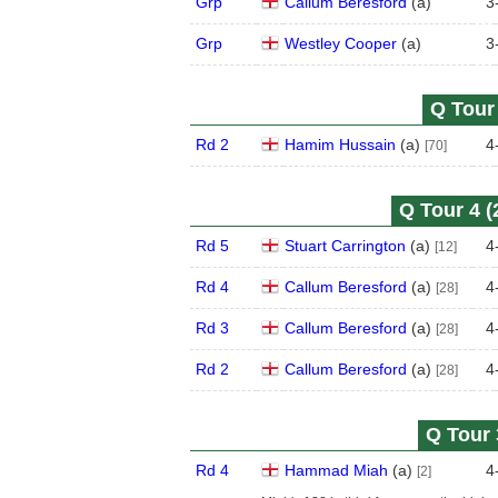
Grp
Callum Beresford
(
a
)
3
Grp
Westley Cooper
(
a
)
3
Q Tour 
Rd 2
Hamim Hussain
(
a
)
4
[70]
Q Tour 4 (
Rd 5
Stuart Carrington
(
a
)
4
[12]
Rd 4
Callum Beresford
(
a
)
4
[28]
Rd 3
Callum Beresford
(
a
)
4
[28]
Rd 2
Callum Beresford
(
a
)
4
[28]
Q Tour 
Rd 4
Hammad Miah
(
a
)
4
[2]