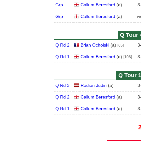
Grp
Callum Beresford
(
a
)
3
Grp
Callum Beresford
(
a
)
w
Q Tour 
Q Rd 2
Brian Ochoiski
(
a
)
3
[65]
Q Rd 1
Callum Beresford
(
a
)
3
[106]
Q Tour 1
Q Rd 3
Rodion Judin
(
a
)
3
Q Rd 2
Callum Beresford
(
a
)
3
Q Rd 1
Callum Beresford
(
a
)
3