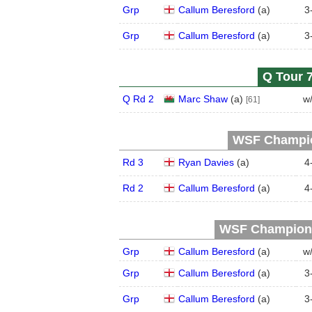
Grp
Callum Beresford
(
a
)
3
Grp
Callum Beresford
(
a
)
3
Q Tour 7
Q Rd 2
Marc Shaw
(
a
)
w
[61]
WSF Champion
Rd 3
Ryan Davies
(
a
)
4
Rd 2
Callum Beresford
(
a
)
4
WSF Championsh
Grp
Callum Beresford
(
a
)
w
Grp
Callum Beresford
(
a
)
3
Grp
Callum Beresford
(
a
)
3