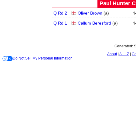
Paul Hunter C
Q Rd 2
Oliver Brown
(
a
)
4
Q Rd 1
Callum Beresford
(
a
)
4
Generated:
S
About
A — Z
Co
Do Not Sell My Personal Information