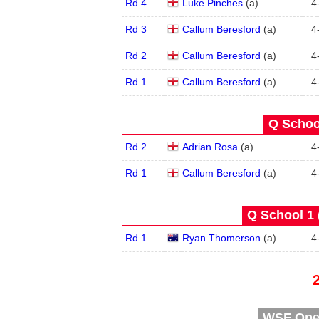
Rd 4
Luke Pinches
(
a
)
4
Rd 3
Callum Beresford
(
a
)
4
Rd 2
Callum Beresford
(
a
)
4
Rd 1
Callum Beresford
(
a
)
4
Q School
Rd 2
Adrian Rosa
(
a
)
4
Rd 1
Callum Beresford
(
a
)
4
Q School 1 
Rd 1
Ryan Thomerson
(
a
)
4
WSF Open