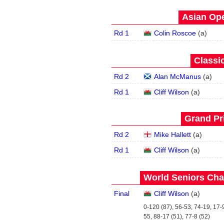
Asian Ope
Rd 1
Colin Roscoe
(
a
)
Classic
Rd 2
Alan McManus
(
a
)
Rd 1
Cliff Wilson
(
a
)
Grand Pri
Rd 2
Mike Hallett
(
a
)
Rd 1
Cliff Wilson
(
a
)
World Seniors Cha
Final
Cliff Wilson
(
a
)
0-120 (87), 56-53, 74-19, 17-9
55, 88-17 (51), 77-8 (52)