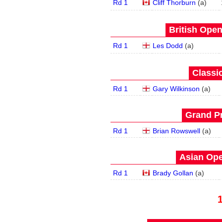
Rd 1
Cliff Thorburn
(
a
)
British Open
Rd 1
Les Dodd
(
a
)
Classic
Rd 1
Gary Wilkinson
(
a
)
Grand Pr
Rd 1
Brian Rowswell
(
a
)
Asian Ope
Rd 1
Brady Gollan
(
a
)