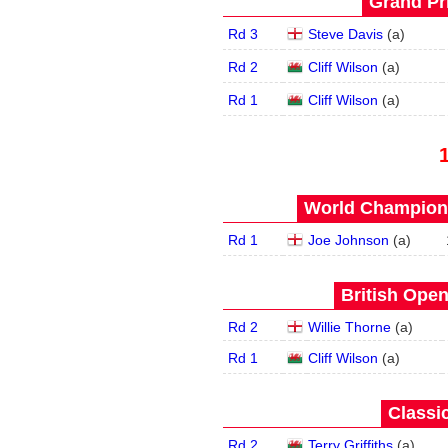
Grand Pri
Rd 3
Steve Davis
(
a
)
Rd 2
Cliff Wilson
(
a
)
Rd 1
Cliff Wilson
(
a
)
World Champions
Rd 1
Joe Johnson
(
a
)
British Open
Rd 2
Willie Thorne
(
a
)
Rd 1
Cliff Wilson
(
a
)
Classic
Rd 2
Terry Griffiths
(
a
)