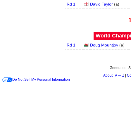
Rd 1
David Taylor
(
a
)
World Champi
Rd 1
Doug Mountjoy
(
a
)
Generated:
S
About
A — Z
Co
Do Not Sell My Personal Information