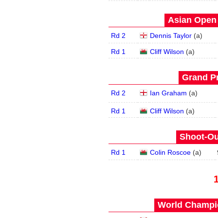
Asian Open 
Rd 2
Dennis Taylor
(
a
)
Rd 1
Cliff Wilson
(
a
)
Grand Pr
Rd 2
Ian Graham
(
a
)
Rd 1
Cliff Wilson
(
a
)
Shoot-Ou
Rd 1
Colin Roscoe
(
a
)
World Champio