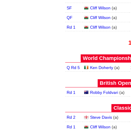
SF
Cliff Wilson
(
a
)
QF
Cliff Wilson
(
a
)
Rd 1
Cliff Wilson
(
a
)
World Championship
Q Rd 5
Ken Doherty
(
a
)
British Open
Rd 1
Robby Foldvari
(
a
)
Classic
Rd 2
Steve Davis
(
a
)
Rd 1
Cliff Wilson
(
a
)