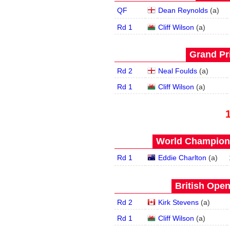
QF
Dean Reynolds
(
a
)
Rd 1
Cliff Wilson
(
a
)
Grand Pri
Rd 2
Neal Foulds
(
a
)
Rd 1
Cliff Wilson
(
a
)
World Champions
Rd 1
Eddie Charlton
(
a
)
British Open
Rd 2
Kirk Stevens
(
a
)
Rd 1
Cliff Wilson
(
a
)