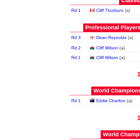
Classic
Rd 1
Cliff Thorburn
(
a
)
Professional Player
Rd 3
Dean Reynolds
(
a
)
Rd 2
Cliff Wilson
(
a
)
Rd 1
Cliff Wilson
(
a
)
World Championsh
Rd 1
Eddie Charlton
(
a
)
World Champi