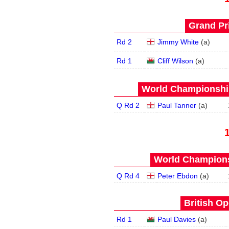
Grand Pri
Rd 2
Jimmy White
(
a
)
Rd 1
Cliff Wilson
(
a
)
World Championship
Q Rd 2
Paul Tanner
(
a
)
World Champions
Q Rd 4
Peter Ebdon
(
a
)
British Op
Rd 1
Paul Davies
(
a
)