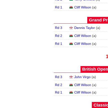
Rd 1
Cliff Wilson
(
a
)
Grand Pri
Rd 3
Dennis Taylor
(
a
)
Rd 2
Cliff Wilson
(
a
)
Rd 1
Cliff Wilson
(
a
)
British Open
Rd 3
John Virgo
(
a
)
Rd 2
Cliff Wilson
(
a
)
Rd 1
Cliff Wilson
(
a
)
Classic