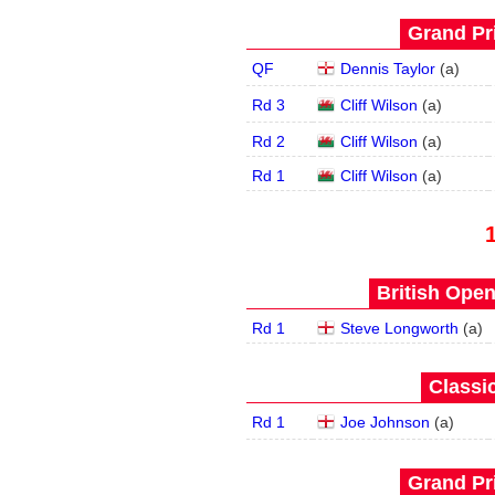
Grand Pri
QF
Dennis Taylor
(
a
)
Rd 3
Cliff Wilson
(
a
)
Rd 2
Cliff Wilson
(
a
)
Rd 1
Cliff Wilson
(
a
)
British Open
Rd 1
Steve Longworth
(
a
)
Classic
Rd 1
Joe Johnson
(
a
)
Grand Pri