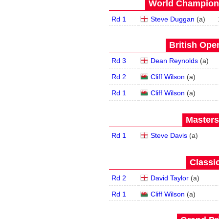
World Champions
Rd 1
Steve Duggan
(
a
)
British Open
Rd 3
Dean Reynolds
(
a
)
Rd 2
Cliff Wilson
(
a
)
Rd 1
Cliff Wilson
(
a
)
Masters
Rd 1
Steve Davis
(
a
)
Classic
Rd 2
David Taylor
(
a
)
Rd 1
Cliff Wilson
(
a
)