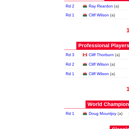
Rd 2
Ray Reardon
(
a
)
Rd 1
Cliff Wilson
(
a
)
Professional Player
Rd 3
Cliff Thorburn
(
a
)
Rd 2
Cliff Wilson
(
a
)
Rd 1
Cliff Wilson
(
a
)
World Champions
Rd 1
Doug Mountjoy
(
a
)