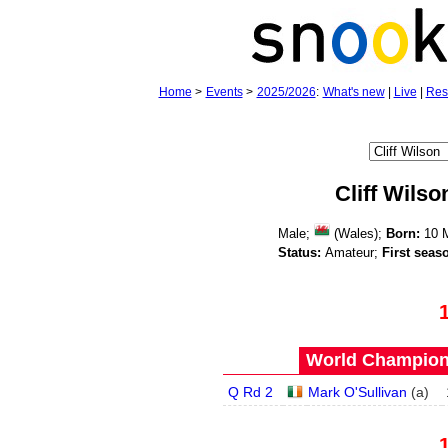
Home
>
Events
>
2025/2026
:
What's new
|
Live
|
Res
Cliff Wilso
Male;
(Wales);
Born:
10 
Status:
Amateur;
First seas
World Champions
Q Rd 2
Mark O'Sullivan
(
a
)