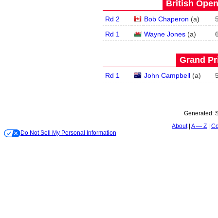
British Open
Rd 2
Bob Chaperon
(
a
)
Rd 1
Wayne Jones
(
a
)
Grand Pri
Rd 1
John Campbell
(
a
)
Generated:
S
About
A — Z
Co
Do Not Sell My Personal Information