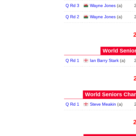
Q Rd 3
Wayne Jones
(
a
)
Q Rd 2
Wayne Jones
(
a
)
World Senior
Q Rd 1
Ian Barry Stark
(
a
)
World Seniors Cham
Q Rd 1
Steve Meakin
(
a
)