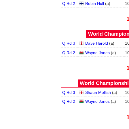
Q Rd 2
Robin Hull
(
a
)
1
World Champions
Q Rd 3
Dave Harold
(
a
)
1
Q Rd 2
Wayne Jones
(
a
)
1
World Championship
Q Rd 3
Shaun Mellish
(
a
)
1
Q Rd 2
Wayne Jones
(
a
)
1