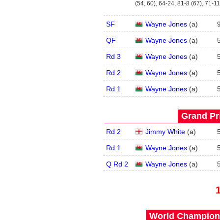
(54, 60), 64-24, 81-8 (67), 71-11
SF
Wayne Jones
(
a
)
QF
Wayne Jones
(
a
)
Rd 3
Wayne Jones
(
a
)
Rd 2
Wayne Jones
(
a
)
Rd 1
Wayne Jones
(
a
)
Grand Pri
Rd 2
Jimmy White
(
a
)
Rd 1
Wayne Jones
(
a
)
Q Rd 2
Wayne Jones
(
a
)
World Champions