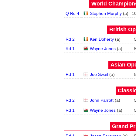
World Champions
Q Rd 4
Stephen Murphy
(
a
)
1
British Op
Rd 2
Ken Doherty
(
a
)
Rd 1
Wayne Jones
(
a
)
Asian Ope
Rd 1
Joe Swail
(
a
)
Classic
Rd 2
John Parrott
(
a
)
Rd 1
Wayne Jones
(
a
)
Grand Pri