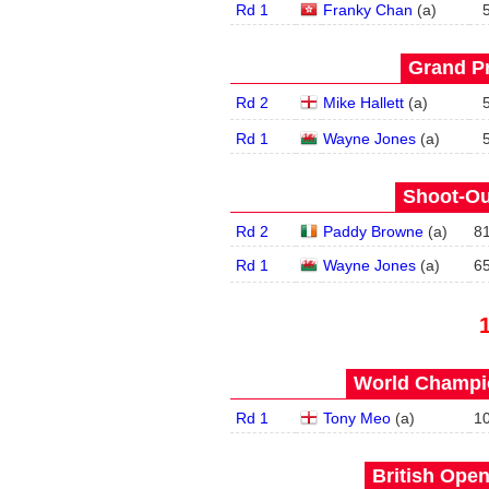
Rd 1
Franky Chan
(
a
)
Grand Pr
Rd 2
Mike Hallett
(
a
)
Rd 1
Wayne Jones
(
a
)
Shoot-Ou
Rd 2
Paddy Browne
(
a
)
8
Rd 1
Wayne Jones
(
a
)
6
World Champio
Rd 1
Tony Meo
(
a
)
1
British Open