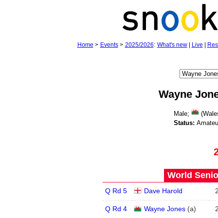
Home
>
Events
>
2025/2026
:
What's new
|
Live
|
Res
Wayne Jon
Male;
(Wales
Status:
Amateu
World Senio
Q Rd 5
Dave Harold
Q Rd 4
Wayne Jones
(
a
)