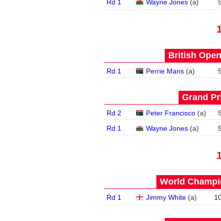
Rd 1
Wayne Jones
(
a
)
British Open
Rd 1
Perrie Mans
(
a
)
Grand Pri
Rd 2
Peter Francisco
(
a
)
Rd 1
Wayne Jones
(
a
)
World Champio
Rd 1
Jimmy White
(
a
)
1