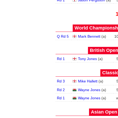
Rd 1
Jason Ferguson
(
a
)
World Championship
Q Rd 5
Mark Bennett
(
a
)
1
British Open
Rd 1
Tony Jones
(
a
)
Classic
Rd 3
Mike Hallett
(
a
)
Rd 2
Wayne Jones
(
a
)
Rd 1
Wayne Jones
(
a
)
w
Asian Open 