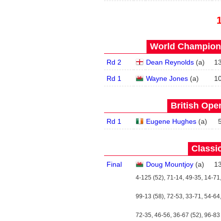
World Champions
Rd 2
Dean Reynolds
(
a
)
1
Rd 1
Wayne Jones
(
a
)
1
British Open
Rd 1
Eugene Hughes
(
a
)
Classic
Final
Doug Mountjoy
(
a
)
1
4-125 (52), 71-14, 49-35, 14-71
99-13 (58), 72-53, 33-71, 54-64,
72-35, 46-56, 36-67 (52), 96-83