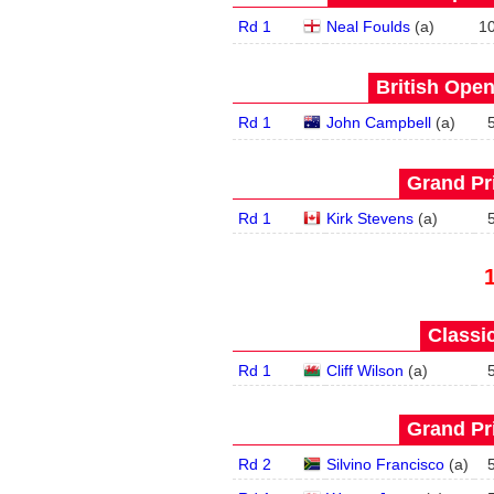
Rd 1
Neal Foulds
(
a
)
1
British Open
Rd 1
John Campbell
(
a
)
Grand Pri
Rd 1
Kirk Stevens
(
a
)
Classic
Rd 1
Cliff Wilson
(
a
)
Grand Pri
Rd 2
Silvino Francisco
(
a
)