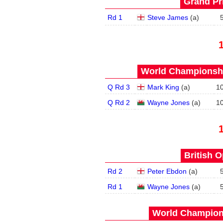
Grand Pri
Rd 1
Steve James
(
a
)
World Championship
Q Rd 3
Mark King
(
a
)
1
Q Rd 2
Wayne Jones
(
a
)
1
British O
Rd 2
Peter Ebdon
(
a
)
Rd 1
Wayne Jones
(
a
)
World Champions