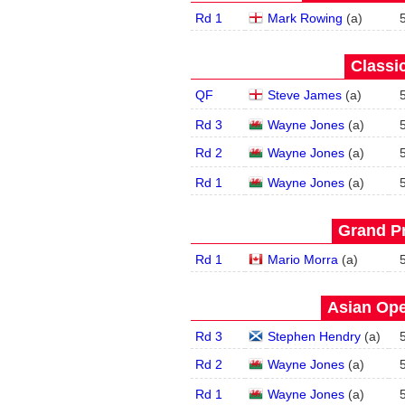
Rd 1
Mark Rowing
(
a
)
Classic
QF
Steve James
(
a
)
Rd 3
Wayne Jones
(
a
)
Rd 2
Wayne Jones
(
a
)
Rd 1
Wayne Jones
(
a
)
Grand Pr
Rd 1
Mario Morra
(
a
)
Asian Ope
Rd 3
Stephen Hendry
(
a
)
Rd 2
Wayne Jones
(
a
)
Rd 1
Wayne Jones
(
a
)