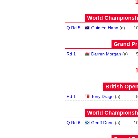
World Championship
Q Rd 5
Quinten Hann
(
a
)
1
Grand Pri
Rd 1
Darren Morgan
(
a
)
British Open
Rd 1
Tony Drago
(
a
)
World Championship
Q Rd 6
Geoff Dunn
(
a
)
1