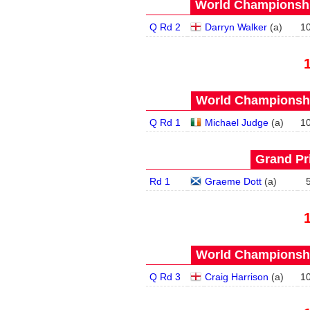
World Championship
Q Rd 2
Darryn Walker
(
a
)
1
World Championship
Q Rd 1
Michael Judge
(
a
)
1
Grand Pri
Rd 1
Graeme Dott
(
a
)
World Championship
Q Rd 3
Craig Harrison
(
a
)
1