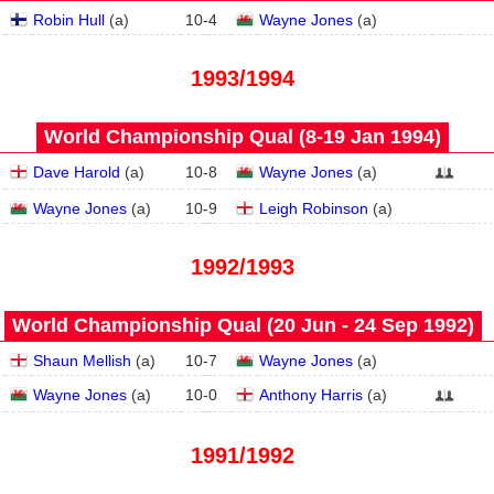
Robin Hull
(
a
)
10
-
4
Wayne Jones
(
a
)
1993/1994
World Championship Qual (8‑19 Jan 1994)
Dave Harold
(
a
)
10
-
8
Wayne Jones
(
a
)
Wayne Jones
(
a
)
10
-
9
Leigh Robinson
(
a
)
1992/1993
World Championship Qual (20 Jun - 24 Sep 1992)
Shaun Mellish
(
a
)
10
-
7
Wayne Jones
(
a
)
Wayne Jones
(
a
)
10
-
0
Anthony Harris
(
a
)
1991/1992