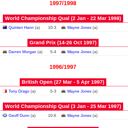
1997/1998
World Championship Qual (2 Jan - 22 Mar 1998)
Quinten Hann
(
a
)
10
-
3
Wayne Jones
(
a
)
Grand Prix (14‑26 Oct 1997)
Darren Morgan
(
a
)
5
-
4
Wayne Jones
(
a
)
1996/1997
British Open (27 Mar - 5 Apr 1997)
Tony Drago
(
a
)
5
-
3
Wayne Jones
(
a
)
World Championship Qual (3 Jan - 25 Mar 1997)
Geoff Dunn
(
a
)
10
-
6
Wayne Jones
(
a
)