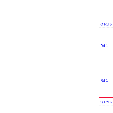
Q Rd 5
Rd 1
Rd 1
Q Rd 6