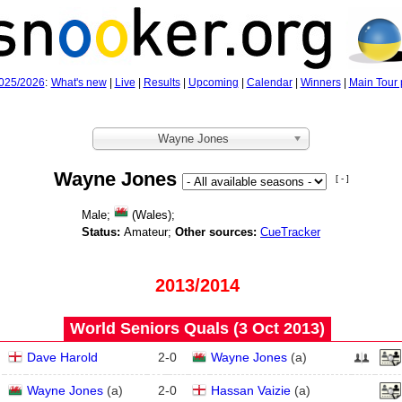
025/2026
:
What's new
|
Live
|
Results
|
Upcoming
|
Calendar
|
Winners
|
Main Tour 
Wayne Jones
Wayne Jones
[ - ]
Male;
(Wales);
Status:
Amateur;
Other sources:
CueTracker
2013/2014
World Seniors Quals (3 Oct 2013)
Dave Harold
2
-
0
Wayne Jones
(
a
)
Wayne Jones
(
a
)
2
-
0
Hassan Vaizie
(
a
)