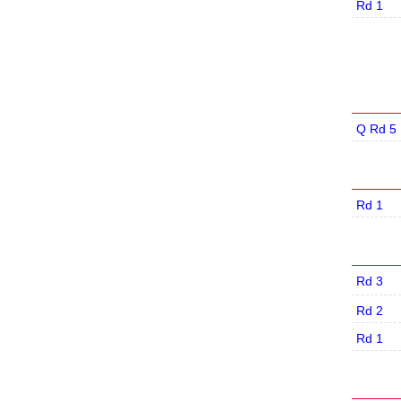
Rd 1
Q Rd 5
Rd 1
Rd 3
Rd 2
Rd 1