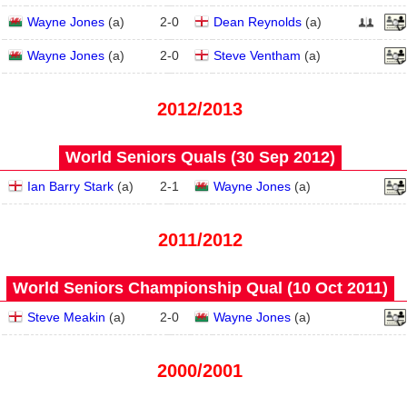
Wayne Jones
(
a
)
2
-
0
Dean Reynolds
(
a
)
Wayne Jones
(
a
)
2
-
0
Steve Ventham
(
a
)
2012/2013
World Seniors Quals (30 Sep 2012)
Ian Barry Stark
(
a
)
2
-
1
Wayne Jones
(
a
)
2011/2012
World Seniors Championship Qual (10 Oct 2011)
Steve Meakin
(
a
)
2
-
0
Wayne Jones
(
a
)
2000/2001