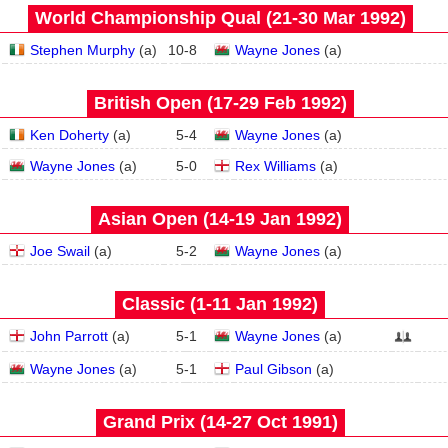
World Championship Qual (21‑30 Mar 1992)
Stephen Murphy
(
a
)
10
-
8
Wayne Jones
(
a
)
British Open (17‑29 Feb 1992)
Ken Doherty
(
a
)
5
-
4
Wayne Jones
(
a
)
Wayne Jones
(
a
)
5
-
0
Rex Williams
(
a
)
Asian Open (14‑19 Jan 1992)
Joe Swail
(
a
)
5
-
2
Wayne Jones
(
a
)
Classic (1‑11 Jan 1992)
John Parrott
(
a
)
5
-
1
Wayne Jones
(
a
)
Wayne Jones
(
a
)
5
-
1
Paul Gibson
(
a
)
Grand Prix (14‑27 Oct 1991)