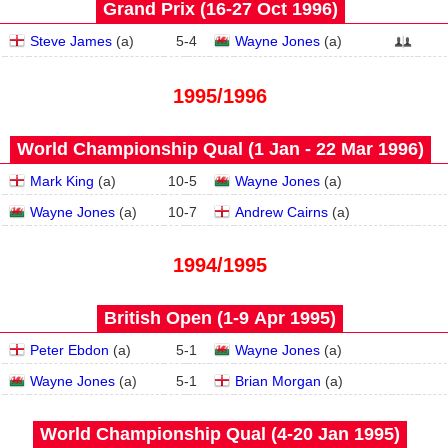
Grand Prix (16‑27 Oct 1996)
Steve James
(
a
)
5
-
4
Wayne Jones
(
a
)
1995/1996
World Championship Qual (1 Jan - 22 Mar 1996)
Mark King
(
a
)
10
-
5
Wayne Jones
(
a
)
Wayne Jones
(
a
)
10
-
7
Andrew Cairns
(
a
)
1994/1995
British Open (1‑9 Apr 1995)
Peter Ebdon
(
a
)
5
-
1
Wayne Jones
(
a
)
Wayne Jones
(
a
)
5
-
1
Brian Morgan
(
a
)
World Championship Qual (4‑20 Jan 1995)