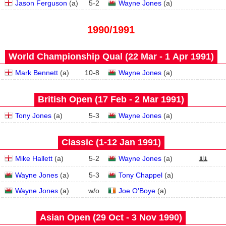
Jason Ferguson
(
a
)
5
-
2
Wayne Jones
(
a
)
1990/1991
World Championship Qual (22 Mar - 1 Apr 1991)
Mark Bennett
(
a
)
10
-
8
Wayne Jones
(
a
)
British Open (17 Feb - 2 Mar 1991)
Tony Jones
(
a
)
5
-
3
Wayne Jones
(
a
)
Classic (1‑12 Jan 1991)
Mike Hallett
(
a
)
5
-
2
Wayne Jones
(
a
)
Wayne Jones
(
a
)
5
-
3
Tony Chappel
(
a
)
Wayne Jones
(
a
)
w/o
Joe O'Boye
(
a
)
Asian Open (29 Oct - 3 Nov 1990)