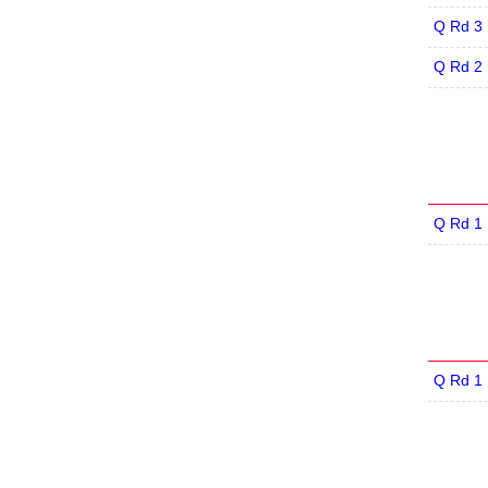
Q Rd 3
Q Rd 2
Q Rd 1
Q Rd 1