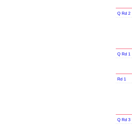
Q Rd 2
Q Rd 1
Rd 1
Q Rd 3