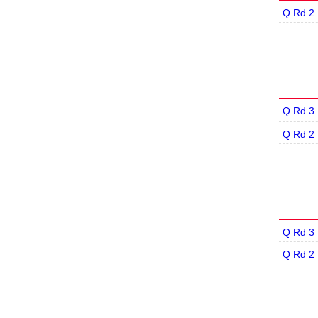
Q Rd 2
Q Rd 3
Q Rd 2
Q Rd 3
Q Rd 2