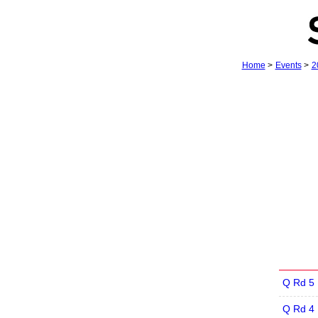
Home
>
Events
>
2
Q Rd 5
Q Rd 4