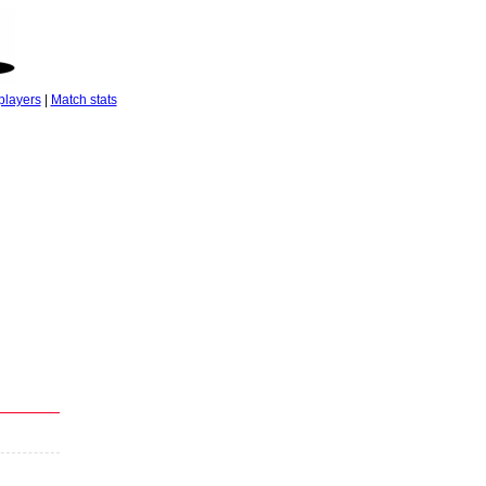
players
|
Match stats