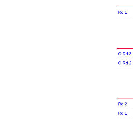
Rd 1
Q Rd 3
Q Rd 2
Rd 2
Rd 1