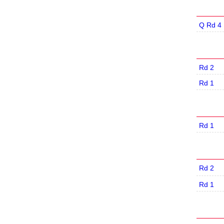
Q Rd 4
Rd 2
Rd 1
Rd 1
Rd 2
Rd 1