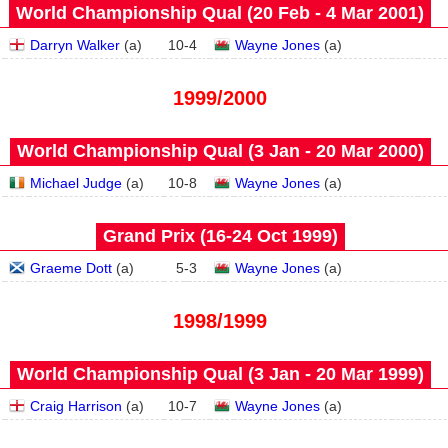
World Championship Qual (20 Feb - 4 Mar 2001)
Darryn Walker
(
a
)
10
-
4
Wayne Jones
(
a
)
1999/2000
World Championship Qual (3 Jan - 20 Mar 2000)
Michael Judge
(
a
)
10
-
8
Wayne Jones
(
a
)
Grand Prix (16‑24 Oct 1999)
Graeme Dott
(
a
)
5
-
3
Wayne Jones
(
a
)
1998/1999
World Championship Qual (3 Jan - 20 Mar 1999)
Craig Harrison
(
a
)
10
-
7
Wayne Jones
(
a
)