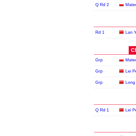
Q Rd 2
Mate
Rd 1
Lan 
C
Grp
Mate
Grp
Lei P
Grp
Long
Q Rd 1
Lei P