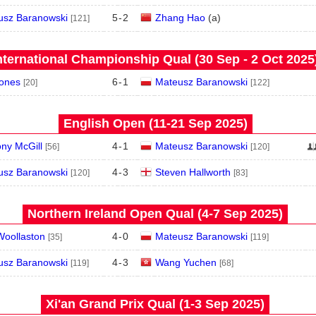
usz Baranowski
5
-
2
Zhang Hao
(
a
)
[121]
nternational Championship Qual (30 Sep - 2 Oct 2025
Jones
6
-
1
Mateusz Baranowski
[20]
[122]
English Open (11‑21 Sep 2025)
ny McGill
4
-
1
Mateusz Baranowski
[56]
[120]
usz Baranowski
4
-
3
Steven Hallworth
[120]
[83]
Northern Ireland Open Qual (4‑7 Sep 2025)
Woollaston
4
-
0
Mateusz Baranowski
[35]
[119]
usz Baranowski
4
-
3
Wang Yuchen
[119]
[68]
Xi'an Grand Prix Qual (1‑3 Sep 2025)