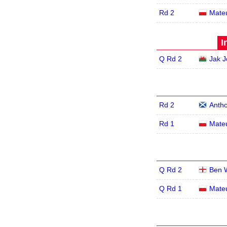
Rd 2
Mate
I
Q Rd 2
Jak 
Rd 2
Antho
Rd 1
Mate
Q Rd 2
Ben 
Q Rd 1
Mate