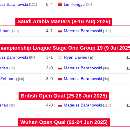
usz Baranowski
5
-
4
Liu Hongyu
[121]
[54]
Saudi Arabia Masters (8‑16 Aug 2025)
Yuhao
4
-
1
Mateusz Baranowski
[123]
[110]
hampionship League Stage One Group 19 (9 Jul 2025
usz Baranowski
3
-
1
Ryan Davies
(
a
)
[94]
eifan
3
-
0
Mateusz Baranowski
[19]
[94]
 Zehuang
3
-
0
Mateusz Baranowski
[46]
[94]
British Open Qual (25‑28 Jun 2025)
eifan
4
-
0
Mateusz Baranowski
[30]
[110]
Wuhan Open Qual (22‑24 Jun 2025)