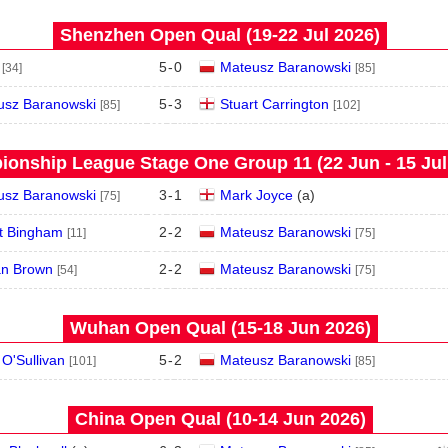
Shenzhen Open Qual (19‑22 Jul 2026)
5
-
0
Mateusz Baranowski
[34]
[85]
usz Baranowski
5
-
3
Stuart Carrington
[85]
[102]
onship League Stage One Group 11 (22 Jun - 15 Jul
usz Baranowski
3
-
1
Mark Joyce
(
a
)
[75]
t Bingham
2
-
2
Mateusz Baranowski
[11]
[75]
an Brown
2
-
2
Mateusz Baranowski
[54]
[75]
Wuhan Open Qual (15‑18 Jun 2026)
O'Sullivan
5
-
2
Mateusz Baranowski
[101]
[85]
China Open Qual (10‑14 Jun 2026)