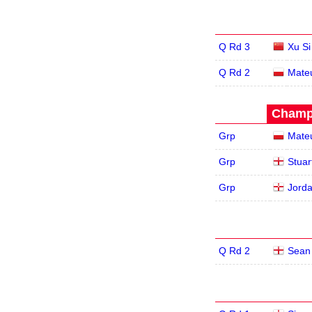
Q Rd 3
Xu Si
Q Rd 2
Mate
Champi
Grp
Mate
Grp
Stuar
Grp
Jord
Q Rd 2
Sean 