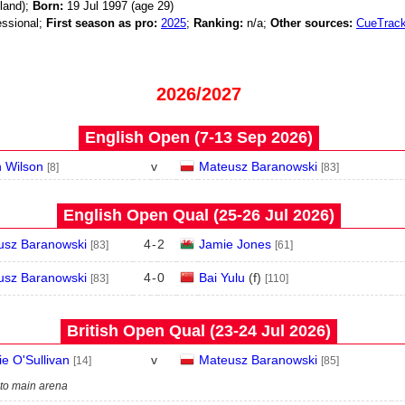
land);
Born:
19 Jul 1997 (age
29)
ssional;
First season as pro:
2025
;
Ranking:
n/a;
Other sources:
CueTrack
2026/2027
English Open (7‑13 Sep 2026)
 Wilson
v
Mateusz Baranowski
[8]
[83]
English Open Qual (25‑26 Jul 2026)
usz Baranowski
4
-
2
Jamie Jones
[83]
[61]
usz Baranowski
4
-
0
Bai Yulu
(
f
)
[83]
[110]
British Open Qual (23‑24 Jul 2026)
e O'Sullivan
v
Mateusz Baranowski
[14]
[85]
 to main arena