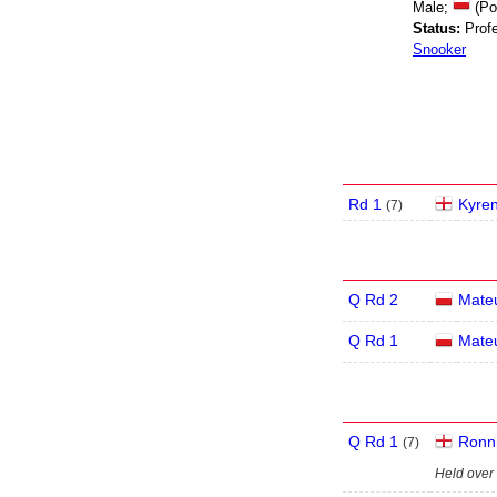
Male;
(Po
Status:
Profe
Snooker
Rd 1
Kyren
(
7
)
Q Rd 2
Mate
Q Rd 1
Mate
Q Rd 1
Ronni
(
7
)
Held over