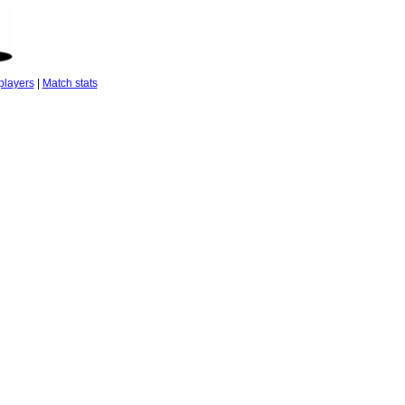
players
|
Match stats