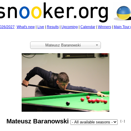
026/2027
:
What's new
|
Live
|
Results
|
Upcoming
|
Calendar
|
Winners
|
Main Tour 
Mateusz Baranowski
Mateusz Baranowski
[ - ]