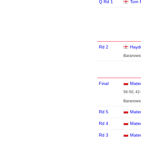
Q Rd 1
Tom 
Rd 2
Hayde
Baranowsk
Final
Mate
56-50, 42-
Baranowski
Rd 5
Mate
Rd 4
Mate
Rd 3
Mate