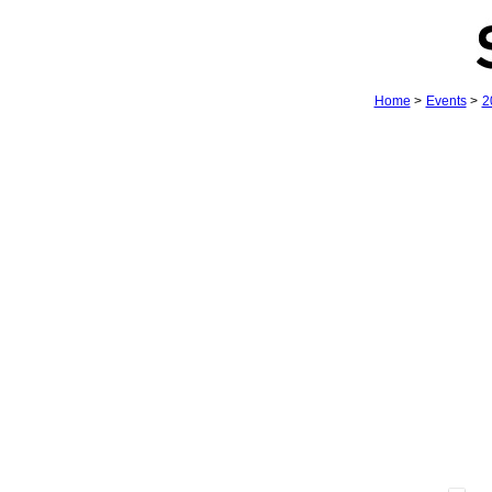
Home
>
Events
>
2