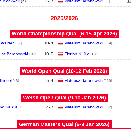
 Blackwell
(
a
)
6
-
3
Mateusz Baranowski
[85]
2025/2026
World Championship Qual (6‑15 Apr 2026)
y Walden
10
-
4
Mateusz Baranowski
[52]
[109]
usz Baranowski
10
-
5
Florian Nüßle
[109]
[118]
World Open Qual (10‑12 Feb 2026)
Brecel
5
-
4
Mateusz Baranowski
[43]
[106]
Welsh Open Qual (9‑10 Jan 2026)
ng Ka Wai
4
-
3
Mateusz Baranowski
[83]
[102]
German Masters Qual (5‑8 Jan 2026)