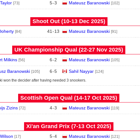
 Taylor
5
-
3
Mateusz Baranowski
[73]
[102]
Shoot Out (10‑13 Dec 2025)
Doherty
41
-
13
Mateusz Baranowski
[84]
[91]
UK Championship Qual (22‑27 Nov 2025)
t Milkins
6
-
2
Mateusz Baranowski
[56]
[105]
usz Baranowski
6
-
5
Sahil Nayyar
[105]
[124]
i won the decider after having needed 3 snookers.
Scottish Open Qual (14‑17 Oct 2025)
ijs Zizins
4
-
3
Mateusz Baranowski
[72]
[119]
Xi'an Grand Prix (7‑13 Oct 2025)
Wilson
5
-
4
Mateusz Baranowski
[17]
[121]