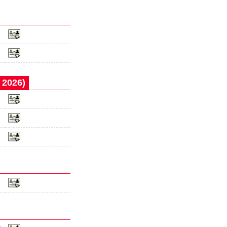
 2026)