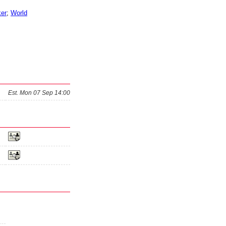
er
;
World
Est.
Mon 07 Sep 14:00