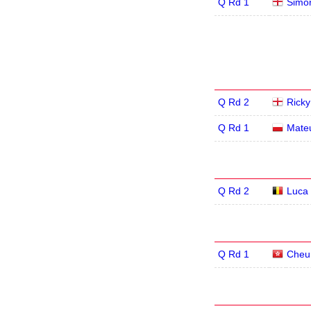
Q Rd 1
Simon
Q Rd 2
Rick
Q Rd 1
Mate
Q Rd 2
Luca 
Q Rd 1
Cheu