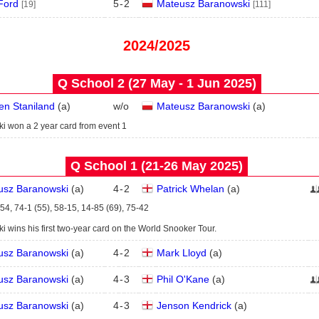
Ford
5
-
2
Mateusz Baranowski
[19]
[111]
2024/2025
Q School 2 (27 May - 1 Jun 2025)
n Staniland
(
a
)
w/o
Mateusz Baranowski
(
a
)
i won a 2 year card from event 1
Q School 1 (21‑26 May 2025)
usz Baranowski
(
a
)
4
-
2
Patrick Whelan
(
a
)
54, 74-1 (55), 58-15, 14-85 (69), 75-42
 wins his first two-year card on the World Snooker Tour.
usz Baranowski
(
a
)
4
-
2
Mark Lloyd
(
a
)
usz Baranowski
(
a
)
4
-
3
Phil O'Kane
(
a
)
usz Baranowski
(
a
)
4
-
3
Jenson Kendrick
(
a
)