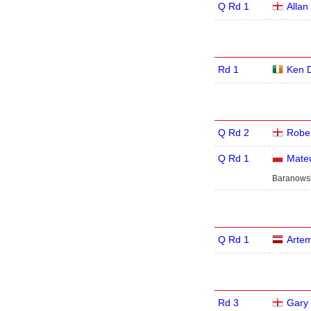
Q Rd 1
Allan
Rd 1
Ken 
Q Rd 2
Rober
Q Rd 1
Mate
Baranowsk
Q Rd 1
Artem
Rd 3
Gary 