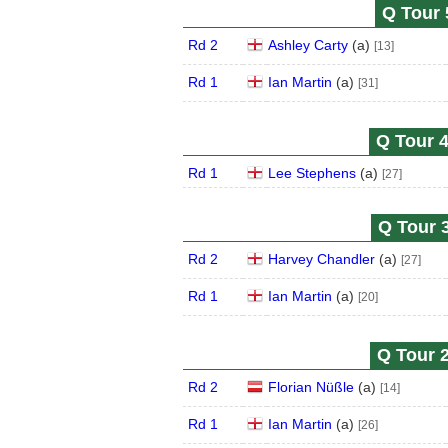
Q Tour 
Rd 2
Ashley Carty
(
a
)
[13]
Rd 1
Ian Martin
(
a
)
[31]
Q Tour 4
Rd 1
Lee Stephens
(
a
)
[27]
Q Tour 3
Rd 2
Harvey Chandler
(
a
)
[27]
Rd 1
Ian Martin
(
a
)
[20]
Q Tour 2
Rd 2
Florian Nüßle
(
a
)
[14]
Rd 1
Ian Martin
(
a
)
[26]