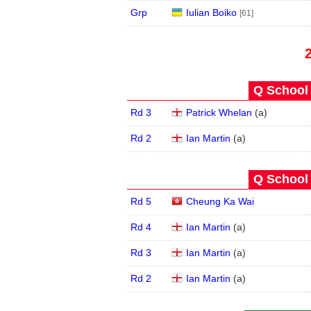
Grp
Iulian Boiko
[61]
Q School 
Rd 3
Patrick Whelan
(
a
)
Rd 2
Ian Martin
(
a
)
Q School 
Rd 5
Cheung Ka Wai
Rd 4
Ian Martin
(
a
)
Rd 3
Ian Martin
(
a
)
Rd 2
Ian Martin
(
a
)