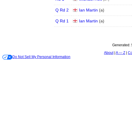
Q Rd 2
Ian Martin
(
a
)
Q Rd 1
Ian Martin
(
a
)
Generated:
About
A — Z
Co
Do Not Sell My Personal Information