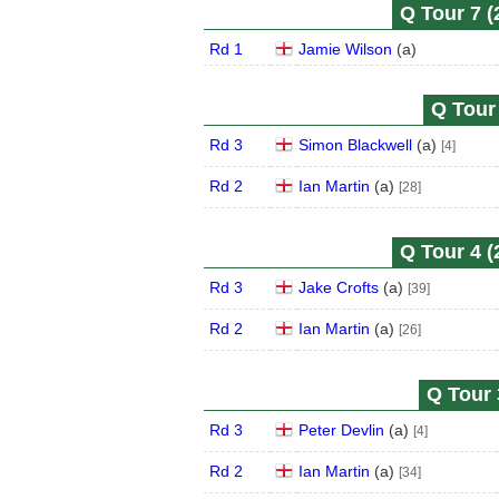
Q Tour 7 (
Rd 1
Jamie Wilson
(
a
)
Q Tour 
Rd 3
Simon Blackwell
(
a
)
[4]
Rd 2
Ian Martin
(
a
)
[28]
Q Tour 4 (
Rd 3
Jake Crofts
(
a
)
[39]
Rd 2
Ian Martin
(
a
)
[26]
Q Tour 
Rd 3
Peter Devlin
(
a
)
[4]
Rd 2
Ian Martin
(
a
)
[34]