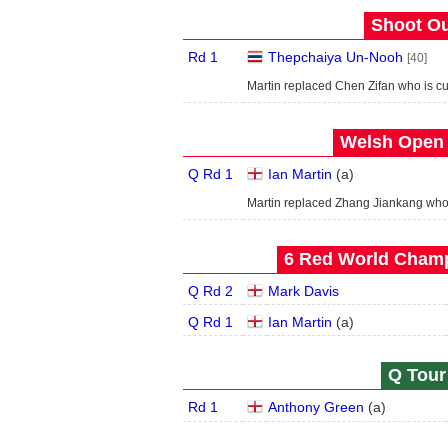
Shoot Ou
Rd 1
Thepchaiya Un-Nooh
[40]
Martin replaced Chen Zifan who is c
Welsh Open 
Q Rd 1
Ian Martin
(
a
)
Martin replaced Zhang Jiankang wh
6 Red World Champ
Q Rd 2
Mark Davis
Q Rd 1
Ian Martin
(
a
)
Q Tour 
Rd 1
Anthony Green
(
a
)