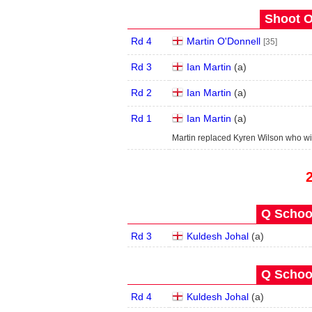
Shoot O
Rd 4
Martin O'Donnell
[35]
Rd 3
Ian Martin
(
a
)
Rd 2
Ian Martin
(
a
)
Rd 1
Ian Martin
(
a
)
Martin replaced Kyren Wilson who w
Q School
Rd 3
Kuldesh Johal
(
a
)
Q School
Rd 4
Kuldesh Johal
(
a
)