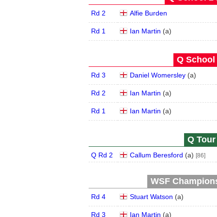
Rd 2
Alfie Burden
Rd 1
Ian Martin
(
a
)
Q School 
Rd 3
Daniel Womersley
(
a
)
Rd 2
Ian Martin
(
a
)
Rd 1
Ian Martin
(
a
)
Q Tour 
Q Rd 2
Callum Beresford
(
a
)
[86]
WSF Championsh
Rd 4
Stuart Watson
(
a
)
Rd 3
Ian Martin
(
a
)