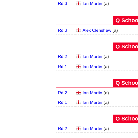
Rd 3
Ian Martin
(
a
)
Q School
Rd 3
Alex Clenshaw
(
a
)
Q School
Rd 2
Ian Martin
(
a
)
Rd 1
Ian Martin
(
a
)
Q School
Rd 2
Ian Martin
(
a
)
Rd 1
Ian Martin
(
a
)
Q School
Rd 2
Ian Martin
(
a
)