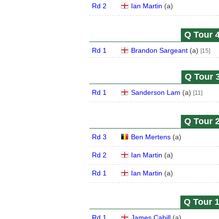
Rd 2
Ian Martin
(
a
)
Q Tour 4
Rd 1
Brandon Sargeant
(
a
)
[15]
Q Tour 3
Rd 1
Sanderson Lam
(
a
)
[11]
Q Tour 2
Rd 3
Ben Mertens
(
a
)
Rd 2
Ian Martin
(
a
)
Rd 1
Ian Martin
(
a
)
Q Tour 1
Rd 1
James Cahill
(
a
)