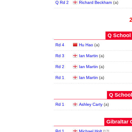
Q Rd 2
Richard Beckham
(
a
)
Q School 
Rd 4
Hu Hao
(
a
)
Rd 3
Ian Martin
(
a
)
Rd 2
Ian Martin
(
a
)
Rd 1
Ian Martin
(
a
)
Q School
Rd 1
Ashley Carty
(
a
)
Gibraltar 
Rd 1
Michael Holt
[17]