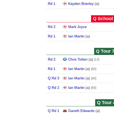
Rd 1
Kayden Brierley
(
a
)
Q School 
Rd 2
Mark Joyce
Rd 1
Ian Martin
(
a
)
Q Tour 7
Rd 2
Chris Totten
(
a
)
[13]
Rd 1
Ian Martin
(
a
)
[60]
Q Rd 3
Ian Martin
(
a
)
[60]
Q Rd 2
Ian Martin
(
a
)
[60]
Q Tour 
Q Rd 1
Gareth Edwards
(
a
)