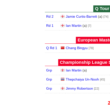
Q Tour 
Rd 2
Jamie Curtis-Barrett
(
a
)
[74]
Rd 1
Ian Martin
(
a
)
[7]
European Maste
Q Rd 1
Chang Bingyu
[78]
Championship League S
Grp
Ian Martin
(
a
)
Grp
Thepchaiya Un-Nooh
[45]
Grp
Jimmy Robertson
[22]