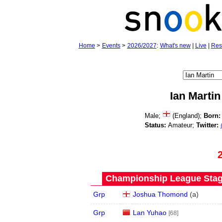
Home
>
Events
>
2026/2027
:
What's new
|
Live
|
Res
Ian Martin
Male;
(England);
Born:
Status:
Amateur;
Twitter:
Championship League Stage
Grp
Joshua Thomond
(
a
)
Grp
Lan Yuhao
[68]