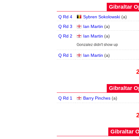
Gibraltar O
Q Rd 4
Sybren Sokolowski
(
a
)
Q Rd 3
Ian Martin
(
a
)
Q Rd 2
Ian Martin
(
a
)
Gonzalez didn't show up
Q Rd 1
Ian Martin
(
a
)
Gibraltar O
Q Rd 1
Barry Pinches
(
a
)
Gibraltar 