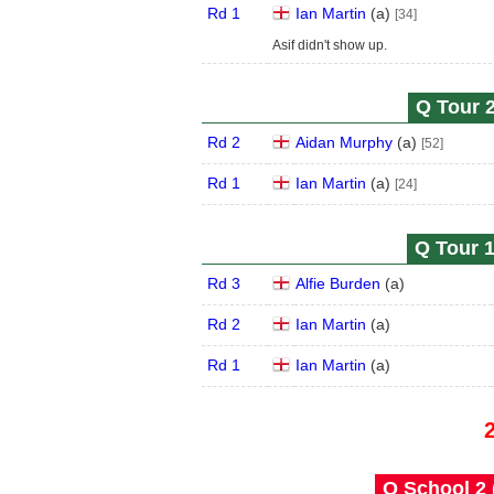
Rd 1
Ian Martin
(
a
)
[34]
Asif didn't show up.
Q Tour 2
Rd 2
Aidan Murphy
(
a
)
[52]
Rd 1
Ian Martin
(
a
)
[24]
Q Tour 1
Rd 3
Alfie Burden
(
a
)
Rd 2
Ian Martin
(
a
)
Rd 1
Ian Martin
(
a
)
Q School 2 