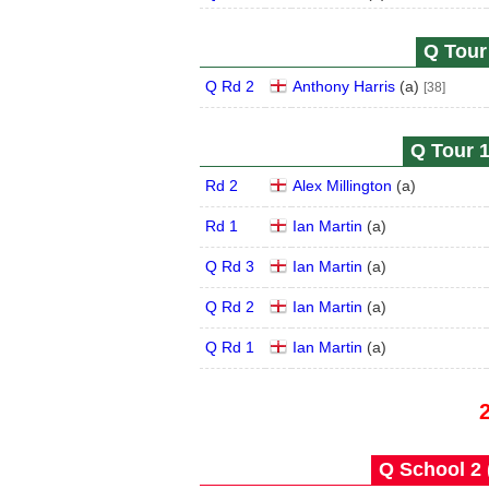
Q Tour 
Q Rd 2
Anthony Harris
(
a
)
[38]
Q Tour 1
Rd 2
Alex Millington
(
a
)
Rd 1
Ian Martin
(
a
)
Q Rd 3
Ian Martin
(
a
)
Q Rd 2
Ian Martin
(
a
)
Q Rd 1
Ian Martin
(
a
)
Q School 2 