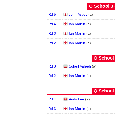
Q School 3 
Rd 5
John Astley
(
a
)
Rd 4
Ian Martin
(
a
)
Rd 3
Ian Martin
(
a
)
Rd 2
Ian Martin
(
a
)
Q School 
Rd 3
Soheil Vahedi
(
a
)
Rd 2
Ian Martin
(
a
)
Q School 
Rd 4
Andy Lee
(
a
)
Rd 3
Ian Martin
(
a
)