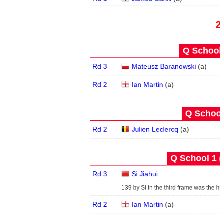
Q School
Rd 3
Mateusz Baranowski
(
a
)
Rd 2
Ian Martin
(
a
)
Q School
Rd 2
Julien Leclercq
(
a
)
Q School 1 
Rd 3
Si Jiahui
139 by Si in the third frame was the hi
Rd 2
Ian Martin
(
a
)