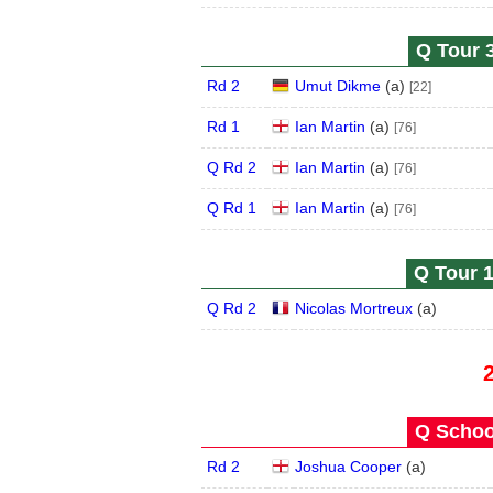
Q Tour 3
Rd 2
Umut Dikme
(
a
)
[22]
Rd 1
Ian Martin
(
a
)
[76]
Q Rd 2
Ian Martin
(
a
)
[76]
Q Rd 1
Ian Martin
(
a
)
[76]
Q Tour 1
Q Rd 2
Nicolas Mortreux
(
a
)
Q School
Rd 2
Joshua Cooper
(
a
)