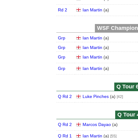
Rd 2
Ian Martin
(
a
)
WSF Championsh
Grp
Ian Martin
(
a
)
Grp
Ian Martin
(
a
)
Grp
Ian Martin
(
a
)
Grp
Ian Martin
(
a
)
Q Tour 6
Q Rd 2
Luke Pinches
(
a
)
[42]
Q Tour 
Q Rd 2
Marcos Dayao
(
a
)
Q Rd 1
Ian Martin
(
a
)
[55]