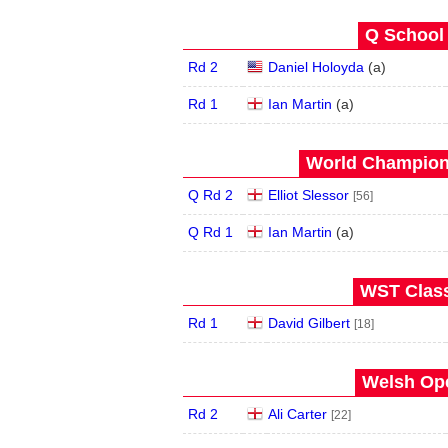
Q School 
Rd 2
Daniel Holoyda
(
a
)
Rd 1
Ian Martin
(
a
)
World Champions
Q Rd 2
Elliot Slessor
[56]
Q Rd 1
Ian Martin
(
a
)
WST Class
Rd 1
David Gilbert
[18]
Welsh Ope
Rd 2
Ali Carter
[22]