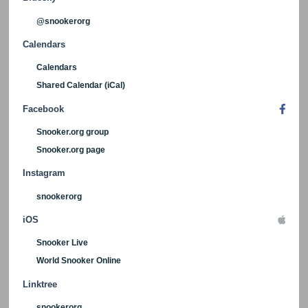
@snookerorg
Calendars
Calendars
Shared Calendar (iCal)
Facebook
Snooker.org group
Snooker.org page
Instagram
snookerorg
iOS
Snooker Live
World Snooker Online
Linktree
snookerorg