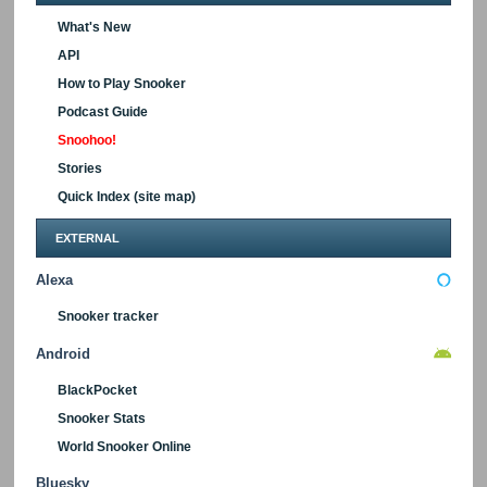
What's New
API
How to Play Snooker
Podcast Guide
Snoohoo!
Stories
Quick Index (site map)
EXTERNAL
Alexa
Snooker tracker
Android
BlackPocket
Snooker Stats
World Snooker Online
Bluesky