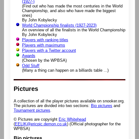
(1927-)
(Find out who has made the most centuries in the World
Championship, and also who have made the biggest
ones)
By John Kobylecky
World Championship finalists (1927-2023)
An overview of all the finalists in the World Championship
By John Kobylecky
Players with ranking titles
Players with maximums
Players with a Twitter account
Awards
(Chosen by the WPBSA)
Odd Stuff
(Many a thing can happen on a billiards table ...)
Pictures
A collection of all the player pictures available on snooker.org.
The pictures are divided into two sections:
Bio pictures
and
Tournament pictures
.
© Pictures are copyright
Eric Whitehead
(
EELIK@ericpic.demon.co.uk
) (Official photographer for the
WPBSA)
Bio pictures