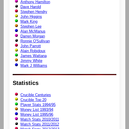
Anthony Hamilton
Dave Harold
Stephen Hendry
John Higgins
Mark King
Stephen Lee
Alan McManus
Darren Morgan
Ronnie O'Sullivan
John Parrott
Alain Robidoux
James Wattana
Jimmy White
Mark J Williams
Statistics
Crucible Centuries
Crucible Top 20
Player Stats 1994/95
Money List 1993/94
Money List 1995/96
Match Stats 2010/2011
Match Stats 2011/2012