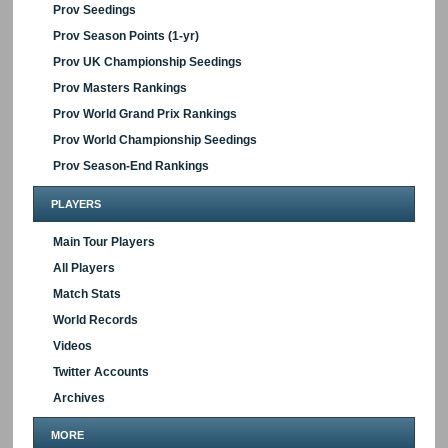
Prov Seedings
Prov Season Points (1-yr)
Prov UK Championship Seedings
Prov Masters Rankings
Prov World Grand Prix Rankings
Prov World Championship Seedings
Prov Season-End Rankings
PLAYERS
Main Tour Players
All Players
Match Stats
World Records
Videos
Twitter Accounts
Archives
MORE