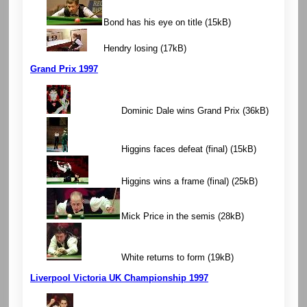
Bond has his eye on title
(15kB)
Hendry losing
(17kB)
Grand Prix 1997
Dominic Dale wins Grand Prix
(36kB)
Higgins faces defeat (final)
(15kB)
Higgins wins a frame (final)
(25kB)
Mick Price in the semis
(28kB)
White returns to form
(19kB)
Liverpool Victoria UK Championship 1997