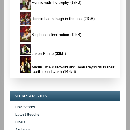
Ronnie with the trophy
(17kB)
Ronnie has a laugh in the final
(23kB)
Stephen in final action
(12kB)
Jason Prince
(33kB)
Martin Dziewialtowski and Dean Reynolds in their
fourth round clash
(147kB)
SCORES & RESULTS
Live Scores
Latest Results
Finals
Archives