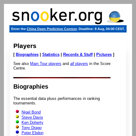
Enter the
China Open Prediction Contest
. Deadline: 8 Aug, 04:00 CEST.
Players
[
Biographies
|
Statistics
|
Records & Stuff
|
Pictures
]
See also
Main Tour players
and
all
players
in the Score
Centre.
Biographies
The essential data pluss performances in ranking
tournaments.
Nigel Bond
Steve Davis
Ken Doherty
Tony Drago
Peter Ebdon