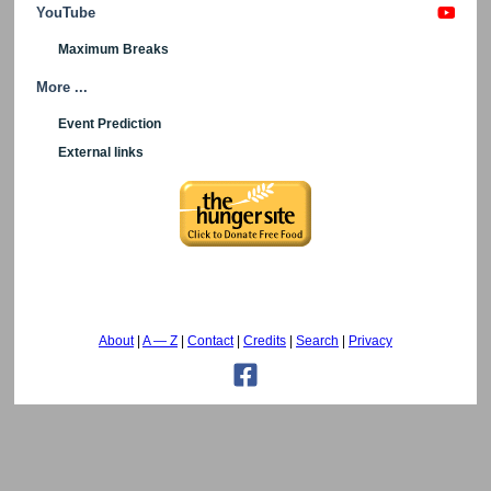
YouTube
Maximum Breaks
More ...
Event Prediction
External links
About
A — Z
Contact
Credits
Search
Privacy