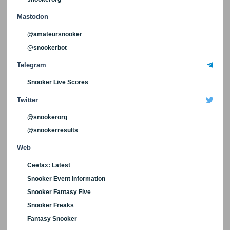
Mastodon
@amateursnooker
@snookerbot
Telegram
Snooker Live Scores
Twitter
@snookerorg
@snookerresults
Web
Ceefax: Latest
Snooker Event Information
Snooker Fantasy Five
Snooker Freaks
Fantasy Snooker