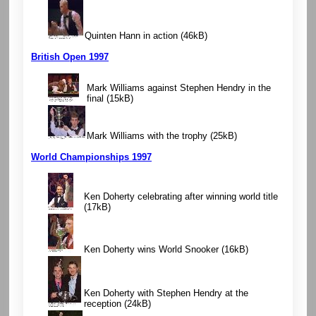
Quinten Hann in action
(46kB)
British Open 1997
Mark Williams against Stephen Hendry in the
final
(15kB)
Mark Williams with the trophy
(25kB)
World Championships 1997
Ken Doherty celebrating after winning world title
(17kB)
Ken Doherty wins World Snooker
(16kB)
Ken Doherty with Stephen Hendry at the
reception
(24kB)