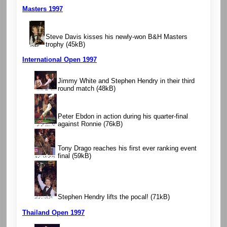
Masters 1997
Steve Davis kisses his newly-won B&H Masters
trophy
(45kB)
International Open 1997
Jimmy White and Stephen Hendry in their third
round match
(48kB)
Peter Ebdon in action during his quarter-final
against Ronnie
(76kB)
Tony Drago reaches his first ever ranking event
final
(59kB)
Stephen Hendry lifts the pocal!
(71kB)
Thailand Open 1997