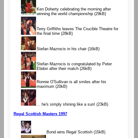
Ken Doherty celebrating the morning after
winning the world championship
(29kB)
Terry Griffiths leaves The Crucible Theatre for
the final time
(28kB)
Stefan Mazrocis in his chair
(16kB)
Stefan Mazrocis is congratulated by Peter
Ebdon after their match
(26kB)
Ronnie O'Sullivan is all smiles after his
maximum
(20kB)
... he's simply shining like a sun!
(23kB)
Regal Scottish Masters 1997
Bond wins Regal Scottish
(15kB)