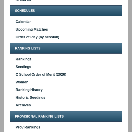
SCHEDULES
Calendar
Upcoming Matches
Order of Play (by session)
RANKING LISTS
Rankings
Seedings
Q School Order of Merit (2026)
Women
Ranking History
Historic Seedings
Archives
PROVISIONAL RANKING LISTS
Prov Rankings