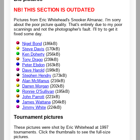
NB! THIS SECTION IS OUTDATED
Pictures from Eric Whitehead's Snooker Almanac. I'm sorry
about the poor picture quality. That's entirely due to my poor
scannings and not the photographer's fault. I'll try to get it
fixed some day.
Nigel Bond
(186kB)
Steve Davis
(170kB)
Ken Doherty
(256kB)
Tony Drago
(239kB)
Peter Ebdon
(163kB)
Dave Harold
(198kB)
Stephen Hendry
(173kB)
Alan McManus
(216kB)
Darren Morgan
(202kB)
Ronnie O'Sullivan
(195kB)
John Parrott
(221kB)
James Wattana
(204kB)
Jimmy White
(224kB)
Tournament pictures
These pictures were shot by Eric Whitehead at 1997
tournaments. Click the thumbnails to see the full-size
pictures.