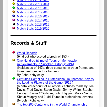
Match Stats 2012/2013
Match Stats 2013/2014
Match Stats 2014/2015
Match Stats 2015/2016
Match Stats 2016/2017
Match Stats 2017/2018
Match Stats 2018/2019
Match Stats 2019/2020
Records & Stuff
World Records
(Find out who scored a break of 153!)
One Hundred (& more) Years of Memorable
Achievements in Snooker History (1919-)
(Incidences of 147s, three centuries in three frames and
three centuries in four frames)
By John Kobylecky
Centuries Compiled in Professional Tournament Play by
the Leading Players of the Game (1919-)
(A detailed account of all official centuries made by Joe
Davis, Fred Davis, Steve Davis, Jimmy White, Stephen
Hendry, Ronnie O'Sullivan, John Higgins, Marks Selby,
Shaun Murphy and Judd Trump in professional events)
By John Kobylecky
The top 200 Centurions in the World Championship