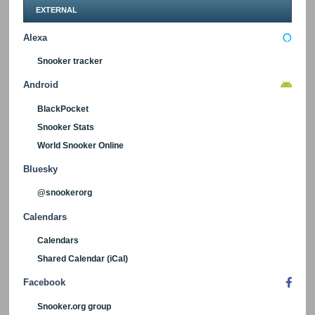
EXTERNAL
Alexa
Snooker tracker
Android
BlackPocket
Snooker Stats
World Snooker Online
Bluesky
@snookerorg
Calendars
Calendars
Shared Calendar (iCal)
Facebook
Snooker.org group