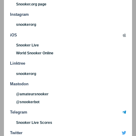
Snooker.org page
Instagram
snookerorg
iOS
Snooker Live
World Snooker Online
Linktree
snookerorg
Mastodon
@amateursnooker
@snookerbot
Telegram
Snooker Live Scores
Twitter