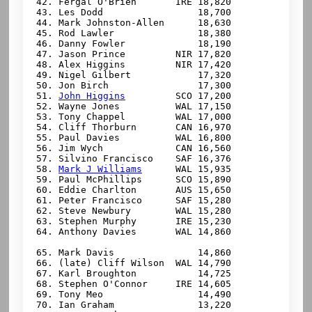
 42. Fergal O'Brien       IRE 18,820

 43. Les Dodd                 18,700

 44. Mark Johnston-Allen      18,630

 45. Rod Lawler               18,380

 46. Danny Fowler             18,190

 47. Jason Prince         NIR 17,820

 48. Alex Higgins         NIR 17,420

 49. Nigel Gilbert            17,320

 50. Jon Birch                17,300

 51. 
John Higgins
         SCO 17,200

 52. Wayne Jones          WAL 17,150

 53. Tony Chappel         WAL 17,000

 54. Cliff Thorburn       CAN 16,970

 55. Paul Davies          WAL 16,800

 56. Jim Wych             CAN 16,560

 57. Silvino Francisco    SAF 16,376

 58. 
Mark J Williams
      WAL 15,935

 59. Paul McPhillips      SCO 15,890

 60. Eddie Charlton       AUS 15,650

 61. Peter Francisco      SAF 15,280

 62. Steve Newbury        WAL 15,280

 63. Stephen Murphy       IRE 15,230

 64. Anthony Davies       WAL 14,860

 65. 
Mark Davis               14,860

 66. (late) Cliff Wilson  WAL 14,790

 67. Karl Broughton           14,725

 68. Stephen O'Connor     IRE 14,605

 69. Tony Meo                 14,490

 70. Ian Graham               13,220
