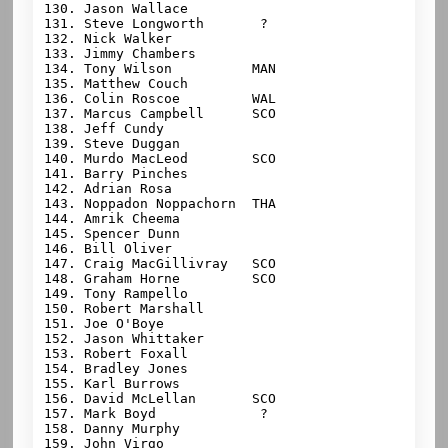
130. Jason Wallace

131. Steve Longworth       ?

132. Nick Walker

133. Jimmy Chambers

134. Tony Wilson          MAN

135. Matthew Couch

136. Colin Roscoe         WAL

137. Marcus Campbell      SCO

138. Jeff Cundy

139. Steve Duggan

140. Murdo MacLeod        SCO

141. Barry Pinches

142. Adrian Rosa

143. Noppadon Noppachorn  THA

144. Amrik Cheema

145. Spencer Dunn

146. Bill Oliver

147. Craig MacGillivray   SCO

148. Graham Horne         SCO

149. Tony Rampello

150. Robert Marshall

151. Joe O'Boye

152. Jason Whittaker

153. Robert Foxall

154. Bradley Jones

155. Karl Burrows

156. David McLellan       SCO

157. Mark Boyd             ?

158. Danny Murphy

159. John Virgo
