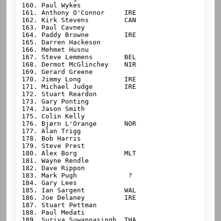
160. Paul Wykes

161. Anthony O'Connor     IRE

162. Kirk Stevens         CAN

163. Paul Cavney

164. Paddy Browne         IRE

165. Darren Hackeson

166. Mehmet Husnu

167. Steve Lemmens        BEL

168. Dermot McGlinchey    NIR

169. Gerard Greene

170. Jimmy Long           IRE

171. Michael Judge        IRE

172. Stuart Reardon

173. Gary Ponting

174. Jason Smith

175. Colin Kelly

176. Bjørn L'Orange       NOR

177. Alan Trigg

178. Bob Harris

179. Steve Prest

180. Alex Borg            MLT

181. Wayne Rendle

182. Dave Rippon

183. Mark Pugh             ?

184. Gary Lees

185. Ian Sargent          WAL

186. Joe Delaney          IRE

187. Stuart Pettman

188. Paul Medati

189. Suriya Suwannasingh  THA
