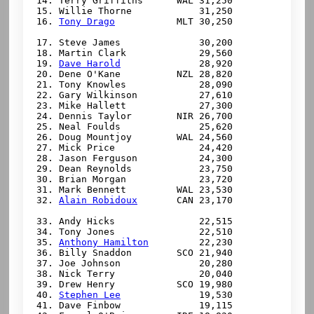
 14. Terry Griffiths      WAL 31,250

 15. Willie Thorne            31,250

 16. 
Tony Drago
           MLT 30,250

 17. Steve James              30,200

 18. Martin Clark             29,560

 19. 
Dave Harold
              28,920

 20. Dene O'Kane          NZL 28,820

 21. Tony Knowles             28,090

 22. Gary Wilkinson           27,610

 23. Mike Hallett             27,300

 24. Dennis Taylor        NIR 26,700

 25. Neal Foulds              25,620

 26. Doug Mountjoy        WAL 24,560

 27. Mick Price               24,420

 28. Jason Ferguson           24,300

 29. Dean Reynolds            23,750

 30. Brian Morgan             23,720

 31. Mark Bennett         WAL 23,530

 32. 
Alain Robidoux
       CAN 23,170

 33. Andy Hicks               22,515

 34. Tony Jones               22,510

 35. 
Anthony Hamilton
         22,230

 36. Billy Snaddon        SCO 21,940

 37. Joe Johnson              20,280

 38. Nick Terry               20,040

 39. Drew Henry           SCO 19,980

 40. 
Stephen Lee
              19,530

 41. Dave Finbow              19,115
