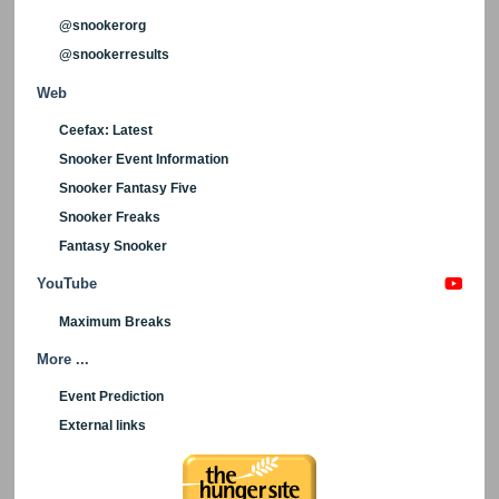
@snookerorg
@snookerresults
Web
Ceefax: Latest
Snooker Event Information
Snooker Fantasy Five
Snooker Freaks
Fantasy Snooker
YouTube
Maximum Breaks
More ...
Event Prediction
External links