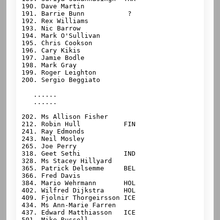
190. Dave Martin

191. Barrie Bunn           ?

192. Rex Williams

193. 
Nic Barrow

194. Mark O'Sullivan

195. Chris Cookson

196. Cary Kikis

197. Jamie Bodle

198. Mark Gray

199. Roger Leighton

200. Sergio Beggiato

   ......

   ......

202. Ms Allison Fisher

212. Robin Hull           FIN

241. Ray Edmonds

243. Neil Mosley

265. Joe Perry

318. Geet Sethi           IND

328. Ms Stacey Hillyard

365. Patrick Delsemme     BEL

366. Fred Davis

384. Mario Wehrmann       HOL

402. Wilfred Dijkstra     HOL

409. Fjolnir Thorgeirsson ICE

434. Ms Ann-Marie Farren

437. Edward Matthiasson   ICE

501. Mike Russell
