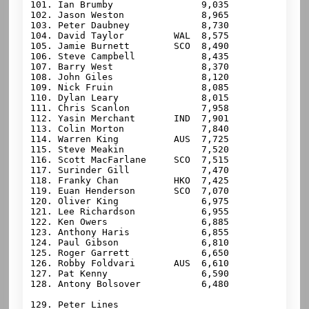
101. Ian Brumby                9,035

102. Jason Weston              8,965

103. Peter Daubney             8,730

104. David Taylor         WAL  8,575

105. Jamie Burnett        SCO  8,490

106. Steve Campbell            8,435

107. Barry West                8,370

108. John Giles                8,120

109. Nick Fruin                8,085

110. Dylan Leary               8,015

111. Chris Scanlon             7,958

112. Yasin Merchant       IND  7,901

113. Colin Morton              7,840

114. Warren King          AUS  7,725

115. Steve Meakin              7,520

116. Scott MacFarlane     SCO  7,515

117. Surinder Gill             7,470

118. Franky Chan          HKO  7,425

119. Euan Henderson       SCO  7,070

120. Oliver King               6,975

121. Lee Richardson            6,955

122. Ken Owers                 6,885

123. Anthony Haris             6,855

124. Paul Gibson               6,810

125. Roger Garrett             6,650

126. Robby Foldvari       AUS  6,610

127. Pat Kenny                 6,590

128. Antony Bolsover           6,480

129. 
Peter Lines
