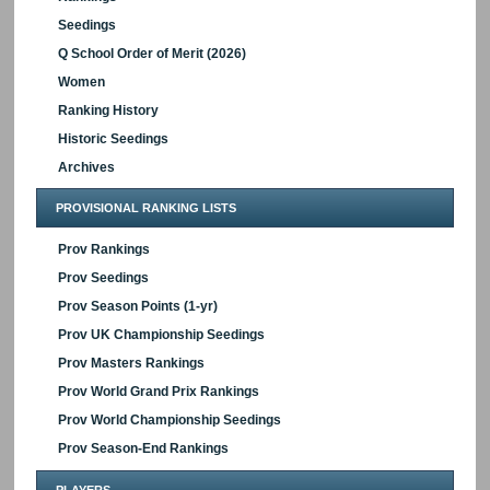
Seedings
Q School Order of Merit (2026)
Women
Ranking History
Historic Seedings
Archives
PROVISIONAL RANKING LISTS
Prov Rankings
Prov Seedings
Prov Season Points (1-yr)
Prov UK Championship Seedings
Prov Masters Rankings
Prov World Grand Prix Rankings
Prov World Championship Seedings
Prov Season-End Rankings
PLAYERS