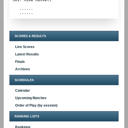
   ......

SCORES & RESULTS
Live Scores
Latest Results
Finals
Archives
SCHEDULES
Calendar
Upcoming Matches
Order of Play (by session)
RANKING LISTS
Rankings