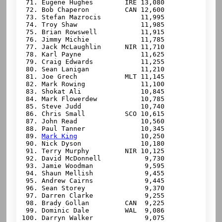
 71. Eugene Hughes        IRE 13,080

 72. Bob Chaperon         CAN 12,600

 73. Stefan Mazrocis          11,995

 74. Troy Shaw                11,985

 75. Brian Rowswell           11,915

 76. Jimmy Michie             11,785

 77. Jack McLaughlin      NIR 11,710

 78. Karl Payne               11,625

 79. Craig Edwards            11,255

 80. Sean Lanigan             11,210

 81. Joe Grech            MLT 11,145

 82. Mark Rowing              11,100

 83. Shokat Ali               10,845

 84. Mark Flowerdew           10,785

 85. Steve Judd               10,740

 86. Chris Small          SCO 10,615

 87. John Read                10,560

 88. Paul Tanner              10,345

 89. 
Mark King
                10,250

 90. Nick Dyson               10,180

 91. Terry Murphy         NIR 10,125

 92. David McDonnell           9,730

 93. Jamie Woodman             9,595

 94. Shaun Mellish             9,455

 95. Andrew Cairns             9,445

 96. Sean Storey               9,370

 97. Darren Clarke             9,255

 98. Brady Gollan         CAN  9,225

 99. Dominic Dale         WAL  9,086

100. Darryn Walker             9,075
