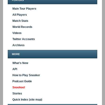
Main Tour Players
All Players
Match Stats
World Records
Videos
Twitter Accounts
Archives
MORE
What's New
API
How to Play Snooker
Podcast Guide
Snoohoo!
Stories
Quick Index (site map)