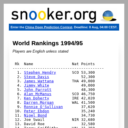
Enter the
China Open Prediction Contest
. Deadline: 8 Aug, 04:00 CEST.
World Rankings 1994/95
Players are English unless stated
 Rk  Name                 Nat Points

----------------------------------------

  1. 
Stephen Hendry
       SCO 53,300

  2. 
Steve Davis
              52,300

  3. 
James Wattana
        THA 49,000

  4. 
Jimmy White
              49,000

  5. 
John Parrott
             48,300

  6. 
Alan McManus
         SCO 46,750

  7. 
Ken Doherty
          IRE 42,020

  8. 
Darren Morgan
        WAL 41,500

  9. 
Ronnie O'Sullivan
        37,620

 10. 
Peter Ebdon
              35,240

 11. 
Nigel Bond
               34,730

 12. Joe Swail            NIR 32,680

 13. David Roe                32,580
