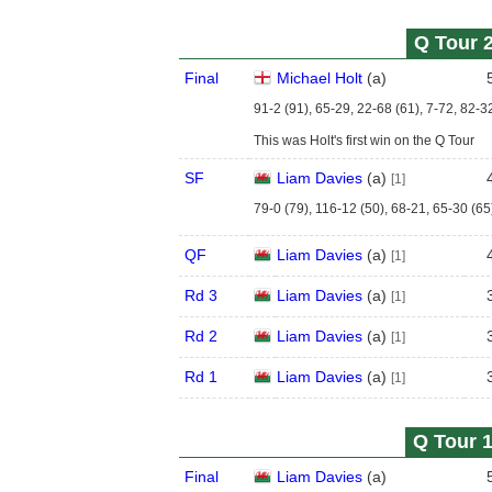
Q Tour 2
Final
Michael Holt
(
a
)
91-2 (91), 65-29, 22-68 (61), 7-72, 82-3
This was Holt's first win on the Q Tour
SF
Liam Davies
(
a
)
[1]
79-0 (79), 116-12 (50), 68-21, 65-30 (65
QF
Liam Davies
(
a
)
[1]
Rd 3
Liam Davies
(
a
)
[1]
Rd 2
Liam Davies
(
a
)
[1]
Rd 1
Liam Davies
(
a
)
[1]
Q Tour 1
Final
Liam Davies
(
a
)