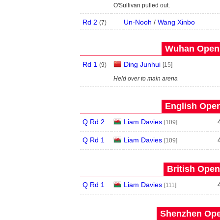
O'Sullivan pulled out.
Rd 2
Un-Nooh
/
Wang Xinbo
(
7
)
Wuhan Open 
Rd 1
Ding Junhui
(
9
)
[15]
Held over to main arena
English Open
Q Rd 2
Liam Davies
[109]
Q Rd 1
Liam Davies
[109]
British Open
Q Rd 1
Liam Davies
[111]
Shenzhen Open