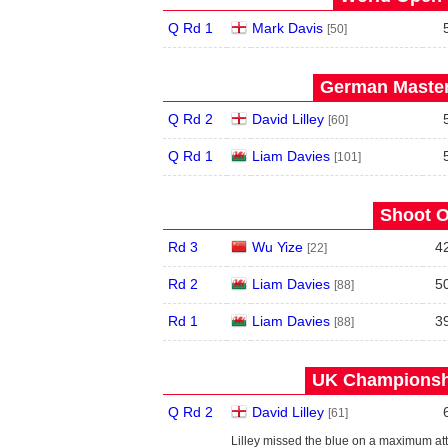
Q Rd 1
Mark Davis
[50]
German Master
Q Rd 2
David Lilley
[60]
Q Rd 1
Liam Davies
[101]
Shoot O
Rd 3
Wu Yize
4
[22]
Rd 2
Liam Davies
5
[88]
Rd 1
Liam Davies
3
[88]
UK Championshi
Q Rd 2
David Lilley
[61]
Lilley missed the blue on a maximum att