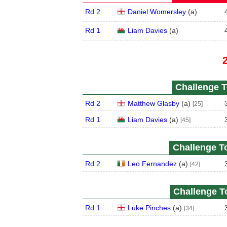
Rd 2
Daniel Womersley
(
a
)
Rd 1
Liam Davies
(
a
)
Challenge T
Rd 2
Matthew Glasby
(
a
)
[25]
Rd 1
Liam Davies
(
a
)
[45]
Challenge To
Rd 2
Leo Fernandez
(
a
)
[42]
Challenge To
Rd 1
Luke Pinches
(
a
)
[34]