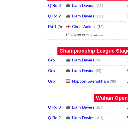
Q Rd 3
Liam Davies
[111]
Q Rd 2
Liam Davies
[111]
Rd 1
Chris Wakelin
(
9
)
[13]
Held over to main arena
Championship League Stage 
Grp
Liam Davies
[99]
Grp
Liam Davies
[99]
Grp
Noppon Saengkham
[36]
Wuhan Open 
Q Rd 3
Liam Davies
[107]
Q Rd 2
Liam Davies
[107]