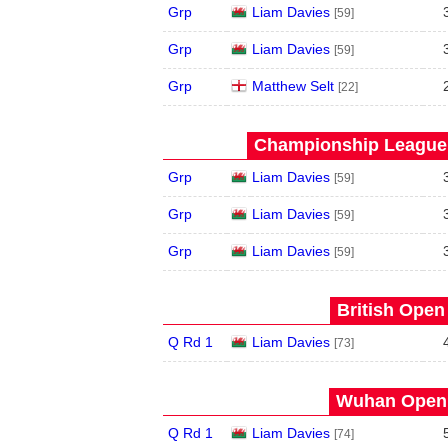
Grp
Liam Davies
[59]
Grp
Liam Davies
[59]
Grp
Matthew Selt
[22]
Championship League 
Grp
Liam Davies
[59]
Grp
Liam Davies
[59]
Grp
Liam Davies
[59]
British Open
Q Rd 1
Liam Davies
[73]
Wuhan Open 
Q Rd 1
Liam Davies
[74]