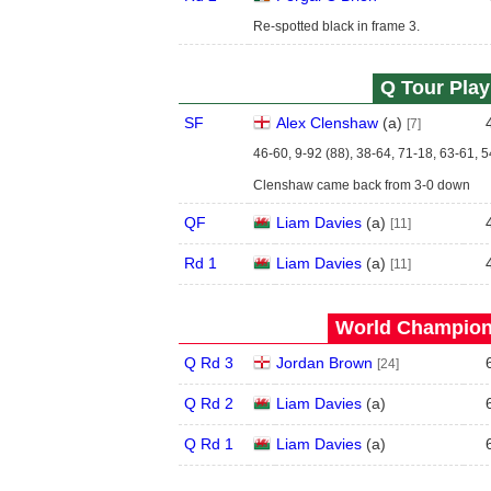
Re-spotted black in frame 3.
Q Tour Play
SF
Alex Clenshaw
(
a
)
[7]
46-60, 9-92 (88), 38-64, 71-18, 63-61, 
Clenshaw came back from 3-0 down
QF
Liam Davies
(
a
)
[11]
Rd 1
Liam Davies
(
a
)
[11]
World Champions
Q Rd 3
Jordan Brown
[24]
Q Rd 2
Liam Davies
(
a
)
Q Rd 1
Liam Davies
(
a
)