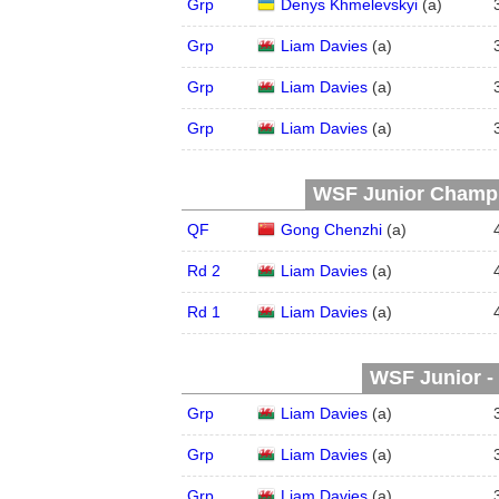
Grp
Denys Khmelevskyi
(
a
)
Grp
Liam Davies
(
a
)
Grp
Liam Davies
(
a
)
Grp
Liam Davies
(
a
)
WSF Junior Champio
QF
Gong Chenzhi
(
a
)
Rd 2
Liam Davies
(
a
)
Rd 1
Liam Davies
(
a
)
WSF Junior - 
Grp
Liam Davies
(
a
)
Grp
Liam Davies
(
a
)
Grp
Liam Davies
(
a
)