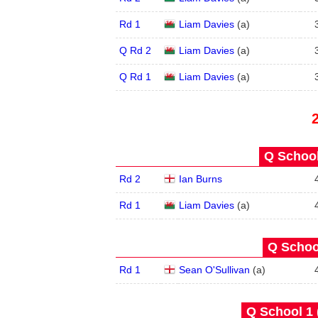
Rd 1
Liam Davies
(
a
)
Q Rd 2
Liam Davies
(
a
)
Q Rd 1
Liam Davies
(
a
)
Q School
Rd 2
Ian Burns
Rd 1
Liam Davies
(
a
)
Q School
Rd 1
Sean O'Sullivan
(
a
)
Q School 1 