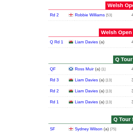
Welsh Ope
Rd 2
Robbie Williams
[53]
Welsh Open 
Q Rd 1
Liam Davies
(
a
)
Q Tour 
QF
Ross Muir
(
a
)
[1]
Rd 3
Liam Davies
(
a
)
[13]
Rd 2
Liam Davies
(
a
)
[13]
Rd 1
Liam Davies
(
a
)
[13]
Q Tour 
SF
Sydney Wilson
(
a
)
[75]