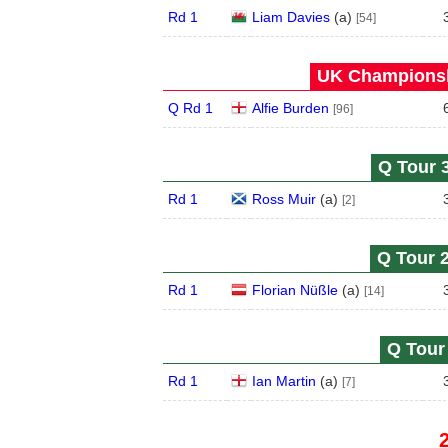
Rd 1
Liam Davies
(
a
)
[54]
UK Championsh
Q Rd 1
Alfie Burden
[96]
Q Tour 3
Rd 1
Ross Muir
(
a
)
[2]
Q Tour 2
Rd 1
Florian Nüßle
(
a
)
[14]
Q Tour 
Rd 1
Ian Martin
(
a
)
[7]