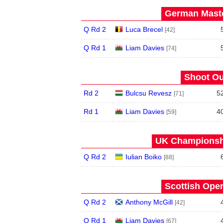
German Maste
Q Rd 2
Luca Brecel
[42]
Q Rd 1
Liam Davies
[74]
Shoot Ou
Rd 2
Bulcsu Revesz
5
[71]
Rd 1
Liam Davies
4
[59]
UK Championshi
Q Rd 2
Iulian Boiko
[88]
Scottish Open
Q Rd 2
Anthony McGill
[42]
Q Rd 1
Liam Davies
[67]