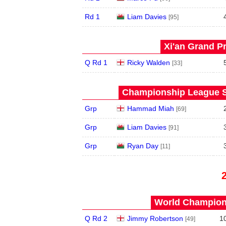
Rd 1
Liam Davies
[95]
Xi'an Grand Pr
Q Rd 1
Ricky Walden
[33]
Championship League S
Grp
Hammad Miah
[69]
Grp
Liam Davies
[91]
Grp
Ryan Day
[11]
World Champions
Q Rd 2
Jimmy Robertson
1
[49]