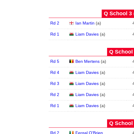
Q School 3 
Rd 2
Ian Martin
(
a
)
Rd 1
Liam Davies
(
a
)
Q School 
Rd 5
Ben Mertens
(
a
)
Rd 4
Liam Davies
(
a
)
Rd 3
Liam Davies
(
a
)
Rd 2
Liam Davies
(
a
)
Rd 1
Liam Davies
(
a
)
Q School 
Rd 2
Fergal O'Brien