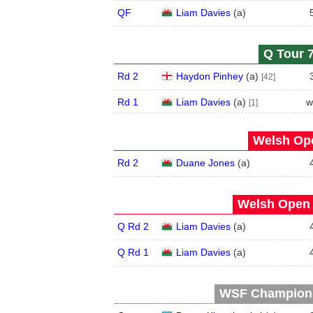
QF
Liam Davies
(
a
)
Q Tour 7
Rd 2
Haydon Pinhey
(
a
)
[42]
Rd 1
Liam Davies
(
a
)
w
[1]
Welsh Ope
Rd 2
Duane Jones
(
a
)
Welsh Open 
Q Rd 2
Liam Davies
(
a
)
Q Rd 1
Liam Davies
(
a
)
WSF Championsh