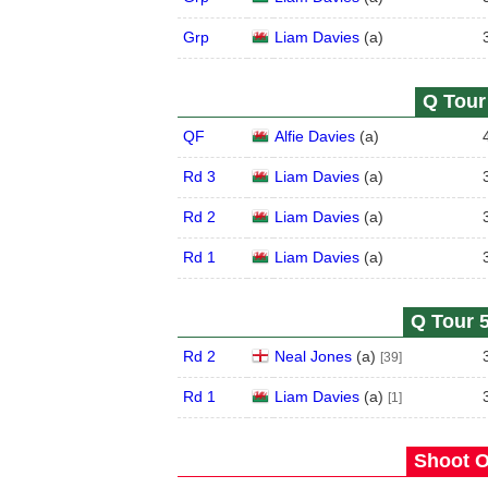
Grp
Liam Davies
(
a
)
Q Tour 
QF
Alfie Davies
(
a
)
Rd 3
Liam Davies
(
a
)
Rd 2
Liam Davies
(
a
)
Rd 1
Liam Davies
(
a
)
Q Tour 5
Rd 2
Neal Jones
(
a
)
[39]
Rd 1
Liam Davies
(
a
)
[1]
Shoot O