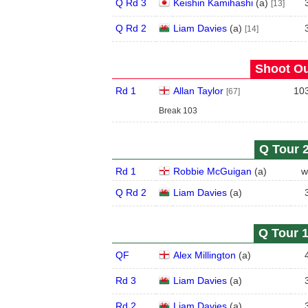
Q Rd 3
Keishin Kamihashi
(
a
)
[13]
Q Rd 2
Liam Davies
(
a
)
[14]
Shoot Ou
Rd 1
Allan Taylor
10
[67]
Break 103
Q Tour 2
Rd 1
Robbie McGuigan
(
a
)
w
Q Rd 2
Liam Davies
(
a
)
Q Tour 1
QF
Alex Millington
(
a
)
Rd 3
Liam Davies
(
a
)
Rd 2
Liam Davies
(
a
)