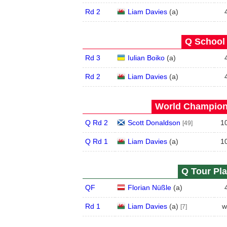
Rd 2
Liam Davies
(
a
)
Q School 
Rd 3
Iulian Boiko
(
a
)
Rd 2
Liam Davies
(
a
)
World Champions
Q Rd 2
Scott Donaldson
1
[49]
Q Rd 1
Liam Davies
(
a
)
1
Q Tour Pla
QF
Florian Nüßle
(
a
)
Rd 1
Liam Davies
(
a
)
w
[7]