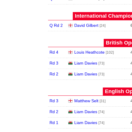
International Champion
Q Rd 2
David Gilbert
[24]
British Op
Rd 4
Louis Heathcote
[102]
Rd 3
Liam Davies
[73]
Rd 2
Liam Davies
[73]
English Op
Rd 3
Matthew Selt
[31]
Rd 2
Liam Davies
[74]
Rd 1
Liam Davies
[74]