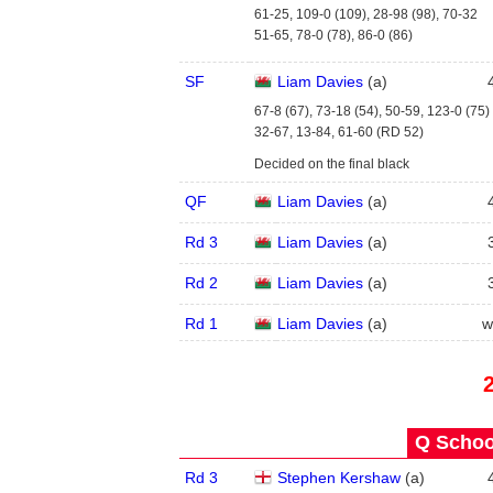
61-25, 109-0 (109), 28-98 (98), 70-32
51-65, 78-0 (78), 86-0 (86)
SF
Liam Davies
(
a
)
67-8 (67), 73-18 (54), 50-59, 123-0 (75)
32-67, 13-84, 61-60 (RD 52)
Decided on the final black
QF
Liam Davies
(
a
)
Rd 3
Liam Davies
(
a
)
Rd 2
Liam Davies
(
a
)
Rd 1
Liam Davies
(
a
)
w
Q School
Rd 3
Stephen Kershaw
(
a
)