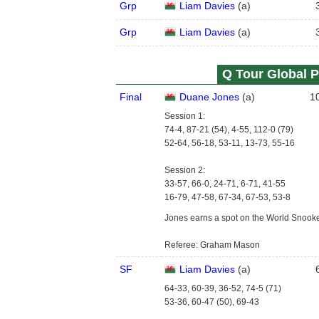
Grp
Liam Davies
(
a
)
Grp
Liam Davies
(
a
)
Q Tour Global P
Final
Duane Jones
(
a
)
1
Session 1:
74-4, 87-21 (54), 4-55, 112-0 (79)
52-64, 56-18, 53-11, 13-73, 55-16
Session 2:
33-57, 66-0, 24-71, 6-71, 41-55
16-79, 47-58, 67-34, 67-53, 53-8
Jones earns a spot on the World Snook
Referee: Graham Mason
SF
Liam Davies
(
a
)
64-33, 60-39, 36-52, 74-5 (71)
53-36, 60-47 (50), 69-43