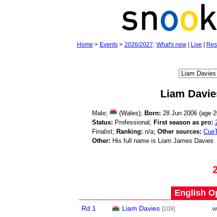
Home
>
Events
>
2026/2027
:
What's new
|
Live
|
Res
Liam Davie
Male;
(Wales);
Born:
28 Jun 2006 (age
2
Status:
Professional;
First season as pro:
Finalist;
Ranking:
n/a;
Other sources:
CueT
Other:
His full name is Liam James Davies
English O
Rd 1
Liam Davies
w
[109]