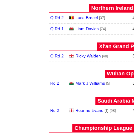
Northern Ireland
Q Rd 2
Luca Brecel
[37]
Q Rd 1
Liam Davies
[74]
Xi'an Grand P
Q Rd 2
Ricky Walden
[40]
Wuhan Ope
Rd 2
Mark J Williams
[5]
Saudi Arabia 
Rd 2
Reanne Evans
(
f
)
[98]
Championship League S