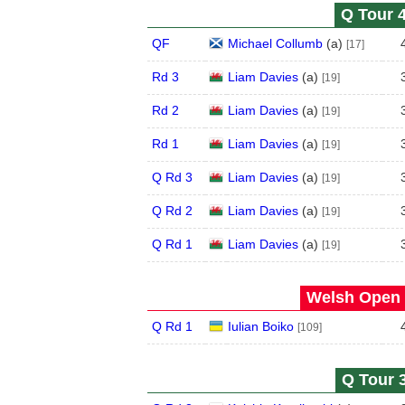
Q Tour 4
QF
Michael Collumb
(
a
)
[17]
Rd 3
Liam Davies
(
a
)
[19]
Rd 2
Liam Davies
(
a
)
[19]
Rd 1
Liam Davies
(
a
)
[19]
Q Rd 3
Liam Davies
(
a
)
[19]
Q Rd 2
Liam Davies
(
a
)
[19]
Q Rd 1
Liam Davies
(
a
)
[19]
Welsh Open 
Q Rd 1
Iulian Boiko
[109]
Q Tour 3