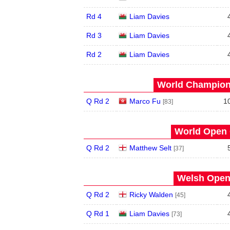
Rd 4
Liam Davies
Rd 3
Liam Davies
Rd 2
Liam Davies
World Champions
Q Rd 2
Marco Fu
1
[83]
World Open 
Q Rd 2
Matthew Selt
[37]
Welsh Open 
Q Rd 2
Ricky Walden
[45]
Q Rd 1
Liam Davies
[73]