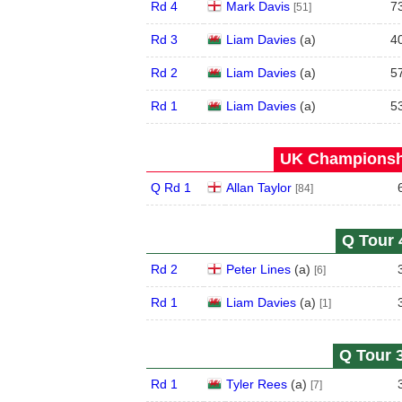
Rd 4
Mark Davis
7
[51]
Rd 3
Liam Davies
(
a
)
4
Rd 2
Liam Davies
(
a
)
5
Rd 1
Liam Davies
(
a
)
5
UK Championshi
Q Rd 1
Allan Taylor
[84]
Q Tour 
Rd 2
Peter Lines
(
a
)
[6]
Rd 1
Liam Davies
(
a
)
[1]
Q Tour 3
Rd 1
Tyler Rees
(
a
)
[7]