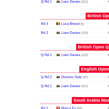
Q Rd 1
Liam Davies
[101]
British Op
Rd 3
Luca Brecel
[5]
Rd 2
Liam Davies
[103]
British Open Qu
Q Rd 1
Liam Davies
[103]
English Open
Q Rd 2
Dominic Dale
[35]
Q Rd 1
Liam Davies
[101]
Saudi Arabia Mas
Rd 2
Marco Fu
[66]