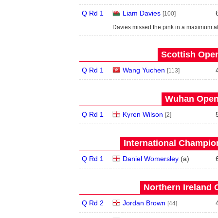
Q Rd 1
Liam Davies
[100]
Davies missed the pink in a maximum at
Scottish Open
Q Rd 1
Wang Yuchen
[113]
Wuhan Open 
Q Rd 1
Kyren Wilson
[2]
International Champion
Q Rd 1
Daniel Womersley
(
a
)
Northern Ireland 
Q Rd 2
Jordan Brown
[44]