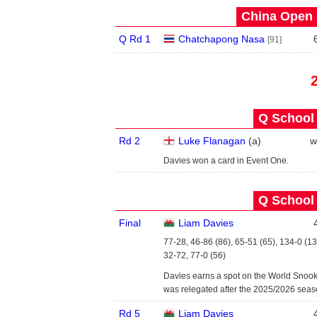
China Open 
Q Rd 1
Chatchapong Nasa
[91]
Q School 
Rd 2
Luke Flanagan
(
a
)
w
Davies won a card in Event One.
Q School 
Final
Liam Davies
77-28, 46-86 (86), 65-51 (65), 134-0 (13
32-72, 77-0 (56)
Davies earns a spot on the World Snoo
was relegated after the 2025/2026 seas
Rd 5
Liam Davies