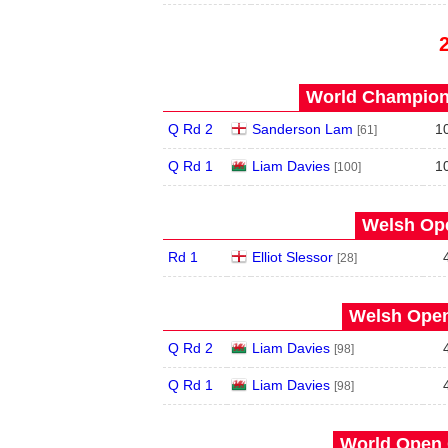
World Champions
Q Rd 2
Sanderson Lam
1
[61]
Q Rd 1
Liam Davies
1
[100]
Welsh Ope
Rd 1
Elliot Slessor
[28]
Welsh Open
Q Rd 2
Liam Davies
[98]
Q Rd 1
Liam Davies
[98]
World Open 