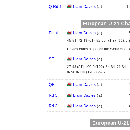
Q Rd 1
Liam Davies
(
a
)
1
European U-21 Cha
Final
Liam Davies
(
a
)
45-54, 72-43 (61), 52-69, 71-37 (61), 7-
Davies earns a spot on the World Snoo
SF
Liam Davies
(
a
)
27-93 (51), 100-0 (100), 84-34, 76-34
0-74, 0-128 (128), 64-32
QF
Liam Davies
(
a
)
Rd 3
Liam Davies
(
a
)
Rd 2
Liam Davies
(
a
)
European U-21 