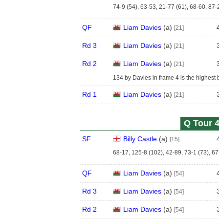
74-9 (54), 63-53, 21-77 (61), 68-60, 87-
QF
Liam Davies
(
a
)
[21]
Rd 3
Liam Davies
(
a
)
[21]
Rd 2
Liam Davies
(
a
)
[21]
134 by Davies in frame 4 is the highest b
Rd 1
Liam Davies
(
a
)
[21]
Q Tour 4
SF
Billy Castle
(
a
)
[15]
68-17, 125-8 (102), 42-89, 73-1 (73), 67
QF
Liam Davies
(
a
)
[54]
Rd 3
Liam Davies
(
a
)
[54]
Rd 2
Liam Davies
(
a
)
[54]