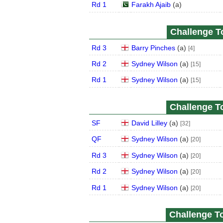
Rd 1
Farakh Ajaib
(
a
)
Challenge To
Rd 3
Barry Pinches
(
a
)
[4]
Rd 2
Sydney Wilson
(
a
)
[15]
Rd 1
Sydney Wilson
(
a
)
[15]
Challenge To
SF
David Lilley
(
a
)
[32]
QF
Sydney Wilson
(
a
)
[20]
Rd 3
Sydney Wilson
(
a
)
[20]
Rd 2
Sydney Wilson
(
a
)
[20]
Rd 1
Sydney Wilson
(
a
)
[20]
Challenge To