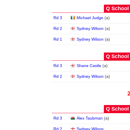
Q School 
Rd 3
Michael Judge
(
a
)
Rd 2
Sydney Wilson
(
a
)
Rd 1
Sydney Wilson
(
a
)
Q School 
Rd 3
Shane Castle
(
a
)
Rd 2
Sydney Wilson
(
a
)
Q School 
Rd 3
Alex Taubman
(
a
)
Rd 2
Sydney Wilson