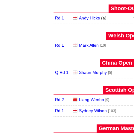
Shoot-Ou
Rd 1
Andy Hicks
(
a
)
Welsh Ope
Rd 1
Mark Allen
[10]
China Open 
Q Rd 1
Shaun Murphy
[5]
Scottish O
Rd 2
Liang Wenbo
[9]
Rd 1
Sydney Wilson
[103]
German Maste