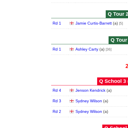
Q Tour 2
Rd 1
Jamie Curtis-Barrett
(
a
)
[5]
Q Tour 
Rd 1
Ashley Carty
(
a
)
[36]
Q School 3 
Rd 4
Jenson Kendrick
(
a
)
Rd 3
Sydney Wilson
(
a
)
Rd 2
Sydney Wilson
(
a
)