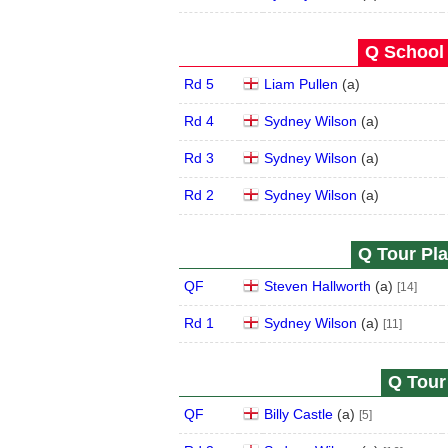
Q School 
Rd 5
Liam Pullen
(
a
)
Rd 4
Sydney Wilson
(
a
)
Rd 3
Sydney Wilson
(
a
)
Rd 2
Sydney Wilson
(
a
)
Q Tour Pla
QF
Steven Hallworth
(
a
)
[14]
Rd 1
Sydney Wilson
(
a
)
[11]
Q Tour 
QF
Billy Castle
(
a
)
[5]