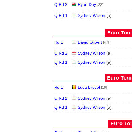
Q Rd 2
Ryan Day
[22]
Q Rd 1
Sydney Wilson
(
a
)
Euro Tour
Rd 1
David Gilbert
[47]
Q Rd 2
Sydney Wilson
(
a
)
Q Rd 1
Sydney Wilson
(
a
)
Euro Tour
Rd 1
Luca Brecel
[10]
Q Rd 2
Sydney Wilson
(
a
)
Q Rd 1
Sydney Wilson
(
a
)
Euro Tou