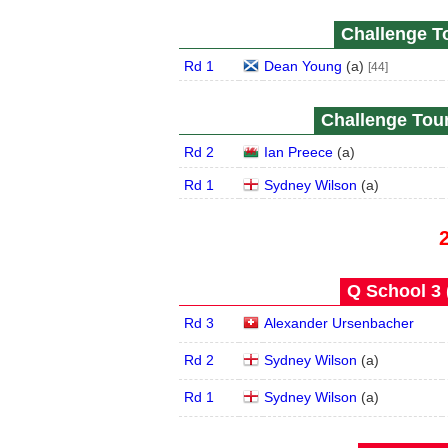
Challenge To
Rd 1
Dean Young
(
a
)
[44]
Challenge Tour
Rd 2
Ian Preece
(
a
)
Rd 1
Sydney Wilson
(
a
)
Q School 3 
Rd 3
Alexander Ursenbacher
Rd 2
Sydney Wilson
(
a
)
Rd 1
Sydney Wilson
(
a
)