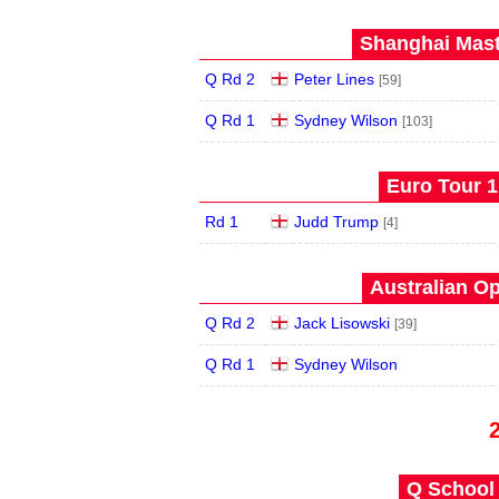
Shanghai Mast
Q Rd 2
Peter Lines
[59]
Q Rd 1
Sydney Wilson
[103]
Euro Tour 1 
Rd 1
Judd Trump
[4]
Australian Op
Q Rd 2
Jack Lisowski
[39]
Q Rd 1
Sydney Wilson
Q School 