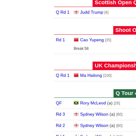
Scottish Open Q
Q Rd 1
Judd Trump
[4]
Shoot O
Rd 1
Cao Yupeng
[35]
Break 58
UK Championshi
Q Rd 1
Ma Hailong
[100]
Q Tour 
QF
Rory McLeod
(
a
)
[26]
Rd 3
Sydney Wilson
(
a
)
[80]
Rd 2
Sydney Wilson
(
a
)
[80]