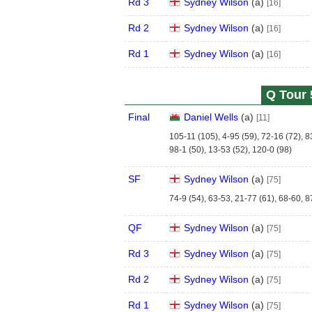
Rd 3
Sydney Wilson
(
a
)
[16]
Rd 2
Sydney Wilson
(
a
)
[16]
Rd 1
Sydney Wilson
(
a
)
[16]
Q Tour 
Final
Daniel Wells
(
a
)
[11]
105-11 (105), 4-95 (59), 72-16 (72), 8
98-1 (50), 13-53 (52), 120-0 (98)
SF
Sydney Wilson
(
a
)
[75]
74-9 (54), 63-53, 21-77 (61), 68-60, 8
QF
Sydney Wilson
(
a
)
[75]
Rd 3
Sydney Wilson
(
a
)
[75]
Rd 2
Sydney Wilson
(
a
)
[75]
Rd 1
Sydney Wilson
(
a
)
[75]