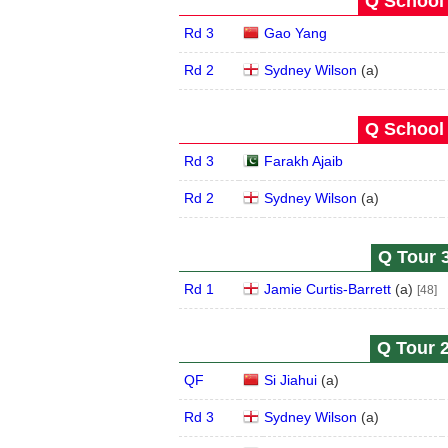
Q School 
Rd 3
Gao Yang
Rd 2
Sydney Wilson
(
a
)
Q School 
Rd 3
Farakh Ajaib
Rd 2
Sydney Wilson
(
a
)
Q Tour 3
Rd 1
Jamie Curtis-Barrett
(
a
)
[48]
Q Tour 2
QF
Si Jiahui
(
a
)
Rd 3
Sydney Wilson
(
a
)