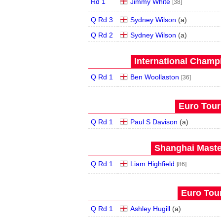
Rd 1
Jimmy White
[38]
Q Rd 3
Sydney Wilson
(
a
)
Q Rd 2
Sydney Wilson
(
a
)
International Champ
Q Rd 1
Ben Woollaston
[36]
Euro Tour
Q Rd 1
Paul S Davison
(
a
)
Shanghai Maste
Q Rd 1
Liam Highfield
[86]
Euro Tour
Q Rd 1
Ashley Hugill
(
a
)