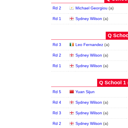
Rd 2
Michael Georgiou
(
a
)
Rd 1
Sydney Wilson
(
a
)
Q School
Rd 3
Leo Fernandez
(
a
)
Rd 2
Sydney Wilson
(
a
)
Rd 1
Sydney Wilson
(
a
)
Q School 1 
Rd 5
Yuan Sijun
Rd 4
Sydney Wilson
(
a
)
Rd 3
Sydney Wilson
(
a
)
Rd 2
Sydney Wilson
(
a
)