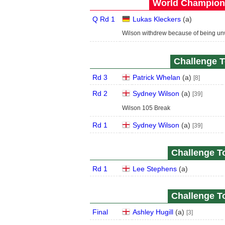
World Champions
Q Rd 1
Lukas Kleckers
(
a
)
Wilson withdrew because of being unw
Challenge T
Rd 3
Patrick Whelan
(
a
)
[8]
Rd 2
Sydney Wilson
(
a
)
[39]
Wilson 105 Break
Rd 1
Sydney Wilson
(
a
)
[39]
Challenge To
Rd 1
Lee Stephens
(
a
)
Challenge To
Final
Ashley Hugill
(
a
)
[3]