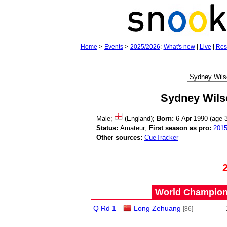
Home
>
Events
>
2025/2026
:
What's new
|
Live
|
Res
Sydney Wils
Male;
(England);
Born:
6 Apr 1990 (age
Status:
Amateur;
First season as pro:
201
Other sources:
CueTracker
World Champions
Q Rd 1
Long Zehuang
[86]