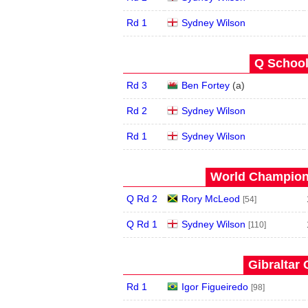
Rd 1
Sydney Wilson
Q School
Rd 3
Ben Fortey
(
a
)
Rd 2
Sydney Wilson
Rd 1
Sydney Wilson
World Champions
Q Rd 2
Rory McLeod
[54]
Q Rd 1
Sydney Wilson
[110]
Gibraltar 
Rd 1
Igor Figueiredo
[98]