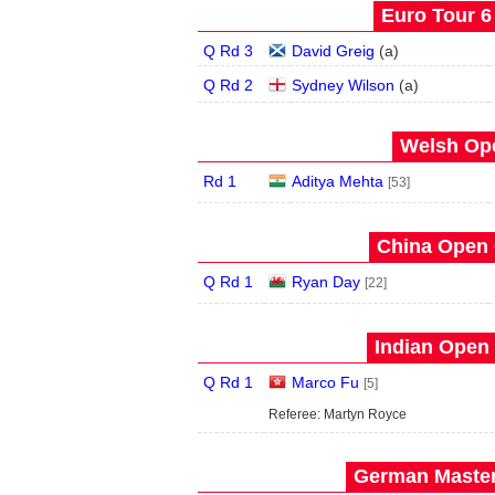
Euro Tour 6 
Q Rd 3
David Greig
(
a
)
Q Rd 2
Sydney Wilson
(
a
)
Welsh Ope
Rd 1
Aditya Mehta
[53]
China Open 
Q Rd 1
Ryan Day
[22]
Indian Open 
Q Rd 1
Marco Fu
[5]
Referee: Martyn Royce
German Master