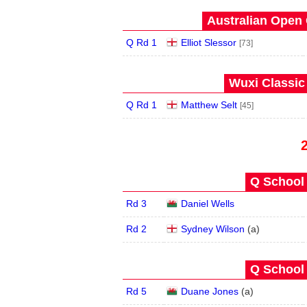
Australian Open 
Q Rd 1
Elliot Slessor
[73]
Wuxi Classic
Q Rd 1
Matthew Selt
[45]
Q School 
Rd 3
Daniel Wells
Rd 2
Sydney Wilson
(
a
)
Q School 
Rd 5
Duane Jones
(
a
)