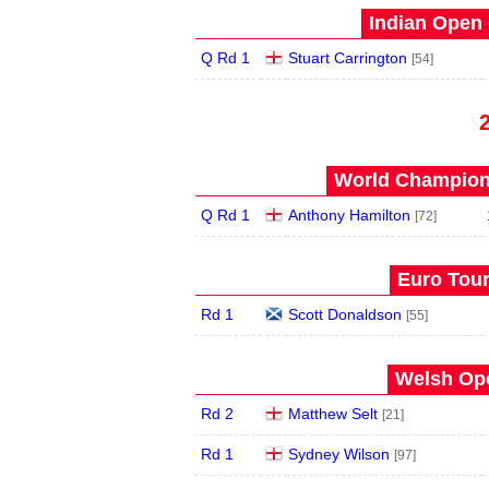
Indian Open 
Q Rd 1
Stuart Carrington
[54]
World Champions
Q Rd 1
Anthony Hamilton
[72]
Euro Tour
Rd 1
Scott Donaldson
[55]
Welsh Ope
Rd 2
Matthew Selt
[21]
Rd 1
Sydney Wilson
[97]