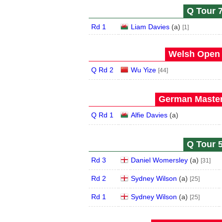
Q Tour 7
Rd 1
Liam Davies
(
a
)
[1]
Welsh Open 
Q Rd 2
Wu Yize
[44]
German Master
Q Rd 1
Alfie Davies
(
a
)
Q Tour 5
Rd 3
Daniel Womersley
(
a
)
[31]
Rd 2
Sydney Wilson
(
a
)
[25]
Rd 1
Sydney Wilson
(
a
)
[25]