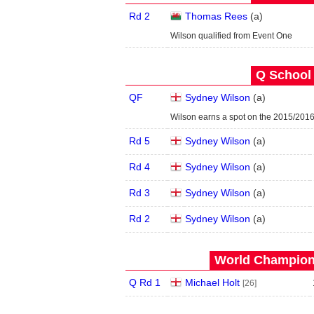
Rd 2
Thomas Rees
(
a
)
Wilson qualified from Event One
Q School 
QF
Sydney Wilson
(
a
)
Wilson earns a spot on the 2015/201
Rd 5
Sydney Wilson
(
a
)
Rd 4
Sydney Wilson
(
a
)
Rd 3
Sydney Wilson
(
a
)
Rd 2
Sydney Wilson
(
a
)
World Champions
Q Rd 1
Michael Holt
[26]