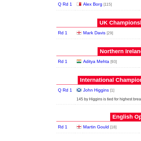
Q Rd 1
Alex Borg
[115]
UK Championshi
Rd 1
Mark Davis
[29]
Northern Irela
Rd 1
Aditya Mehta
[93]
International Champion
Q Rd 1
John Higgins
[1]
145 by Higgins is tied for highest brea
English Op
Rd 1
Martin Gould
[18]