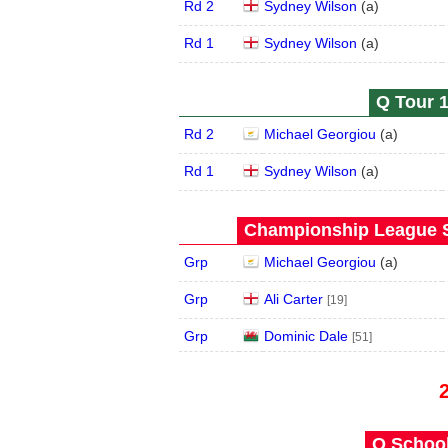
Rd 2
Sydney Wilson
(
a
)
Rd 1
Sydney Wilson
(
a
)
Q Tour 1
Rd 2
Michael Georgiou
(
a
)
Rd 1
Sydney Wilson
(
a
)
Championship League S
Grp
Michael Georgiou
(
a
)
Grp
Ali Carter
[19]
Grp
Dominic Dale
[51]
Q School