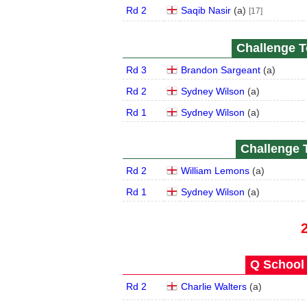
Rd 2
Saqib Nasir
(
a
)
[17]
Challenge To
Rd 3
Brandon Sargeant
(
a
)
Rd 2
Sydney Wilson
(
a
)
Rd 1
Sydney Wilson
(
a
)
Challenge T
Rd 2
William Lemons
(
a
)
Rd 1
Sydney Wilson
(
a
)
Q School 
Rd 2
Charlie Walters
(
a
)