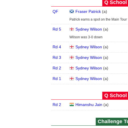
Q School 
QF
Fraser Patrick
(
a
)
Patrick earns a spot on the Main Tou
Rd 5
Sydney Wilson
(
a
)
Wilson was 3-0 down
Rd 4
Sydney Wilson
(
a
)
Rd 3
Sydney Wilson
(
a
)
Rd 2
Sydney Wilson
(
a
)
Rd 1
Sydney Wilson
(
a
)
Q School 
Rd 2
Himanshu Jain
(
a
)
Challenge To