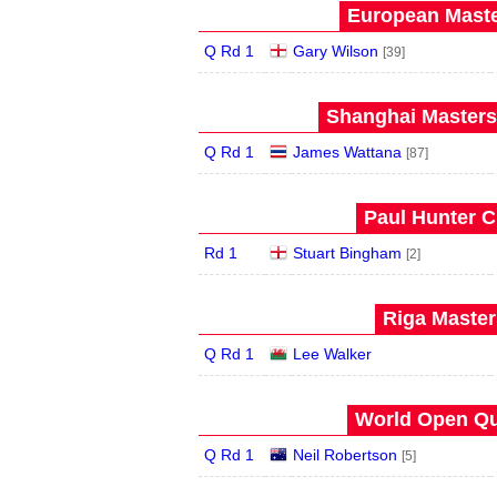
European Maste
Q Rd 1
Gary Wilson
[39]
Shanghai Masters 
Q Rd 1
James Wattana
[87]
Paul Hunter C
Rd 1
Stuart Bingham
[2]
Riga Master
Q Rd 1
Lee Walker
World Open Qua
Q Rd 1
Neil Robertson
[5]