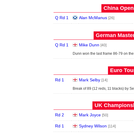
China Open 
Q Rd 1
Alan McManus
[26]
German Master
Q Rd 1
Mike Dunn
[40]
Dunn won the last frame 86-79 on the
Euro Tour
Rd 1
Mark Selby
[14]
Break of 89 (12 reds, 11 blacks) by Se
UK Championshi
Rd 2
Mark Joyce
[50]
Rd 1
Sydney Wilson
[114]