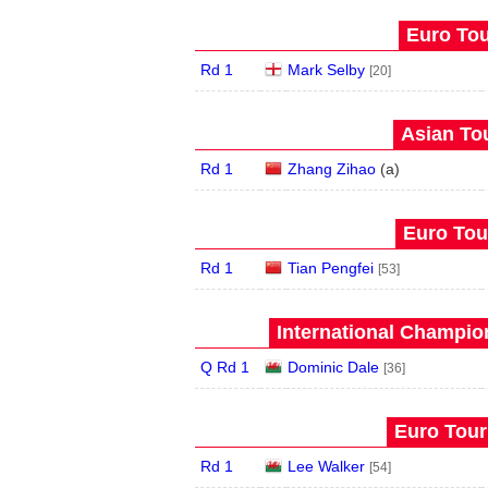
Euro Tou
Rd 1
Mark Selby
[20]
Asian Tou
Rd 1
Zhang Zihao
(
a
)
Euro Tour
Rd 1
Tian Pengfei
[53]
International Champion
Q Rd 1
Dominic Dale
[36]
Euro Tour
Rd 1
Lee Walker
[54]