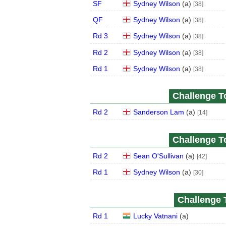
SF
Sydney Wilson
(
a
)
[38]
QF
Sydney Wilson
(
a
)
[38]
Rd 3
Sydney Wilson
(
a
)
[38]
Rd 2
Sydney Wilson
(
a
)
[38]
Rd 1
Sydney Wilson
(
a
)
[38]
Challenge To
Rd 2
Sanderson Lam
(
a
)
[14]
Challenge To
Rd 2
Sean O'Sullivan
(
a
)
[42]
Rd 1
Sydney Wilson
(
a
)
[30]
Challenge T
Rd 1
Lucky Vatnani
(
a
)