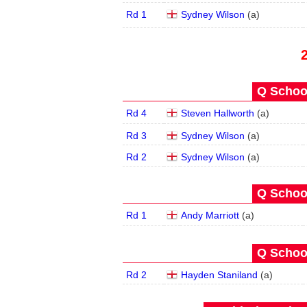
Rd 1
Sydney Wilson
(
a
)
Q School
Rd 4
Steven Hallworth
(
a
)
Rd 3
Sydney Wilson
(
a
)
Rd 2
Sydney Wilson
(
a
)
Q School
Rd 1
Andy Marriott
(
a
)
Q School
Rd 2
Hayden Staniland
(
a
)