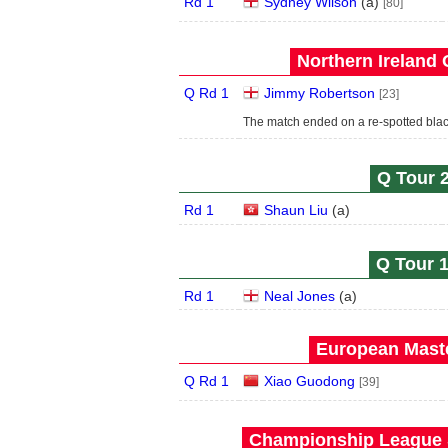
Rd 1
Sydney Wilson
(
a
)
[80]
Northern Ireland 
Q Rd 1
Jimmy Robertson
[23]
The match ended on a re-spotted black
Q Tour 2
Rd 1
Shaun Liu
(
a
)
Q Tour 1
Rd 1
Neal Jones
(
a
)
European Maste
Q Rd 1
Xiao Guodong
[39]
Championship League S