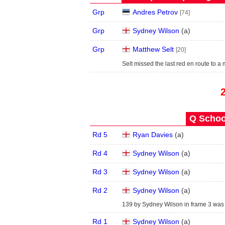
Grp
Andres Petrov
[74]
Grp
Sydney Wilson
(
a
)
Grp
Matthew Selt
[20]
Selt missed the last red en route to a
Q School
Rd 5
Ryan Davies
(
a
)
Rd 4
Sydney Wilson
(
a
)
Rd 3
Sydney Wilson
(
a
)
Rd 2
Sydney Wilson
(
a
)
139 by Sydney Wilson in frame 3 was t
Rd 1
Sydney Wilson
(
a
)