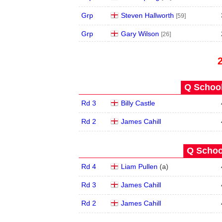
Grp
Steven Hallworth
[59]
Grp
Gary Wilson
[26]
Q School
Rd 3
Billy Castle
Rd 2
James Cahill
Q School
Rd 4
Liam Pullen
(
a
)
Rd 3
James Cahill
Rd 2
James Cahill