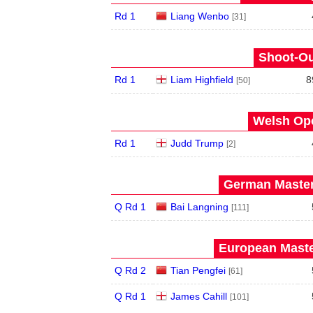
Rd 1
Liang Wenbo
[31]
Shoot-Ou
Rd 1
Liam Highfield
8
[50]
Welsh Ope
Rd 1
Judd Trump
[2]
German Master
Q Rd 1
Bai Langning
[111]
European Maste
Q Rd 2
Tian Pengfei
[61]
Q Rd 1
James Cahill
[101]