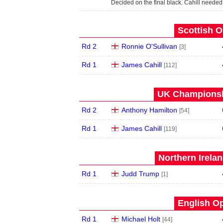
Decided on the final black. Cahill needed
Scottish O
Rd 2
Ronnie O'Sullivan
[3]
Rd 1
James Cahill
[112]
UK Championshi
Rd 2
Anthony Hamilton
[54]
Rd 1
James Cahill
[119]
Northern Irela
Rd 1
Judd Trump
[1]
English Op
Rd 1
Michael Holt
[44]