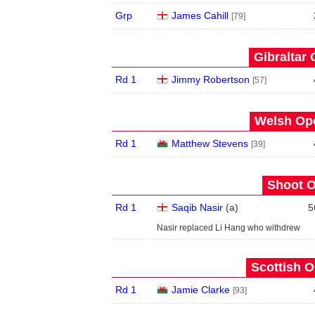
Grp
James Cahill
[79]
Gibraltar 
Rd 1
Jimmy Robertson
[57]
Welsh Ope
Rd 1
Matthew Stevens
[39]
Shoot O
Rd 1
Saqib Nasir
(
a
)
5
Nasir replaced Li Hang who withdrew
Scottish O
Rd 1
Jamie Clarke
[93]