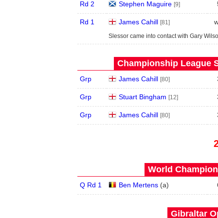
Rd 2
Stephen Maguire
[9]
Rd 1
James Cahill
w
[81]
Slessor came into contact with Gary Wils
Championship League S
Grp
James Cahill
[80]
Grp
Stuart Bingham
[12]
Grp
James Cahill
[80]
World Champions
Q Rd 1
Ben Mertens
(
a
)
Gibraltar O