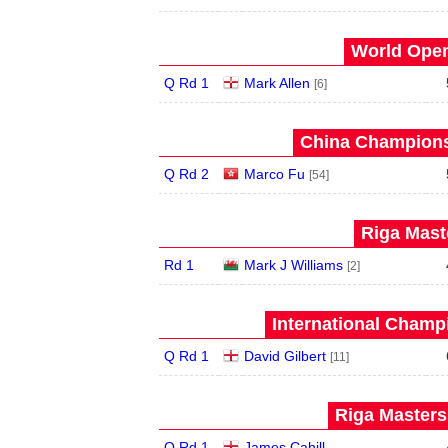
World Open
Q Rd 1
Mark Allen
[6]
China Champions
Q Rd 2
Marco Fu
[54]
Riga Maste
Rd 1
Mark J Williams
[2]
International Champ
Q Rd 1
David Gilbert
[11]
Riga Masters
Q Rd 1
James Cahill