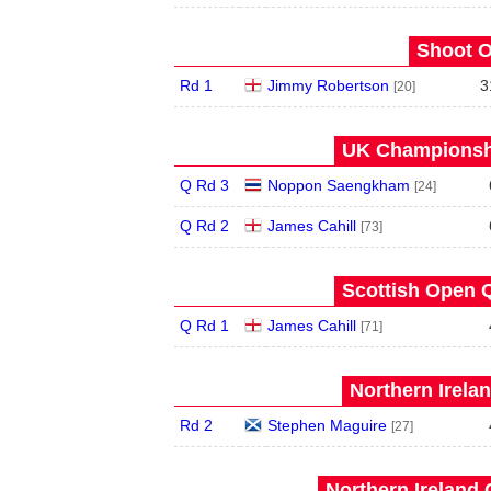
Shoot O
Rd 1
Jimmy Robertson
3
[20]
UK Championshi
Q Rd 3
Noppon Saengkham
[24]
Q Rd 2
James Cahill
[73]
Scottish Open Q
Q Rd 1
James Cahill
[71]
Northern Irela
Rd 2
Stephen Maguire
[27]
Northern Ireland 