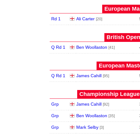
European Mas
Rd 1
Ali Carter
[20]
British Open
Q Rd 1
Ben Woollaston
[41]
European Maste
Q Rd 1
James Cahill
[95]
Championship League 
Grp
James Cahill
[92]
Grp
Ben Woollaston
[35]
Grp
Mark Selby
[3]