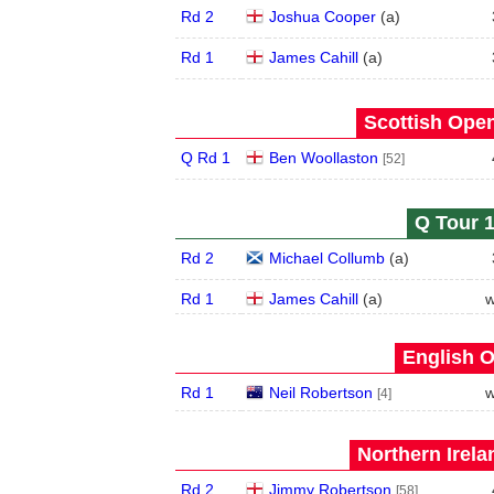
Rd 2
Joshua Cooper
(
a
)
Rd 1
James Cahill
(
a
)
Scottish Open
Q Rd 1
Ben Woollaston
[52]
Q Tour 1
Rd 2
Michael Collumb
(
a
)
Rd 1
James Cahill
(
a
)
w
English O
Rd 1
Neil Robertson
w
[4]
Northern Irela
Rd 2
Jimmy Robertson
[58]