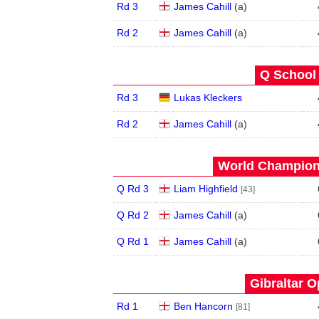
Rd 3
James Cahill
(
a
)
Rd 2
James Cahill
(
a
)
Q School 
Rd 3
Lukas Kleckers
Rd 2
James Cahill
(
a
)
World Champions
Q Rd 3
Liam Highfield
[43]
Q Rd 2
James Cahill
(
a
)
Q Rd 1
James Cahill
(
a
)
Gibraltar O
Rd 1
Ben Hancorn
[81]