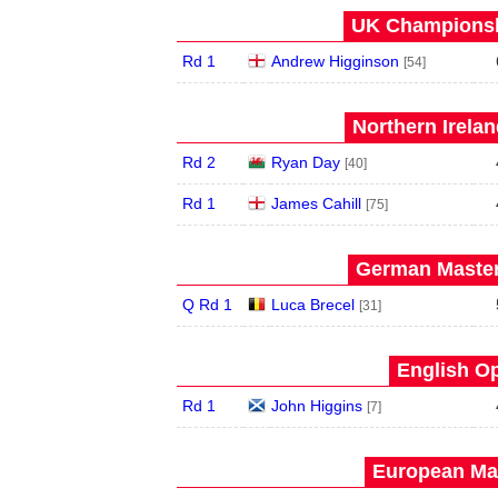
UK Championshi
Rd 1
Andrew Higginson
[54]
Northern Irela
Rd 2
Ryan Day
[40]
Rd 1
James Cahill
[75]
German Master
Q Rd 1
Luca Brecel
[31]
English Op
Rd 1
John Higgins
[7]
European Mas