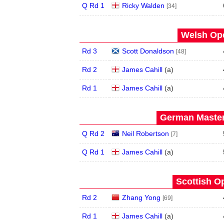
Q Rd 1
Ricky Walden
[34]
Welsh Ope
Rd 3
Scott Donaldson
[48]
Rd 2
James Cahill
(
a
)
Rd 1
James Cahill
(
a
)
German Master
Q Rd 2
Neil Robertson
[7]
Q Rd 1
James Cahill
(
a
)
Scottish O
Rd 2
Zhang Yong
[69]
Rd 1
James Cahill
(
a
)