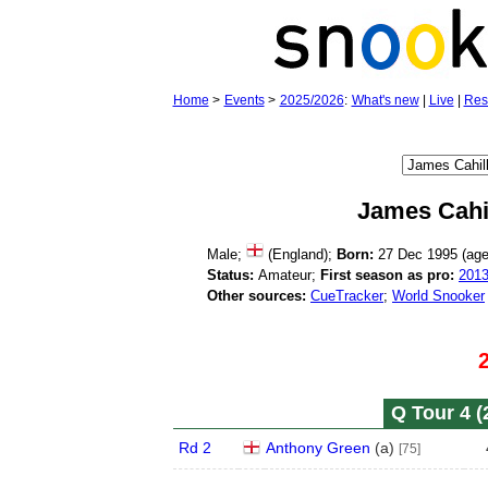
Home
>
Events
>
2025/2026
:
What's new
|
Live
|
Res
James Cahi
Male;
(England);
Born:
27 Dec 1995 (ag
Status:
Amateur;
First season as pro:
201
Other sources:
CueTracker
;
World Snooker
Q Tour 4 (
Rd 2
Anthony Green
(
a
)
[75]