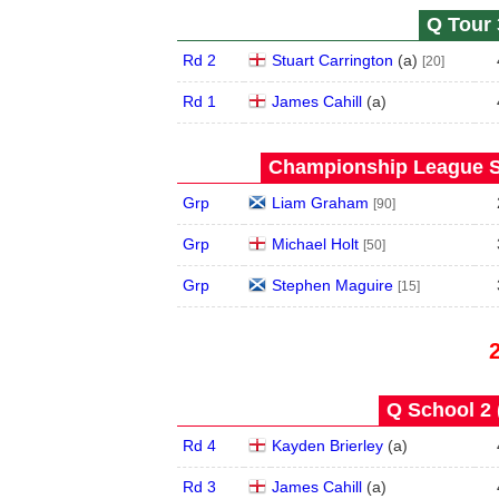
Q Tour 
Rd 2
Stuart Carrington
(
a
)
[20]
Rd 1
James Cahill
(
a
)
Championship League S
Grp
Liam Graham
[90]
Grp
Michael Holt
[50]
Grp
Stephen Maguire
[15]
Q School 2 
Rd 4
Kayden Brierley
(
a
)
Rd 3
James Cahill
(
a
)