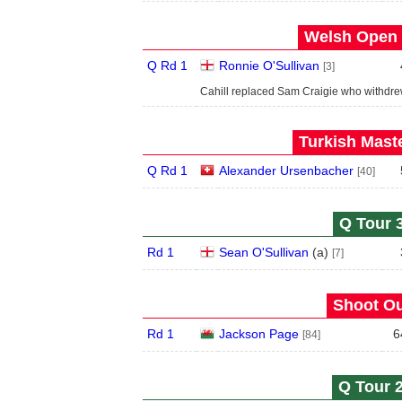
Welsh Open 
Q Rd 1
Ronnie O'Sullivan
[3]
Cahill replaced Sam Craigie who withdre
Turkish Maste
Q Rd 1
Alexander Ursenbacher
[40]
Q Tour 3
Rd 1
Sean O'Sullivan
(
a
)
[7]
Shoot Ou
Rd 1
Jackson Page
6
[84]
Q Tour 2