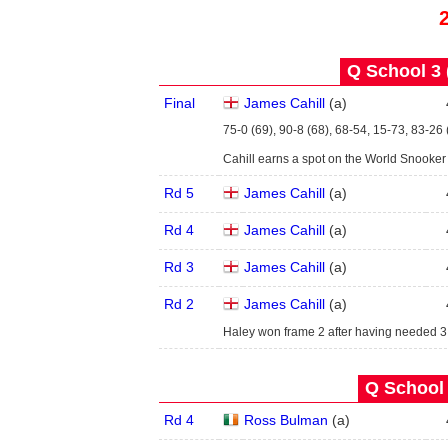
Q School 3 
Final
James Cahill
(
a
)
75-0 (69), 90-8 (68), 68-54, 15-73, 83-26 
Cahill earns a spot on the World Snooke
Rd 5
James Cahill
(
a
)
Rd 4
James Cahill
(
a
)
Rd 3
James Cahill
(
a
)
Rd 2
James Cahill
(
a
)
Haley won frame 2 after having needed 3
Q School 
Rd 4
Ross Bulman
(
a
)