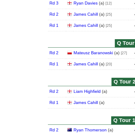
Rd 3
Ryan Davies
(
a
)
[12]
Rd 2
James Cahill
(
a
)
[25]
Rd 1
James Cahill
(
a
)
[25]
Q Tour 
Rd 2
Mateusz Baranowski
(
a
)
[27]
Rd 1
James Cahill
(
a
)
[20]
Q Tour 2
Rd 2
Liam Highfield
(
a
)
Rd 1
James Cahill
(
a
)
Q Tour 1
Rd 2
Ryan Thomerson
(
a
)