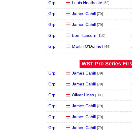
Grp
Louis Heathcote
[63]
Grp
James Cahill
[79]
Grp
James Cahill
[79]
Grp
Ben Hancorn
[110]
Grp
Martin O'Donnell
[44]
WST Pro Series Firs
Grp
James Cahill
[79]
Grp
James Cahill
[79]
Grp
Oliver Lines
[100]
Grp
James Cahill
[79]
Grp
James Cahill
[79]
Grp
James Cahill
[79]