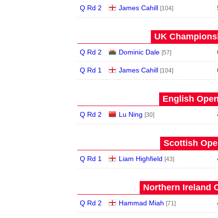
Q Rd 2
James Cahill
[104]
UK Championsh
Q Rd 2
Dominic Dale
[57]
Q Rd 1
James Cahill
[104]
English Open
Q Rd 2
Lu Ning
[30]
Scottish Ope
Q Rd 1
Liam Highfield
[43]
Northern Ireland 
Q Rd 2
Hammad Miah
[71]