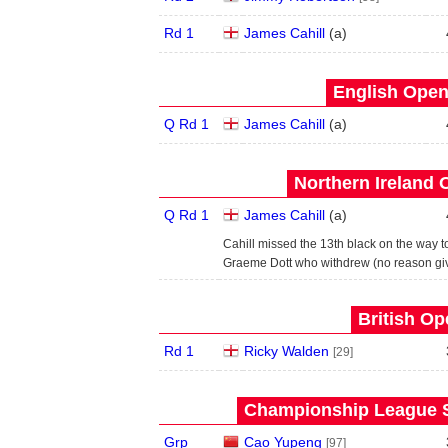
Rd 1
James Cahill
(
a
)
English Open
Q Rd 1
James Cahill
(
a
)
Northern Ireland 
Q Rd 1
James Cahill
(
a
)
Cahill missed the 13th black on the way 
Graeme Dott who withdrew (no reason gi
British Op
Rd 1
Ricky Walden
[29]
Championship League S
Grp
Cao Yupeng
[97]