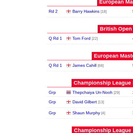
European Mas
Rd 2
Barry Hawkins
[18]
British Open
Q Rd 1
Tom Ford
[22]
European Maste
Q Rd 1
James Cahill
[68]
Championship League S
Grp
Thepchaiya Un-Nooh
[29]
Grp
David Gilbert
[13]
Grp
Shaun Murphy
[4]
Championship League S