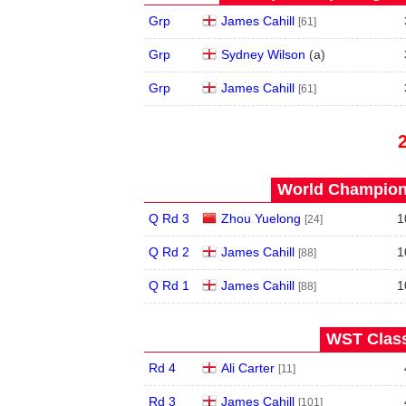
Grp
James Cahill
[61]
Grp
Sydney Wilson
(
a
)
Grp
James Cahill
[61]
World Champions
Q Rd 3
Zhou Yuelong
1
[24]
Q Rd 2
James Cahill
1
[88]
Q Rd 1
James Cahill
1
[88]
WST Class
Rd 4
Ali Carter
[11]
Rd 3
James Cahill
[101]