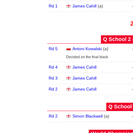
Rd 1
James Cahill
(
a
)
Q School 2 
Rd 5
Antoni Kowalski
(
a
)
Decided on the final black
Rd 4
James Cahill
Rd 3
James Cahill
Rd 2
James Cahill
Q School 
Rd 2
Simon Blackwell
(
a
)