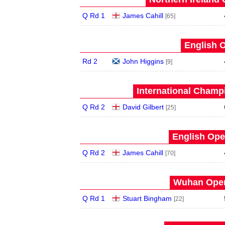
Q Rd 1
James Cahill
[65]
English O
Rd 2
John Higgins
[9]
International Champ
Q Rd 2
David Gilbert
[25]
English Ope
Q Rd 2
James Cahill
[70]
Wuhan Open
Q Rd 1
Stuart Bingham
[22]