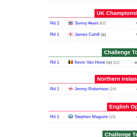
UK Championshi
Rd 2
Sunny Akani
[62]
Rd 1
James Cahill
(
a
)
Challenge To
Rd 1
Kevin Van Hove
(
a
)
w
[12]
Northern Irela
Rd 1
Jimmy Robertson
[24]
English Op
Rd 1
Stephen Maguire
[15]
Challenge To