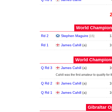
World Champions
Rd 2
Stephen Maguire
1
[15]
Rd 1
James Cahill
(
a
)
1
World Champions
Q Rd 3
James Cahill
(
a
)
1
Cahill was the first amateur to qualify for 
Q Rd 2
James Cahill
(
a
)
1
Q Rd 1
James Cahill
(
a
)
1
Gibraltar O