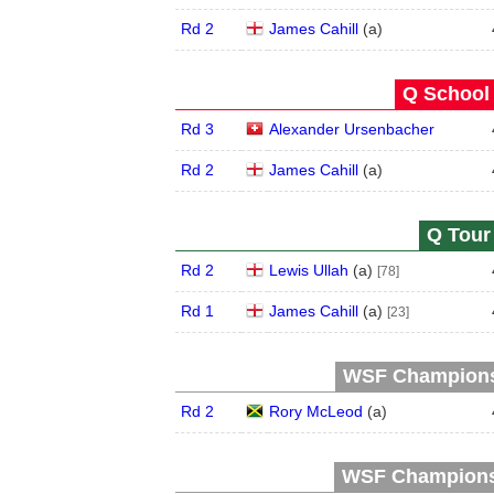
Rd 2
James Cahill
(
a
)
Q School 
Rd 3
Alexander Ursenbacher
Rd 2
James Cahill
(
a
)
Q Tour 
Rd 2
Lewis Ullah
(
a
)
[78]
Rd 1
James Cahill
(
a
)
[23]
WSF Championsh
Rd 2
Rory McLeod
(
a
)
WSF Championsh