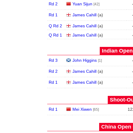
Rd 2
Yuan Sijun
[42]
Rd 1
James Cahill
(
a
)
Q Rd 2
James Cahill
(
a
)
Q Rd 1
James Cahill
(
a
)
Indian Open 
Rd 3
John Higgins
[1]
Rd 2
James Cahill
(
a
)
Rd 1
James Cahill
(
a
)
Shoot-Ou
Rd 1
Mei Xiwen
12
[65]
China Open 