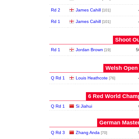
Rd 2
James Cahill
[101]
Rd 1
James Cahill
[101]
Shoot Ou
Rd 1
Jordan Brown
5
[19]
Welsh Open 
Q Rd 1
Louis Heathcote
[76]
6 Red World Champ
Q Rd 1
Si Jiahui
German Master
Q Rd 3
Zhang Anda
[70]