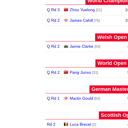
World Champions
Q Rd 3
Zhou Yuelong
1
[21]
Q Rd 2
James Cahill
1
[76]
Welsh Open 
Q Rd 2
Jamie Clarke
[54]
World Open 
Q Rd 2
Pang Junxu
[31]
German Master
Q Rd 1
Martin Gould
[64]
Scottish O
Rd 2
Luca Brecel
[2]