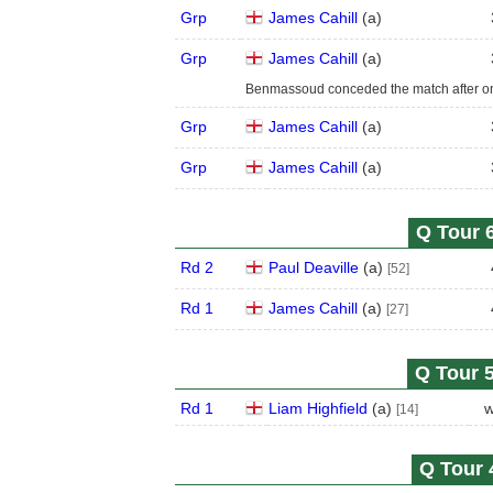
Grp
James Cahill
(
a
)
Grp
James Cahill
(
a
)
Benmassoud conceded the match after one
Grp
James Cahill
(
a
)
Grp
James Cahill
(
a
)
Q Tour 6
Rd 2
Paul Deaville
(
a
)
[52]
Rd 1
James Cahill
(
a
)
[27]
Q Tour 5
Rd 1
Liam Highfield
(
a
)
w
[14]
Q Tour 