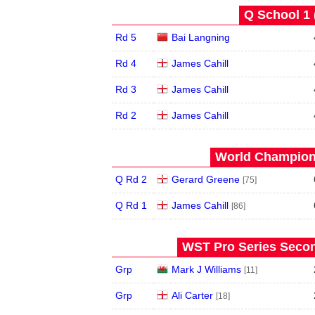
Q School 1 
Rd 5
Bai Langning
Rd 4
James Cahill
Rd 3
James Cahill
Rd 2
James Cahill
World Champions
Q Rd 2
Gerard Greene
[75]
Q Rd 1
James Cahill
[86]
WST Pro Series Secon
Grp
Mark J Williams
[11]
Grp
Ali Carter
[18]