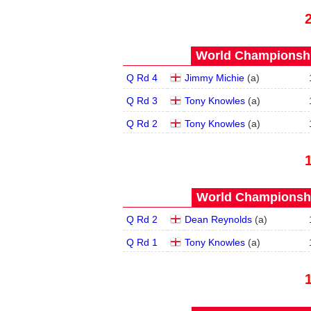
World Championship
Q Rd 4
Jimmy Michie
(
a
)
Q Rd 3
Tony Knowles
(
a
)
Q Rd 2
Tony Knowles
(
a
)
World Championship
Q Rd 2
Dean Reynolds
(
a
)
Q Rd 1
Tony Knowles
(
a
)