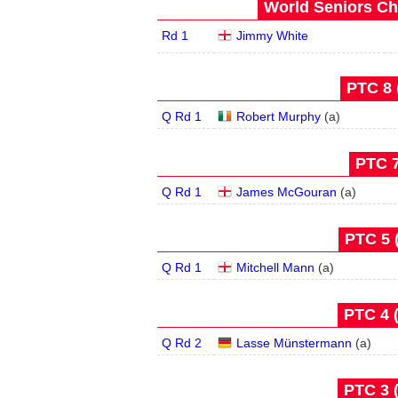
World Seniors Ch
Rd 1
Jimmy White
PTC 8 
Q Rd 1
Robert Murphy
(
a
)
PTC 7
Q Rd 1
James McGouran
(
a
)
PTC 5 
Q Rd 1
Mitchell Mann
(
a
)
PTC 4 
Q Rd 2
Lasse Münstermann
(
a
)
PTC 3 