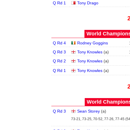
Q Rd 1
Tony Drago
World Championsh
Q Rd 4
Rodney Goggins
Q Rd 3
Tony Knowles
(
a
)
Q Rd 2
Tony Knowles
(
a
)
Q Rd 1
Tony Knowles
(
a
)
World Championsh
Q Rd 3
Sean Storey
(
a
)
73-21, 73-25, 70-52, 77-26, 77-45 (54