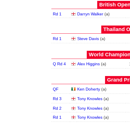
British Open
Rd 1
Darryn Walker
(
a
)
Thailand O
Rd 1
Steve Davis
(
a
)
World Champions
Q Rd 4
Alex Higgins
(
a
)
Grand Pri
QF
Ken Doherty
(
a
)
Rd 3
Tony Knowles
(
a
)
Rd 2
Tony Knowles
(
a
)
Rd 1
Tony Knowles
(
a
)