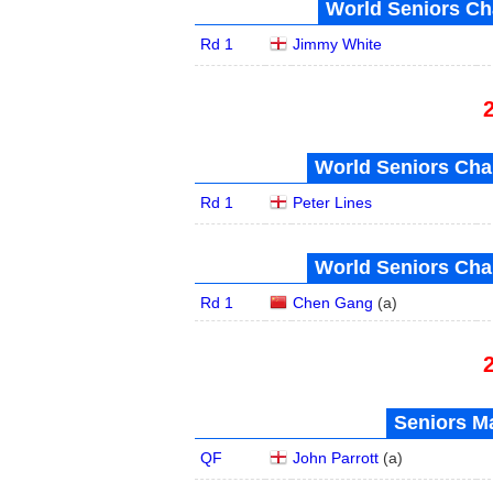
World Seniors Ch
Rd 1
Jimmy White
World Seniors Cha
Rd 1
Peter Lines
World Seniors Cha
Rd 1
Chen Gang
(
a
)
Seniors Ma
QF
John Parrott
(
a
)