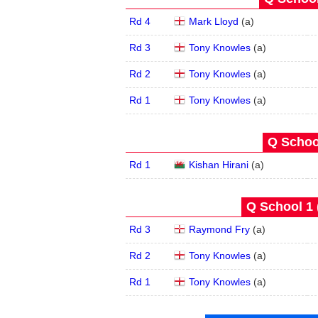
Rd 4
Mark Lloyd
(
a
)
Rd 3
Tony Knowles
(
a
)
Rd 2
Tony Knowles
(
a
)
Rd 1
Tony Knowles
(
a
)
Q School
Rd 1
Kishan Hirani
(
a
)
Q School 1 
Rd 3
Raymond Fry
(
a
)
Rd 2
Tony Knowles
(
a
)
Rd 1
Tony Knowles
(
a
)