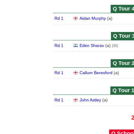
Q Tour 4
Rd 1
Aidan Murphy
(
a
)
Q Tour 3
Rd 1
Eden Sharav
(
a
)
[36]
Q Tour 2
Rd 1
Callum Beresford
(
a
)
Q Tour 1
Rd 1
John Astley
(
a
)
Q School