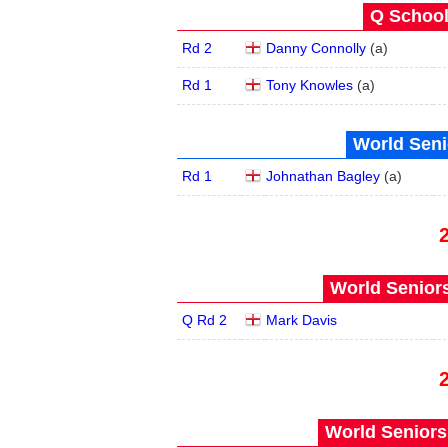
Q School
Rd 2
Danny Connolly
(
a
)
Rd 1
Tony Knowles
(
a
)
World Seni
Rd 1
Johnathan Bagley
(
a
)
World Seniors
Q Rd 2
Mark Davis
World Seniors