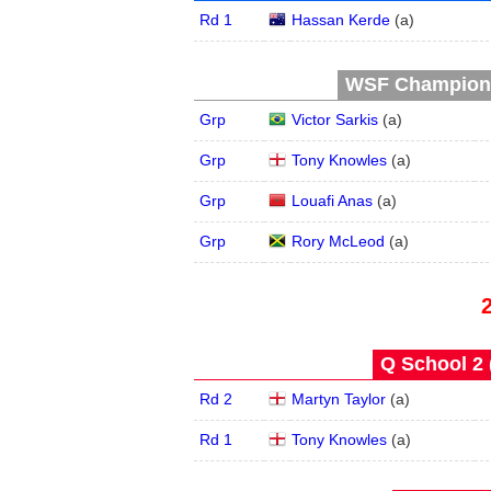
Rd 1
Hassan Kerde
(
a
)
WSF Championsh
Grp
Victor Sarkis
(
a
)
Grp
Tony Knowles
(
a
)
Grp
Louafi Anas
(
a
)
Grp
Rory McLeod
(
a
)
Q School 2 
Rd 2
Martyn Taylor
(
a
)
Rd 1
Tony Knowles
(
a
)