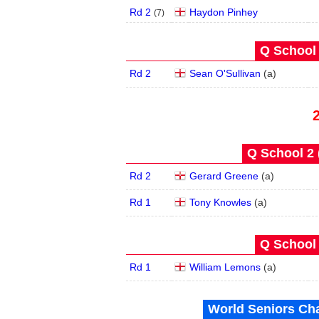
Rd 2
Haydon Pinhey
(
7
)
Q School 
Rd 2
Sean O'Sullivan
(
a
)
Q School 2 
Rd 2
Gerard Greene
(
a
)
Rd 1
Tony Knowles
(
a
)
Q School 
Rd 1
William Lemons
(
a
)
World Seniors Ch