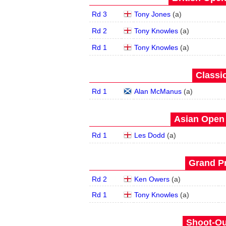
Rd 3
Tony Jones
(
a
)
Rd 2
Tony Knowles
(
a
)
Rd 1
Tony Knowles
(
a
)
Classic
Rd 1
Alan McManus
(
a
)
Asian Open 
Rd 1
Les Dodd
(
a
)
Grand Pr
Rd 2
Ken Owers
(
a
)
Rd 1
Tony Knowles
(
a
)
Shoot-Ou