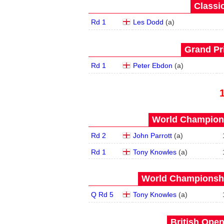
Classic
Rd 1
Les Dodd
(
a
)
Grand Pri
Rd 1
Peter Ebdon
(
a
)
World Champions
Rd 2
John Parrott
(
a
)
Rd 1
Tony Knowles
(
a
)
World Championship
Q Rd 5
Tony Knowles
(
a
)
British Open