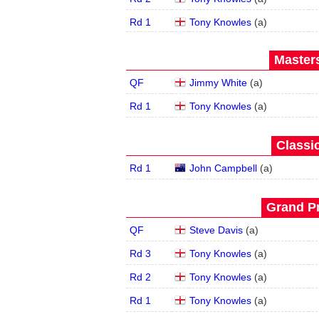
Rd 1
Tony Knowles
(
a
)
Masters
QF
Jimmy White
(
a
)
Rd 1
Tony Knowles
(
a
)
Classic
Rd 1
John Campbell
(
a
)
Grand Pr
QF
Steve Davis
(
a
)
Rd 3
Tony Knowles
(
a
)
Rd 2
Tony Knowles
(
a
)
Rd 1
Tony Knowles
(
a
)