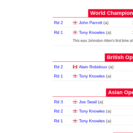
World Champions
Rd 2
John Parrott
(
a
)
Rd 1
Tony Knowles
(
a
)
This was Johnston-Allen's first time at
British Op
Rd 2
Alain Robidoux
(
a
)
Rd 1
Tony Knowles
(
a
)
Asian Ope
Rd 3
Joe Swail
(
a
)
Rd 2
Tony Knowles
(
a
)
Rd 1
Tony Knowles
(
a
)