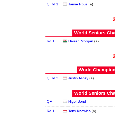
Q Rd 1
Jamie Rous
(
a
)
World Seniors Cha
Rd 1
Darren Morgan
(
a
)
World Champions
Q Rd 2
Justin Astley
(
a
)
World Seniors Cha
QF
Nigel Bond
Rd 1
Tony Knowles
(
a
)