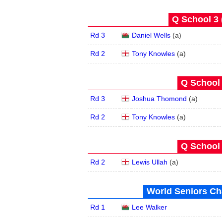
Q School 3 
Rd 3
Daniel Wells
(
a
)
Rd 2
Tony Knowles
(
a
)
Q School 
Rd 3
Joshua Thomond
(
a
)
Rd 2
Tony Knowles
(
a
)
Q School 
Rd 2
Lewis Ullah
(
a
)
World Seniors Ch
Rd 1
Lee Walker