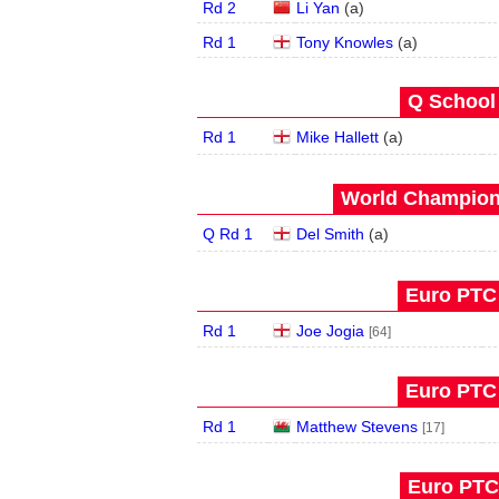
Rd 2
Li Yan
(
a
)
Rd 1
Tony Knowles
(
a
)
Q School 
Rd 1
Mike Hallett
(
a
)
World Champions
Q Rd 1
Del Smith
(
a
)
Euro PTC 
Rd 1
Joe Jogia
[64]
Euro PTC 
Rd 1
Matthew Stevens
[17]
Euro PTC 