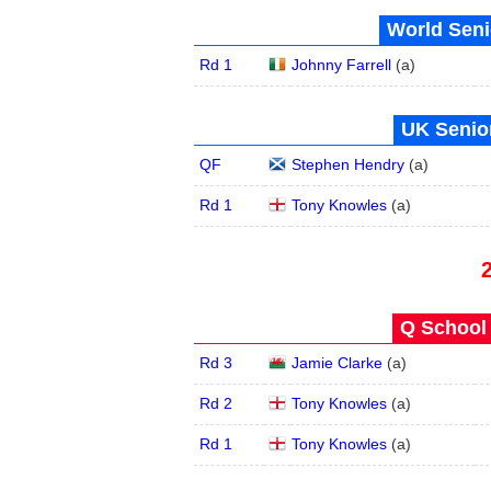
World Seni
Rd 1
Johnny Farrell
(
a
)
UK Senior
QF
Stephen Hendry
(
a
)
Rd 1
Tony Knowles
(
a
)
Q School 
Rd 3
Jamie Clarke
(
a
)
Rd 2
Tony Knowles
(
a
)
Rd 1
Tony Knowles
(
a
)