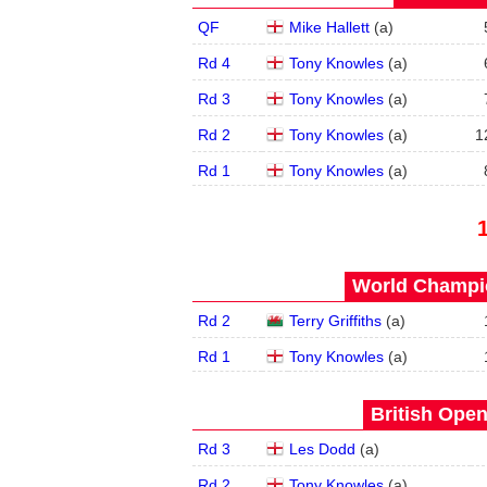
QF
Mike Hallett
(
a
)
Rd 4
Tony Knowles
(
a
)
Rd 3
Tony Knowles
(
a
)
Rd 2
Tony Knowles
(
a
)
1
Rd 1
Tony Knowles
(
a
)
World Champio
Rd 2
Terry Griffiths
(
a
)
Rd 1
Tony Knowles
(
a
)
British Open
Rd 3
Les Dodd
(
a
)
Rd 2
Tony Knowles
(
a
)