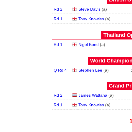
Rd 2
Steve Davis
(
a
)
Rd 1
Tony Knowles
(
a
)
Thailand O
Rd 1
Nigel Bond
(
a
)
World Champions
Q Rd 4
Stephen Lee
(
a
)
Grand Pri
Rd 2
James Wattana
(
a
)
Rd 1
Tony Knowles
(
a
)