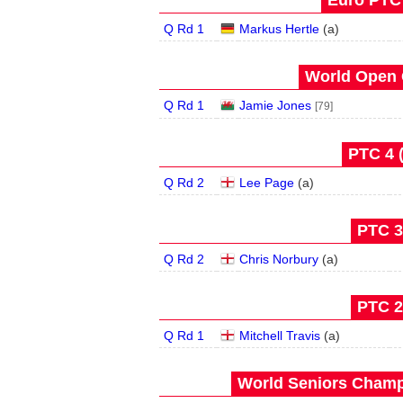
Euro PTC 
Q Rd 1
Markus Hertle
(
a
)
World Open 
Q Rd 1
Jamie Jones
[79]
PTC 4 
Q Rd 2
Lee Page
(
a
)
PTC 3
Q Rd 2
Chris Norbury
(
a
)
PTC 2 
Q Rd 1
Mitchell Travis
(
a
)
World Seniors Champ