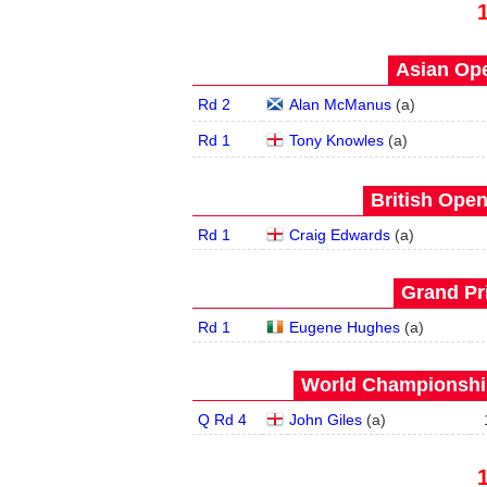
Asian Ope
Rd 2
Alan McManus
(
a
)
Rd 1
Tony Knowles
(
a
)
British Open
Rd 1
Craig Edwards
(
a
)
Grand Pri
Rd 1
Eugene Hughes
(
a
)
World Championship
Q Rd 4
John Giles
(
a
)