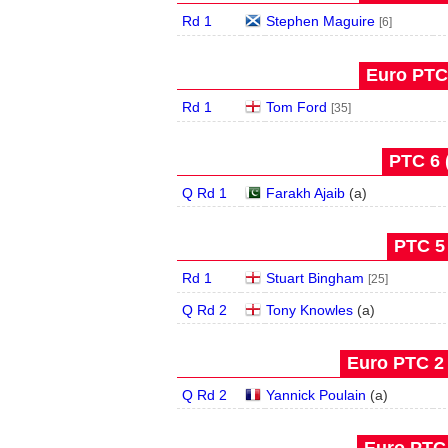
Rd 1
Stephen Maguire
[6]
Euro PTC 
Rd 1
Tom Ford
[35]
PTC 6 
Q Rd 1
Farakh Ajaib
(
a
)
PTC 5 
Rd 1
Stuart Bingham
[25]
Q Rd 2
Tony Knowles
(
a
)
Euro PTC 2 
Q Rd 2
Yannick Poulain
(
a
)