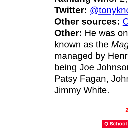
Twitter:
@tonykn
Other sources:
C
Other:
He was one
known as the
Mag
managed by Henry
being Joe Johnson
Patsy Fagan, Joh
Jimmy White.
Q School 