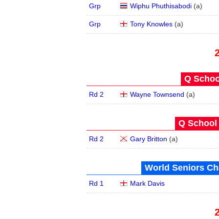
Grp
Wiphu Phuthisabodi
(
a
)
Grp
Tony Knowles
(
a
)
Q School
Rd 2
Wayne Townsend
(
a
)
Q School 
Rd 2
Gary Britton
(
a
)
World Seniors Ch
Rd 1
Mark Davis