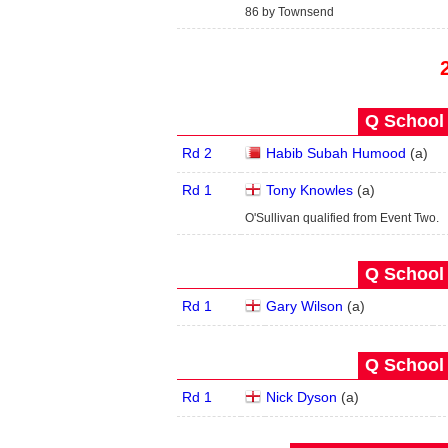
86 by Townsend
Q School 
Rd 2
Habib Subah Humood
(
a
)
Rd 1
Tony Knowles
(
a
)
O'Sullivan qualified from Event Two.
Q School 
Rd 1
Gary Wilson
(
a
)
Q School 
Rd 1
Nick Dyson
(
a
)