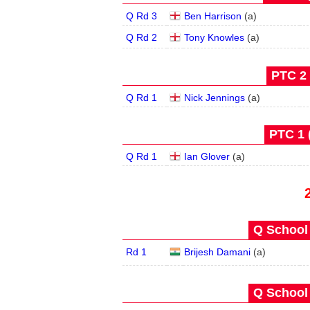
Q Rd 3
Ben Harrison
(
a
)
Q Rd 2
Tony Knowles
(
a
)
PTC 2 
Q Rd 1
Nick Jennings
(
a
)
PTC 1 
Q Rd 1
Ian Glover
(
a
)
Q School 
Rd 1
Brijesh Damani
(
a
)
Q School 