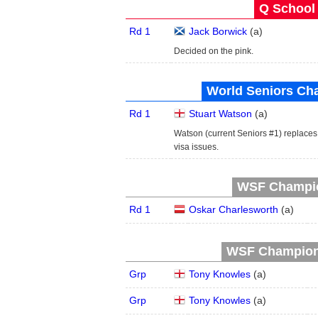
Q School 
Rd 1
Jack Borwick
(
a
)
Decided on the pink.
World Seniors Ch
Rd 1
Stuart Watson
(
a
)
Watson (current Seniors #1) replac
visa issues.
WSF Champion
Rd 1
Oskar Charlesworth
(
a
)
WSF Champions
Grp
Tony Knowles
(
a
)
Grp
Tony Knowles
(
a
)