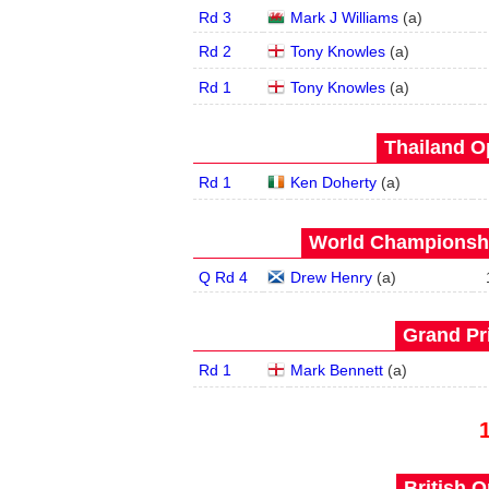
Rd 3
Mark J Williams
(
a
)
Rd 2
Tony Knowles
(
a
)
Rd 1
Tony Knowles
(
a
)
Thailand O
Rd 1
Ken Doherty
(
a
)
World Championship
Q Rd 4
Drew Henry
(
a
)
Grand Pri
Rd 1
Mark Bennett
(
a
)
British O