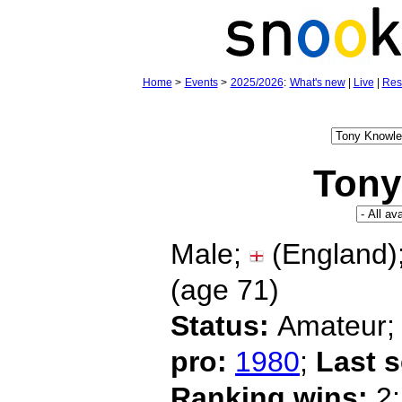
Home
>
Events
>
2025/2026
:
What's new
|
Live
|
Res
Tony
Male;
(England)
(age
71)
Status:
Amateur
pro:
1980
;
Last 
Ranking wins:
2;