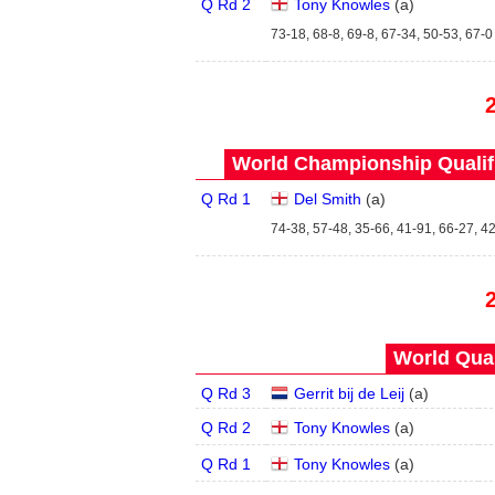
Q Rd 2
Tony Knowles
(
a
)
73-18, 68-8, 69-8, 67-34, 50-53, 67-0
World Championship Qualifi
Q Rd 1
Del Smith
(
a
)
74-38, 57-48, 35-66, 41-91, 66-27, 42
World Qual
Q Rd 3
Gerrit bij de Leij
(
a
)
Q Rd 2
Tony Knowles
(
a
)
Q Rd 1
Tony Knowles
(
a
)