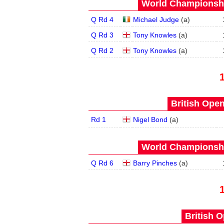
World Championship
Q Rd 4
Michael Judge
(
a
)
Q Rd 3
Tony Knowles
(
a
)
Q Rd 2
Tony Knowles
(
a
)
British Open
Rd 1
Nigel Bond
(
a
)
World Championship
Q Rd 6
Barry Pinches
(
a
)
British O